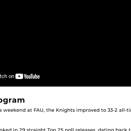
rogram
is weekend at FAU, the Knights improved to 33-2 all-
ked in 29 straight Top 25 poll releases, dating back t