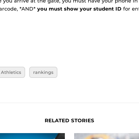
e you arrive at the gate, you must have your phone in
barcode, *AND*
you must show your student ID
for en
Athletics
rankings
RELATED STORIES