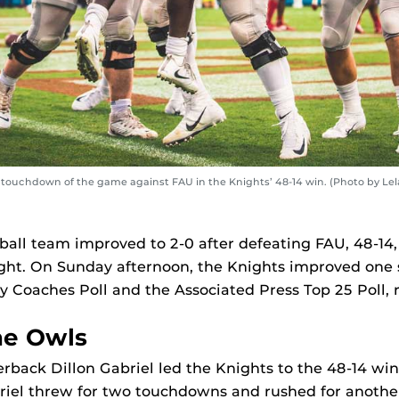
 touchdown of the game against FAU in the Knights’ 48-14 win. (Photo by Le
ball team improved to 2-0 after defeating FAU, 48-14,
ght. On Sunday afternoon, the Knights improved one s
Coaches Poll and the Associated Press Top 25 Poll, r
he Owls
back Dillon Gabriel led the Knights to the 48-14 win i
briel threw for two touchdowns and rushed for anothe