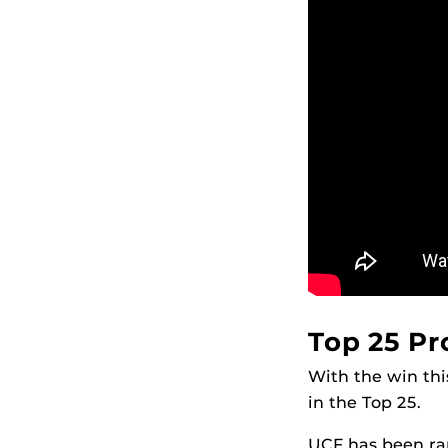
Top 25 P
With the win th
in the Top 25.
UCF has been ran