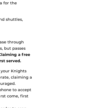
a for the
nd shuttles,
hase through
s, but passes
Claiming a free
rst served.
g your Knights
erate, claiming a
ouraged.
 phone to accept
rst come, first