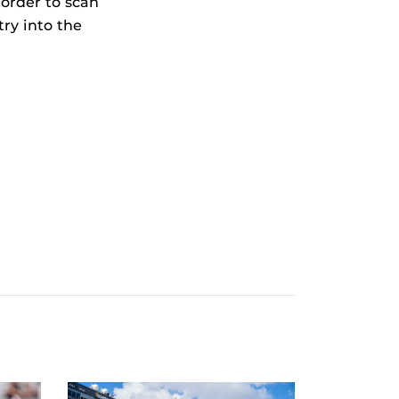
 order to scan
try into the