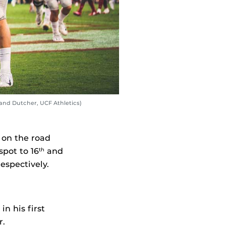
land Dutcher, UCF Athletics)
 on the road
pot to 16
and
th
espectively.
n his first
r.