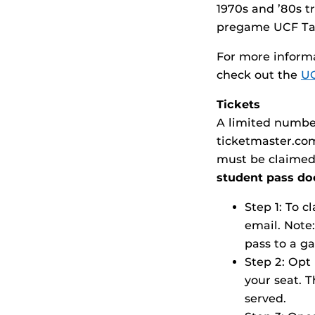
1970s and ’80s tr
pregame UCF Tai
For more informa
check out the
UC
Tickets
A limited number
ticketmaster.co
must be claimed
student pass doe
Step 1: To 
email. Note:
pass to a g
Step 2: Opt 
your seat. T
served.