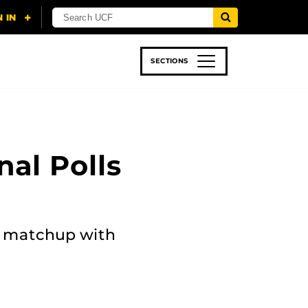
SECTIONS
 & TECH
SPORTS
STUDENT LIFE
nal Polls
e matchup with