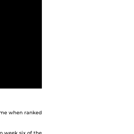
time when ranked
o week six of the