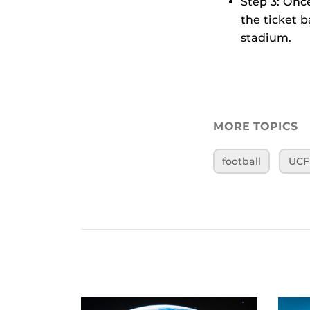
Step 3: Onc
the ticket 
stadium.
MORE TOPICS
football
UCF 