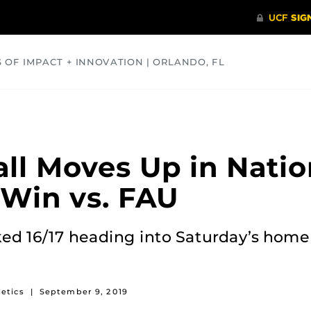
S OF IMPACT + INNOVATION | ORLANDO, FL
COMMUNITY
HEALTH
OPINIONS
SCIENCE
ll Moves Up in Natio
 Win vs. FAU
ked 16/17 heading into Saturday’s hom
etics
|
September 9, 2019