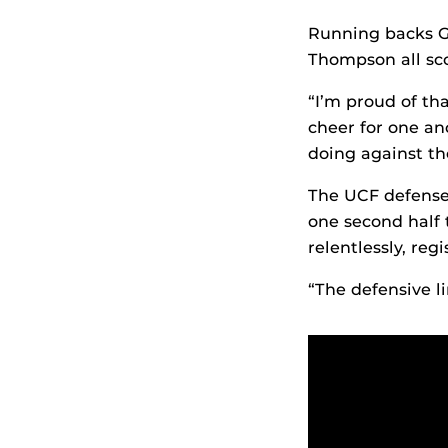
Running backs Gr
Thompson all sc
“I’m proud of th
cheer for one an
doing against th
The UCF defense 
one second half 
relentlessly, regi
“The defensive l