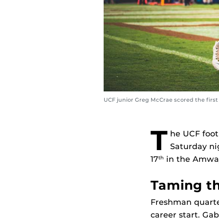
UCF junior Greg McCrae scored the first
T
he UCF foot
Saturday ni
17
in the Amway 
th
Taming t
Freshman quarter
career start. Ga