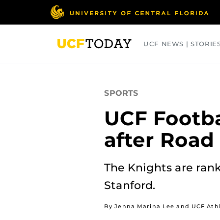
Skip
to
main
content
UCF NEWS | STORIE
ARTS
BUSINESS
COLLEGES
SPORTS
UCF Footba
after Road
The Knights are ran
Stanford.
By Jenna Marina Lee and UCF Athl