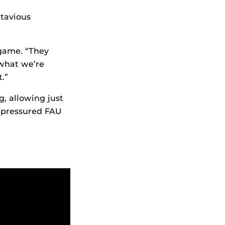
ntavious
 game. “They
 what we’re
.”
, allowing just
s pressured FAU