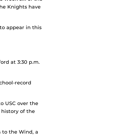
the Knights have
to appear in this
ord at 3:30 p.m.
school-record
 to USC over the
history of the
 to the Wind, a