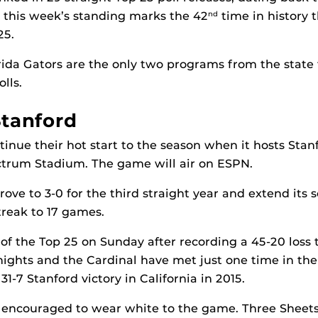
 this week’s standing marks the 42
time in history 
nd
25.
ida Gators are the only two programs from the state 
lls.
Stanford
tinue their hot start to the season when it hosts Stanf
ctrum Stadium. The game will air on ESPN.
ove to 3-0 for the third straight year and extend its 
reak to 17 games.
t of the Top 25 on Sunday after recording a 45-20 loss
ghts and the Cardinal have met just one time in the 
1-7 Stanford victory in California in 2015.
 encouraged to wear white to the game. Three Sheets