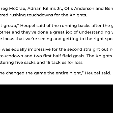
eg McCrae, Adrian Killins Jr., Otis Anderson and Be
ored rushing touchdowns for the Knights.
at group,” Heupel said of the running backs after the
other and they’ve done a great job of understanding
e looks that we’re seeing and getting to the right spot
was equally impressive for the second straight outing
touchdown and two first half field goals. The Knight
stering five sacks and 16 tackles for loss.
ine changed the game the entire night,” Heupel said.