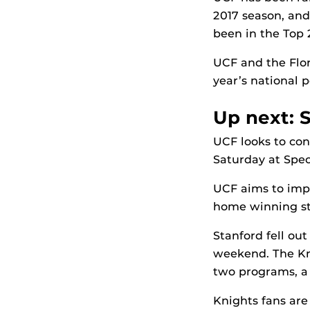
2017 season, and
been in the Top 
UCF and the Flor
year’s national po
Up next: 
UCF looks to con
Saturday at Spe
UCF aims to impr
home winning st
Stanford fell ou
weekend. The Kni
two programs, a 3
Knights fans are