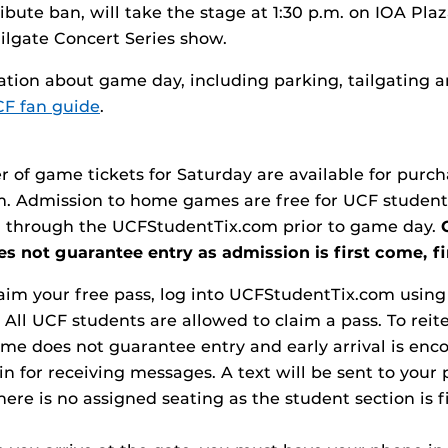
ibute ban, will take the stage at 1:30 p.m. on IOA Plaz
lgate Concert Series show.
tion about game day, including parking, tailgating a
F fan guide
.
 of game tickets for Saturday are available for purc
m. Admission to home games are free for UCF student
 through the UCFStudentTix.com prior to game day.
s not guarantee entry as admission is first come, fi
claim your free pass, log into UCFStudentTix.com usin
 All UCF students are allowed to claim a pass. To reit
ame does not guarantee entry and early arrival is enc
in for receiving messages. A text will be sent to your
here is no assigned seating as the student section is fi