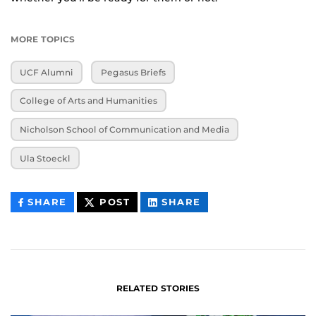
MORE TOPICS
UCF Alumni
Pegasus Briefs
College of Arts and Humanities
Nicholson School of Communication and Media
Ula Stoeckl
THIS
THIS
THIS
SHARE
POST
SHARE
CONTENT
CONTENT
CONTENT
ON
ON
FACEBOOK
LINKEDIN
RELATED STORIES