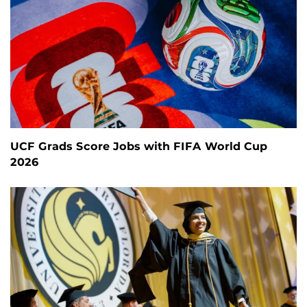
UCF Grads Score Jobs with FIFA World Cup
2026