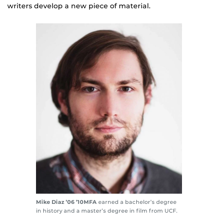
writers develop a new piece of material.
Mike Diaz
’06 ’10MFA
earned a bachelor’s degree
in history and a master’s degree in film from UCF.