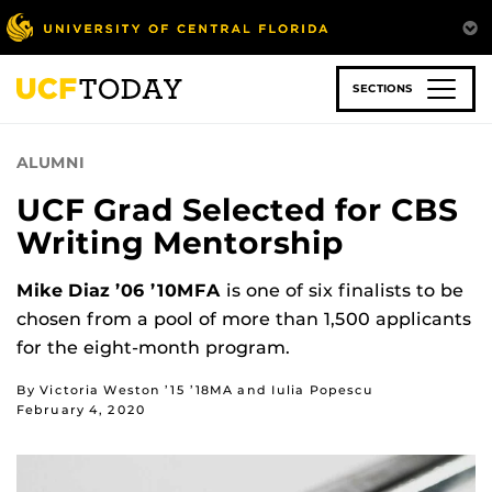
Skip
to
main
content
SECTIONS
ALUMNI
UCF Grad Selected for CBS
Writing Mentorship
Mike Diaz ’06 ’10MFA
is one of six finalists to be
chosen from a pool of more than 1,500 applicants
for the eight-month program.
By Victoria Weston ’15 ’18MA and Iulia Popescu
February 4, 2020