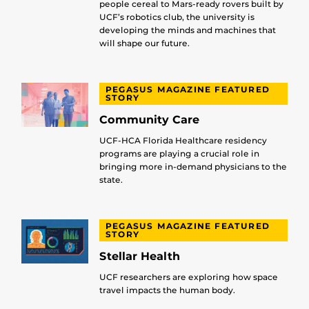
people cereal to Mars-ready rovers built by
UCF’s robotics club, the university is
developing the minds and machines that
will shape our future.
PEGASUS MAGAZINE FEATURED
STORY
Community Care
UCF-HCA Florida Healthcare residency
programs are playing a crucial role in
bringing more in-demand physicians to the
state.
PEGASUS MAGAZINE FEATURED
STORY
Stellar Health
UCF researchers are exploring how space
travel impacts the human body.