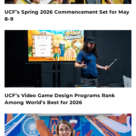
UCF’s Spring 2026 Commencement Set for May
8–9
UCF’s Video Game Design Programs Rank
Among World’s Best for 2026