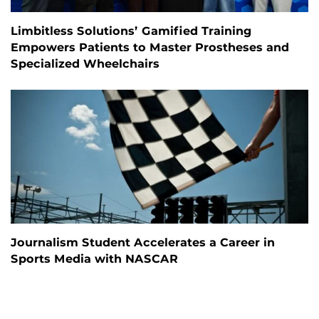
Limbitless Solutions’ Gamified Training
Empowers Patients to Master Prostheses and
Specialized Wheelchairs
Journalism Student Accelerates a Career in
Sports Media with NASCAR