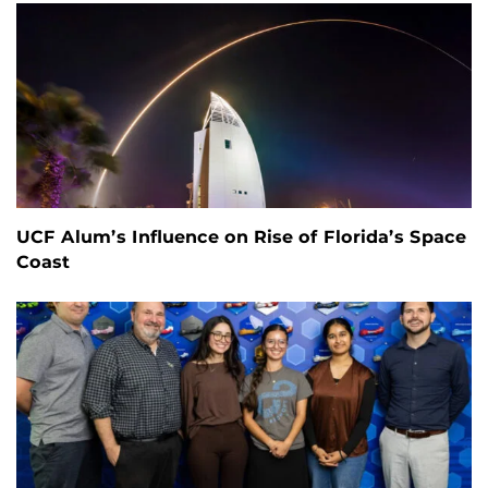
UCF Alum’s Influence on Rise of Florida’s Space
Coast