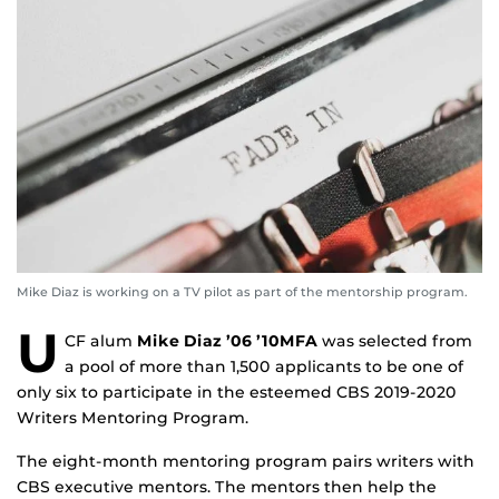
Mike Diaz is working on a TV pilot as part of the mentorship program.
U
CF alum
Mike Diaz
’06 ’10MFA
was selected from
a pool of more than 1,500 applicants to be one of
only six to participate in the esteemed CBS 2019-2020
Writers Mentoring Program.
The eight-month mentoring program pairs writers with
CBS executive mentors. The mentors then help the