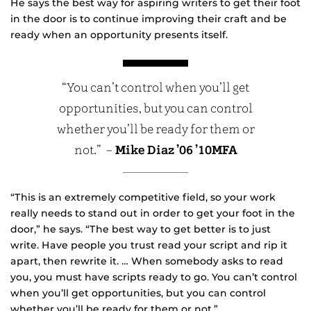
He says the best way for aspiring writers to get their foot
in the door is to continue improving their craft and be
ready when an opportunity presents itself.
“You can’t control when you’ll get
opportunities, but you can control
whether you’ll be ready for them or
not.” –
Mike Diaz
’06 ’10MFA
“This is an extremely competitive field, so your work
really needs to stand out in order to get your foot in the
door,” he says. “The best way to get better is to just
write. Have people you trust read your script and rip it
apart, then rewrite it. … When somebody asks to read
you, you must have scripts ready to go. You can’t control
when you’ll get opportunities, but you can control
whether you’ll be ready for them or not.”