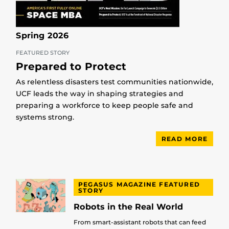
Spring 2026
FEATURED STORY
Prepared to Protect
As relentless disasters test communities nationwide,
UCF leads the way in shaping strategies and
preparing a workforce to keep people safe and
systems strong.
READ MORE
PEGASUS MAGAZINE FEATURED
STORY
Robots in the Real World
From smart-assistant robots that can feed