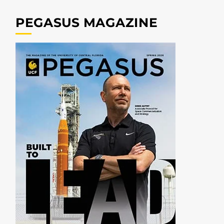
PEGASUS MAGAZINE