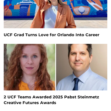
UCF Grad Turns Love for Orlando Into Career
2 UCF Teams Awarded 2025 Pabst Steinmetz
Creative Futures Awards