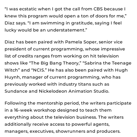
“I was ecstatic when I got the call from CBS because I
knew this program would open a ton of doors for me,”
Diaz says. “I am swimming in gratitude, saying I feel
lucky would be an understatement.”
Diaz has been paired with Pamela Soper, senior vice
president of current programming, whose impressive
list of credits ranges from working on hit television
shows like “The Big Bang Theory,” “Sabrina the Teenage
Witch” and “NCIS.” He has also been paired with Hugh
Huynh, manager of current programming, who has
previously worked with industry titans such as
Sundance and Nickelodeon Animation Studio.
Following the mentorship period, the writers participate
in a 16-week workshop designed to teach them
everything about the television business. The writers
additionally receive access to powerful agents,
managers, executives, showrunners and producers.