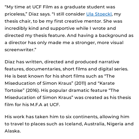
“My time at UCF Film as a graduate student was
priceless,” Diaz says. “I still consider
Ula Stoeckl
, my
thesis chair, to be my first creative mentor. She was
incredibly kind and supportive while I wrote and
directed my thesis feature. And having a background as
a director has only made me a stronger, more visual
screenwriter.”
Diaz has written, directed and produced narrative
features, documentaries, short films and digital series.
He is best known for his short films such as “The
Miseducation of Simon Kraus” (2011) and “Karate
Tortoise” (2016). His popular dramatic feature “The
Miseducation of Simon Kraus” was created as his thesis
film for his M.F.A at UCF.
His work has taken him to six continents, allowing him
to travel to places such as Iceland, Australia, Nigeria and
Alaska.