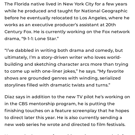
The Florida native lived in New York City for a few years
while he produced and taught for National Geographic
before he eventually relocated to Los Angeles, where he
works as an executive producer’s assistant at 20th
Century Fox. He is currently working on the Fox network
drama, “9-1-1: Lone Star.”
“I’ve dabbled in writing both drama and comedy, but
ultimately, I’m a story-driven writer who loves world-
building and sketching character arcs more than trying
to come up with one-liner jokes,” he says. “My favorite
shows are grounded genres with winding, serialized
storylines filled with dramatic twists and turns.”
Diaz says in addition to the new TV pilot he’s working on
in the CBS mentorship program, he is putting the
finishing touches on a feature screenplay that he hopes
to direct later this year. He is also currently sending a
new web series he wrote and directed to film festivals.