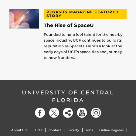
PEGASUS MAGAZINE FEATURED
STORY
The Rise of SpaceU
Founded to help fuel talent for the nearby
space industry, UCF continues to build its
reputation as SpaceU. Here’s a look at the
early days of UCF’s space ties and journey
to new frontiers.
UNIVERSITY OF CENTRAL
FLORIDA
About UCF
BOT
Contact
Faculty
Jobs
Online Degrees