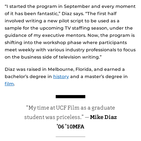
“I started the program in September and every moment
of it has been fantastic,” Diaz says. “The first half
involved writing a new pilot script to be used as a
sample for the upcoming TV staffing season, under the
guidance of my executive mentors. Now, the program is
shifting into the workshop phase where participants
meet weekly with various industry professionals to focus
on the business side of television writing.”
Diaz was raised in Melbourne, Florida, and earned a
bachelor’s degree in
history
and a master’s degree in
film
.
“My time at UCF Film as a graduate
student was priceless.” —
Mike Diaz
’06 ’10MFA