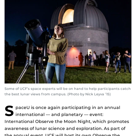
Some of UCF’s space experts will be on hand to help participants catch
the best lunar views from campus. (Photo by Nick Leyva ’15)
S
paceU is once again participating in an annual
international — and planetary — event:
International Observe the Moon Night, which promotes
awareness of lunar science and exploration. As part of
the annual event, UCF will host its own Observe the