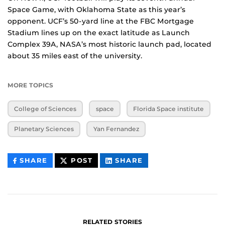
Space Game, with Oklahoma State as this year’s
opponent. UCF’s 50-yard line at the FBC Mortgage
Stadium lines up on the exact latitude as Launch
Complex 39A, NASA’s most historic launch pad, located
about 35 miles east of the university.
MORE TOPICS
College of Sciences
space
Florida Space institute
Planetary Sciences
Yan Fernandez
THIS
THIS
THIS
SHARE
POST
SHARE
CONTENT
CONTENT
CONTENT
ON
ON
FACEBOOK
LINKEDIN
RELATED STORIES