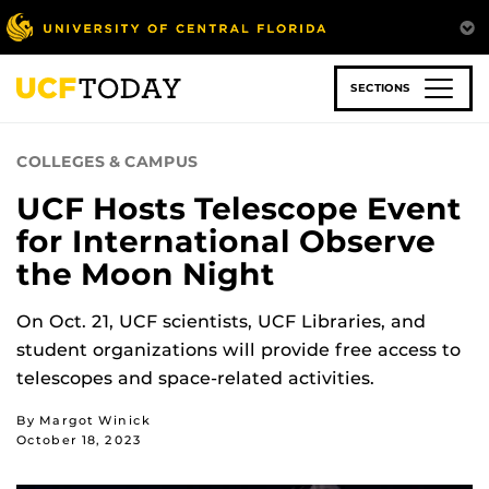
Skip
to
main
content
SECTIONS
COLLEGES & CAMPUS
UCF Hosts Telescope Event
for International Observe
the Moon Night
On Oct. 21, UCF scientists, UCF Libraries, and
student organizations will provide free access to
telescopes and space-related activities.
By Margot Winick
October 18, 2023