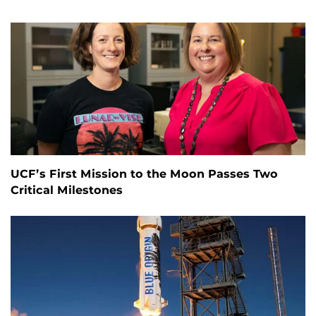
UCF’s First Mission to the Moon Passes Two
Critical Milestones