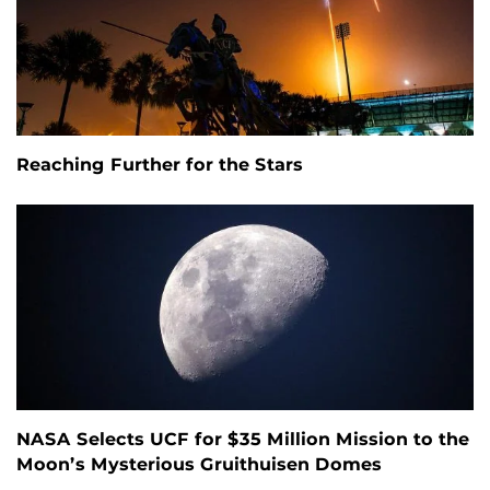
Reaching Further for the Stars
NASA Selects UCF for $35 Million Mission to the
Moon’s Mysterious Gruithuisen Domes