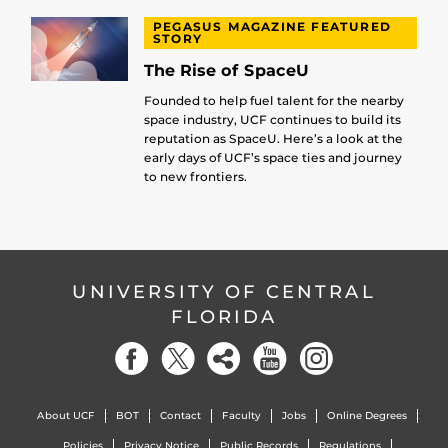
PEGASUS MAGAZINE FEATURED
STORY
The Rise of SpaceU
Founded to help fuel talent for the nearby
space industry, UCF continues to build its
reputation as SpaceU. Here’s a look at the
early days of UCF’s space ties and journey
to new frontiers.
UNIVERSITY OF CENTRAL
FLORIDA
About UCF
BOT
Contact
Faculty
Jobs
Online Degrees
Policies
Privacy Notice
Public Records
Regulations