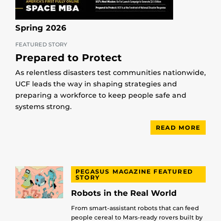
Spring 2026
FEATURED STORY
Prepared to Protect
As relentless disasters test communities nationwide,
UCF leads the way in shaping strategies and
preparing a workforce to keep people safe and
systems strong.
READ MORE
PEGASUS MAGAZINE FEATURED
STORY
Robots in the Real World
From smart-assistant robots that can feed
people cereal to Mars-ready rovers built by