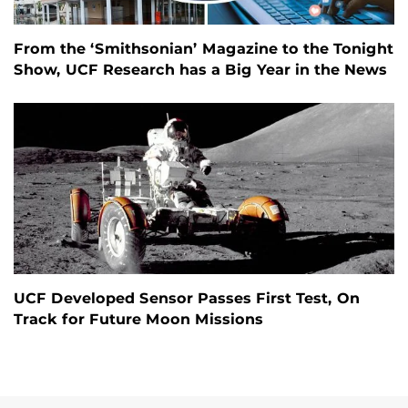
From the ‘Smithsonian’ Magazine to the Tonight
Show, UCF Research has a Big Year in the News
UCF Developed Sensor Passes First Test, On
Track for Future Moon Missions