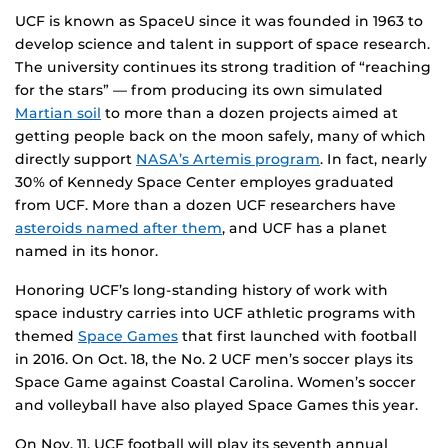
UCF is known as SpaceU since it was founded in 1963 to
develop science and talent in support of space research.
The university continues its strong tradition of “reaching
for the stars” — from producing its own simulated
Martian soil
to more than a dozen projects aimed at
getting people back on the moon safely, many of which
directly support
NASA’s Artemis program
. In fact, nearly
30% of Kennedy Space Center employes graduated
from UCF. More than a dozen UCF researchers have
asteroids named after them
, and UCF has a planet
named in its honor.
Honoring UCF’s long-standing history of work with
space industry carries into UCF athletic programs with
themed
Space Games
that first launched with football
in 2016. On Oct. 18, the No. 2 UCF men’s soccer plays its
Space Game against Coastal Carolina. Women’s soccer
and volleyball have also played Space Games this year.
On Nov. 11, UCF football will play its seventh annual