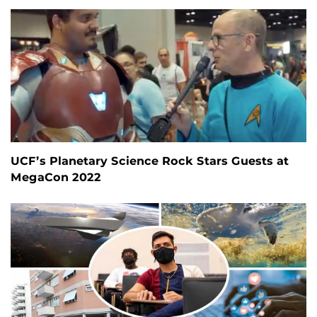
UCF’s Planetary Science Rock Stars Guests at
MegaCon 2022