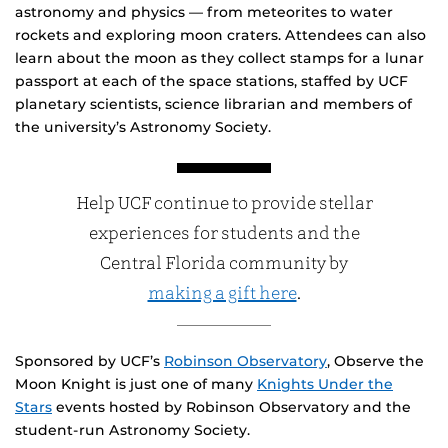
astronomy and physics — from meteorites to water
rockets and exploring moon craters. Attendees can also
learn about the moon as they collect stamps for a lunar
passport at each of the space stations, staffed by UCF
planetary scientists, science librarian and members of
the university’s Astronomy Society.
Help UCF continue to provide stellar
experiences for students and the
Central Florida community by
making a gift here
.
Sponsored by UCF’s
Robinson Observatory
, Observe the
Moon Knight is just one of many
Knights Under the
Stars
events hosted by Robinson Observatory and the
student-run Astronomy Society.