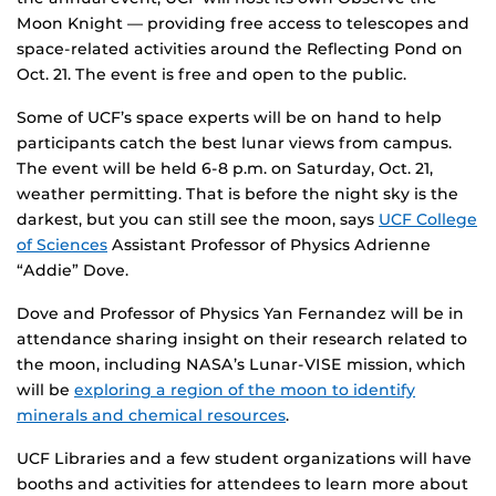
Moon Knight — providing free access to telescopes and
space-related activities around the Reflecting Pond on
Oct. 21. The event is free and open to the public.
Some of UCF’s space experts will be on hand to help
participants catch the best lunar views from campus.
The event will be held 6-8 p.m. on Saturday, Oct. 21,
weather permitting. That is before the night sky is the
darkest, but you can still see the moon, says
UCF College
of Sciences
Assistant Professor of Physics Adrienne
“Addie” Dove.
Dove and Professor of Physics Yan Fernandez will be in
attendance sharing insight on their research related to
the moon, including NASA’s Lunar-VISE mission, which
will be
exploring a region of the moon to identify
minerals and chemical resources
.
UCF Libraries and a few student organizations will have
booths and activities for attendees to learn more about