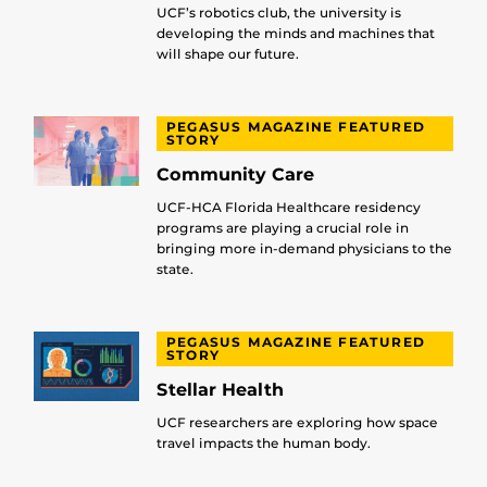
UCF’s robotics club, the university is
developing the minds and machines that
will shape our future.
PEGASUS MAGAZINE FEATURED
STORY
Community Care
UCF-HCA Florida Healthcare residency
programs are playing a crucial role in
bringing more in-demand physicians to the
state.
PEGASUS MAGAZINE FEATURED
STORY
Stellar Health
UCF researchers are exploring how space
travel impacts the human body.