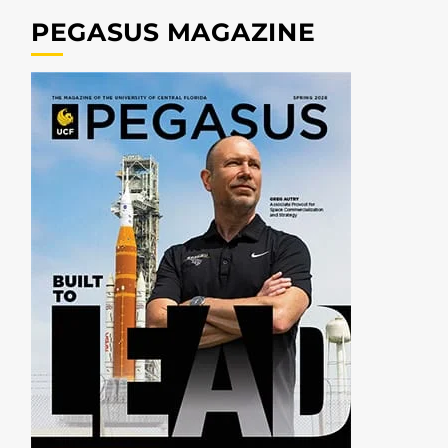
PEGASUS MAGAZINE