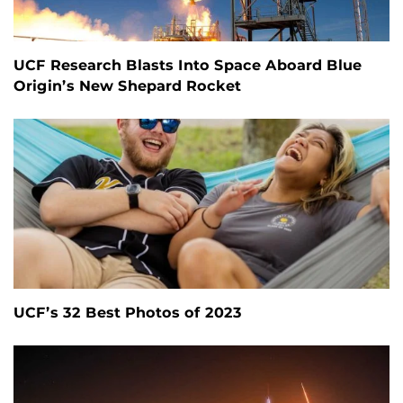
UCF Research Blasts Into Space Aboard Blue
Origin’s New Shepard Rocket
UCF’s 32 Best Photos of 2023