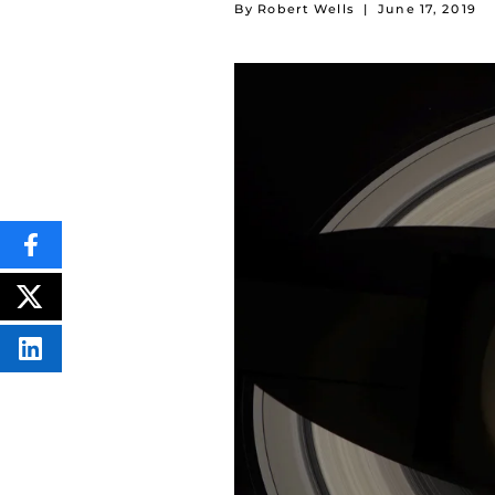
By Robert Wells
|
June 17, 2019
SHARE
THIS
CONTENT
ON
POST
FACEBOOK
THIS
CONTENT
SHARE
THIS
CONTENT
ON
LINKEDIN