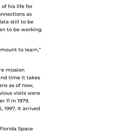
f his life for
onnections as
ta still to be
lan to be working
amount to learn,”
re mission
nd time it takes
ans as of now,
vious visits were
r 11 in 1979.
 1997. It arrived
 Florida Space