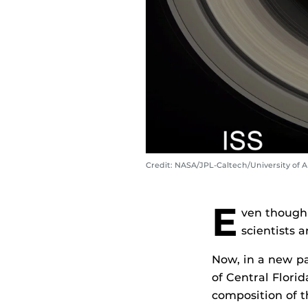
Credit: NASA/JPL-Caltech/University of
E
ven though 
scientists 
Now, in a new p
of Central Flori
composition of t