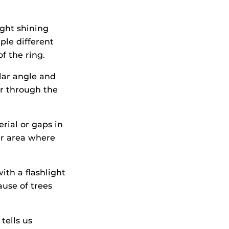
ght shining
ple different
f the ring.
lar angle and
ar through the
rial or gaps in
er area where
ith a flashlight
ause of trees
tells us