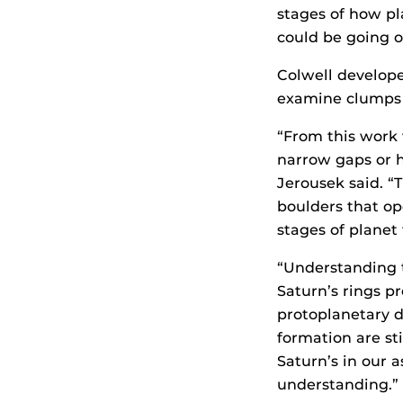
stages of how pl
could be going on
Colwell develop
examine clumps i
“From this work 
narrow gaps or ho
Jerousek said. “
boulders that op
stages of planet
“Understanding t
Saturn’s rings p
protoplanetary d
formation are sti
Saturn’s in our 
understanding.”