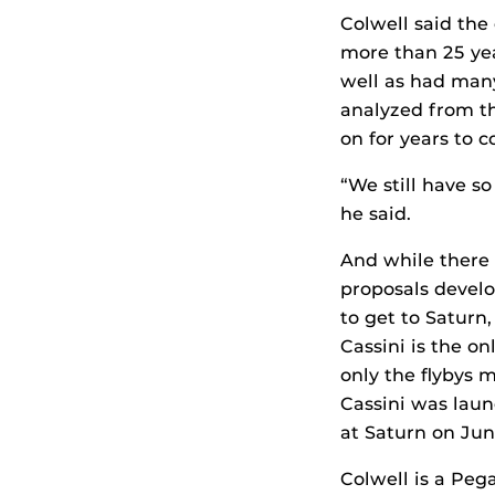
Colwell said the 
more than 25 ye
well as had many
analyzed from th
on for years to 
“We still have s
he said.
And while there 
proposals develo
to get to Saturn
Cassini is the on
only the flybys m
Cassini was laun
at Saturn on Jun
Colwell is a Pega