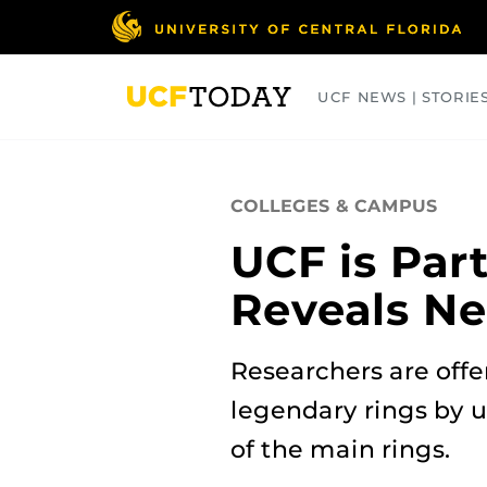
Skip
to
main
content
UCF NEWS | STORIE
ARTS
BUSINESS
COLLEGES
COLLEGES & CAMPUS
UCF is Par
Reveals Ne
Researchers are offe
legendary rings by 
of the main rings.