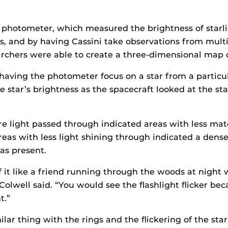
 photometer, which measured the brightness of starli
s, and by having Cassini take observations from multi
archers were able to create a three-dimensional map o
 having the photometer focus on a star from a particu
 star’s brightness as the spacecraft looked at the st
 light passed through indicated areas with less mate
areas with less light shining through indicated a dens
as present.
 it like a friend running through the woods at night w
Colwell said. “You would see the flashlight flicker bec
t.”
ilar thing with the rings and the flickering of the star 