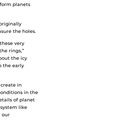
 form planets
riginally
sure the holes.
these very
the rings,”
bout the icy
 the early
create in
conditions in the
tails of planet
 system like
n our