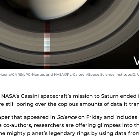
 Arizona/CNRS/LPG-Nantes and NASA/JPL-Caltech/Space Science Institute/G. 
NASA’s Cassini spacecraft’s mission to Saturn ended i
are still poring over the copious amounts of data it tra
aper that appeared in
Science
on Friday and includes 
da co-authors, researchers are offering glimpses into 
he mighty planet’s legendary rings by using data fro