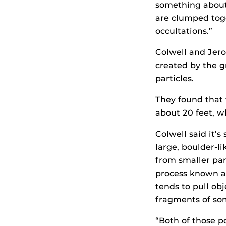
something about
are clumped toge
occultations.”
Colwell and Jero
created by the gr
particles.
They found that v
about 20 feet, w
Colwell said it’
large, boulder-l
from smaller par
process known as
tends to pull obj
fragments of som
“Both of those po