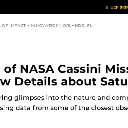
S OF IMPACT + INNOVATION | ORLANDO, FL
COMMUNITY
HEALTH
OPINIONS
SCIENCE
t of NASA Cassini Mis
w Details about Satu
ring glimpses into the nature and comp
using data from some of the closest ob