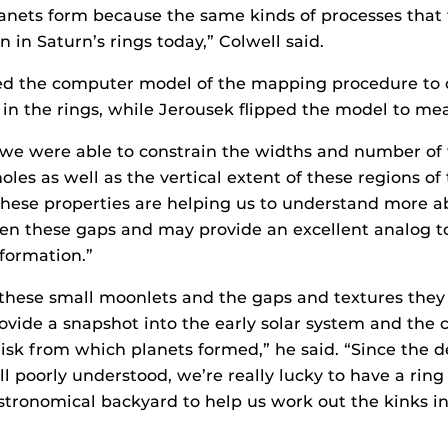
anets form because the same kinds of processes that
 in Saturn’s rings today,” Colwell said.
ed the computer model of the mapping procedure to o
n the rings, while Jerousek flipped the model to mea
we were able to constrain the widths and number of 
les as well as the vertical extent of these regions of 
These properties are helping us to understand more a
en these gaps and may provide an excellent analog to
 formation.”
hese small moonlets and the gaps and textures they 
rovide a snapshot into the early solar system and the 
isk from which planets formed,” he said. “Since the de
ll poorly understood, we’re really lucky to have a ring
astronomical backyard to help us work out the kinks i