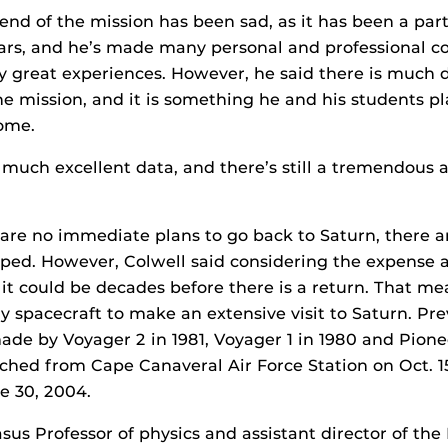
end of the mission has been sad, as it has been a part o
ars, and he’s made many personal and professional c
 great experiences. However, he said there is much da
e mission, and it is something he and his students p
come.
o much excellent data, and there’s still a tremendous 
are no immediate plans to go back to Saturn, there a
ped. However, Colwell said considering the expense a
, it could be decades before there is a return. That me
ly spacecraft to make an extensive visit to Saturn. Pre
ade by Voyager 2 in 1981, Voyager 1 in 1980 and Pionee
ched from Cape Canaveral Air Force Station on Oct. 15,
e 30, 2004.
sus Professor of physics and assistant director of the