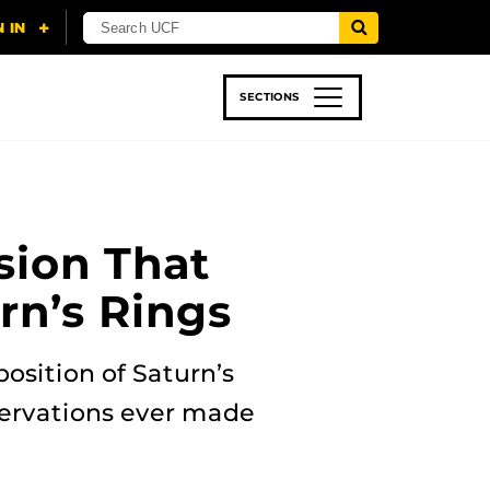
SECTIONS
 & TECH
SPORTS
STUDENT LIFE
sion That
rn’s Rings
osition of Saturn’s
servations ever made