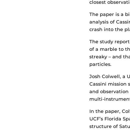
closest observat
The paper is a b
analysis of Cass
crash into the pl
The study report
of a marble to t
streaky – and th
particles.
Josh Colwell, a 
Cassini mission s
and observation 
multi-instrument
In the paper, Co
UCF’s Florida Sp
structure of Sat