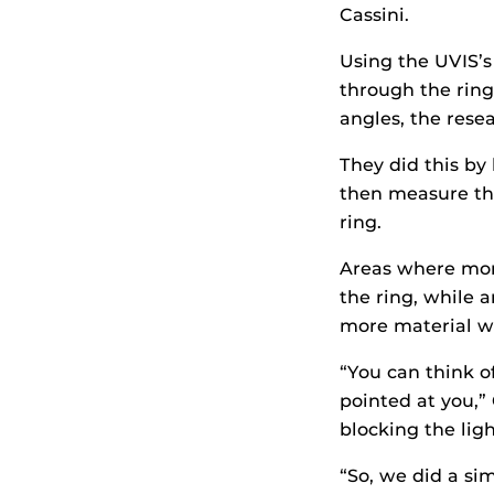
Cassini.
Using the UVIS’s
through the ring
angles, the rese
They did this by
then measure the
ring.
Areas where more
the ring, while 
more material w
“You can think of
pointed at you,” 
blocking the ligh
“So, we did a sim