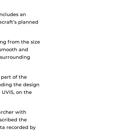
includes an
ecraft’s planned
ing from the size
, smooth and
h surrounding
part of the
luding the design
 UVIS, on the
archer with
scribed the
ata recorded by