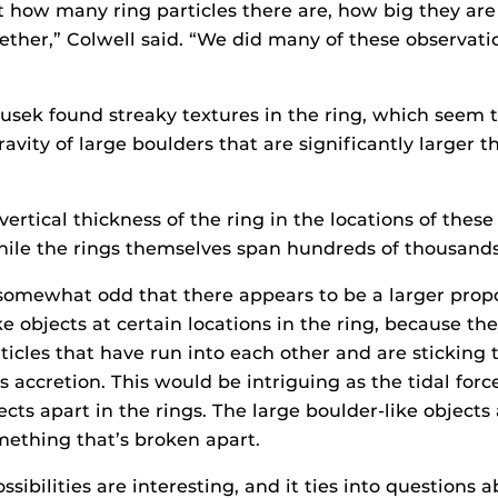
 how many ring particles there are, how big they ar
ther,” Colwell said. “We did many of these observatio
usek found streaky textures in the ring, which seem t
avity of large boulders that are significantly larger 
ertical thickness of the ring in the locations of these 
hile the rings themselves span hundreds of thousands 
s somewhat odd that there appears to be a larger propo
ike objects at certain locations in the ring, because t
ticles that have run into each other and are sticking 
 accretion. This would be intriguing as the tidal for
ects apart in the rings. The large boulder-like objects
ething that’s broken apart.
ssibilities are interesting, and it ties into questions 