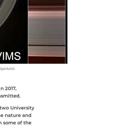
Ugarkovic
n 2017,
nsmitted.
two University
the nature and
m some of the