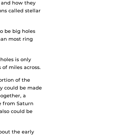
e and how they
ns called stellar
o be big holes
than most ring
holes is only
of miles across.
rtion of the
hey could be made
together, a
ce from Saturn
 also could be
about the early