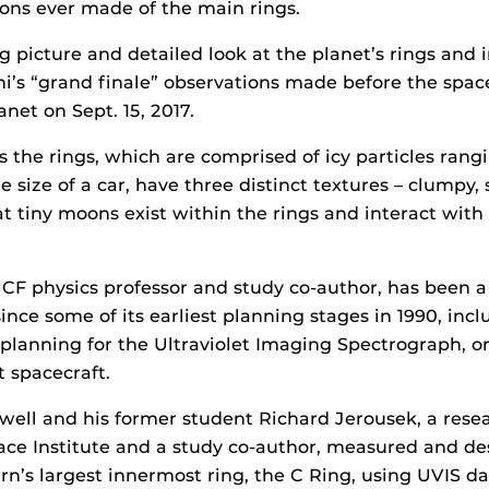
ions ever made of the main rings.
ig picture and detailed look at the planet’s rings and 
ini’s “grand finale” observations made before the spac
anet on Sept. 15, 2017.
s the rings, which are comprised of icy particles rang
he size of a car, have three distinct textures – clumpy
at tiny moons exist within the rings and interact wit
UCF physics professor and study co-author, has been a 
ince some of its earliest planning stages in 1990, inc
planning for the Ultraviolet Imaging Spectrograph, or
 spacecraft.
lwell and his former student Richard Jerousek, a rese
ace Institute and a study co-author, measured and de
urn’s largest innermost ring, the C Ring, using UVIS d