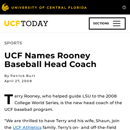
Skip
to
main
content
SECTIONS
SPORTS
UCF Names Rooney
Baseball Head Coach
By Patrick Burt
April 27, 2008
T
erry Rooney, who helped guide LSU to the 2008
College World Series, is the new head coach of the
UCF baseball program.
“We are thrilled to have Terry and his wife, Shaun, join
the
UCF Athletics
family. Terry’s on- and off-the-field