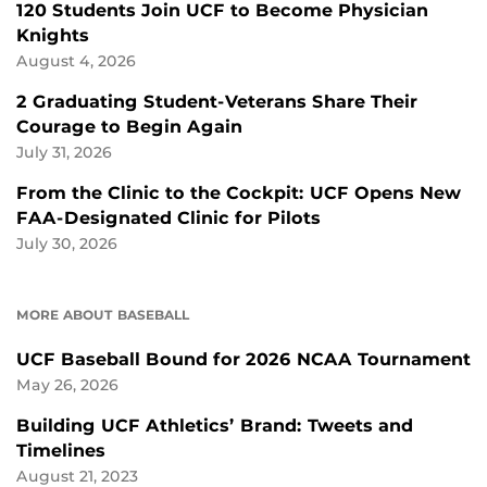
120 Students Join UCF to Become Physician
Knights
August 4, 2026
2 Graduating Student-Veterans Share Their
Courage to Begin Again
July 31, 2026
From the Clinic to the Cockpit: UCF Opens New
FAA-Designated Clinic for Pilots
July 30, 2026
MORE ABOUT BASEBALL
UCF Baseball Bound for 2026 NCAA Tournament
May 26, 2026
Building UCF Athletics’ Brand: Tweets and
Timelines
August 21, 2023