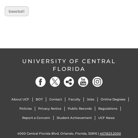
baseball
UNIVERSITY OF CENTRAL
FLORIDA
About UCF
BOT
Contact
Faculty
Jobs
Online Degrees
Policies
Privacy Notice
Public Records
Regulations
Report a Concern
Student Achievement
UCF News
4000 Central Florida Blvd. Orlando, Florida, 32816 |
407.823.2000