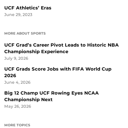
UCF Athletics’ Eras
June 29, 2023
MORE ABOUT SPORTS
UCF Grad’s Career Pivot Leads to Historic NBA
Championship Experience
July 9, 2026
UCF Grads Score Jobs with FIFA World Cup
2026
June 4, 2026
Big 12 Champ UCF Rowing Eyes NCAA
Championship Next
May 26, 2026
MORE TOPICS