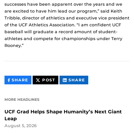
successes have been apparent over the years and we
are excited to have him lead our program,” said Keith
Tribble, director of athletics and executive vice president
of the UCF Athletics Association. “I am confident UCF
baseball will graduate a record amount of student-
athletes and compete for championships under Terry
Rooney.”
THIS
THIS
THIS
SHARE
POST
SHARE
CONTENT
CONTENT
CONTENT
ON
ON
FACEBOOK
LINKEDIN
MORE HEADLINES
UCF Grad Helps Shape Humanity’s Next Giant
Leap
August 5, 2026