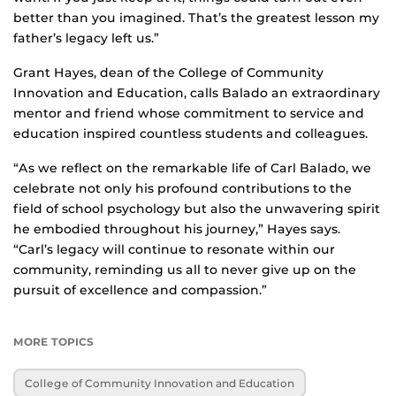
better than you imagined. That’s the greatest lesson my
father’s legacy left us.”
Grant Hayes, dean of the College of Community
Innovation and Education, calls Balado an extraordinary
mentor and friend whose commitment to service and
education inspired countless students and colleagues.
“As we reflect on the remarkable life of Carl Balado, we
celebrate not only his profound contributions to the
field of school psychology but also the unwavering spirit
he embodied throughout his journey,” Hayes says.
“Carl’s legacy will continue to resonate within our
community, reminding us all to never give up on the
pursuit of excellence and compassion.”
MORE TOPICS
College of Community Innovation and Education