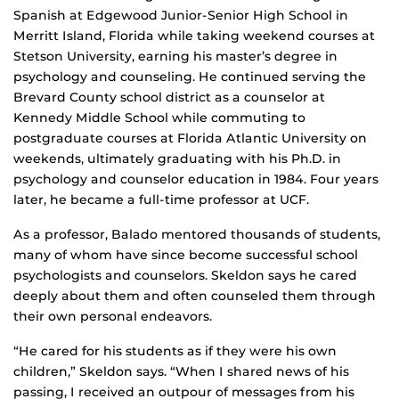
Spanish at Edgewood Junior-Senior High School in
Merritt Island, Florida while taking weekend courses at
Stetson University, earning his master’s degree in
psychology and counseling. He continued serving the
Brevard County school district as a counselor at
Kennedy Middle School while commuting to
postgraduate courses at Florida Atlantic University on
weekends, ultimately graduating with his Ph.D. in
psychology and counselor education in 1984. Four years
later, he became a full-time professor at UCF.
As a professor, Balado mentored thousands of students,
many of whom have since become successful school
psychologists and counselors. Skeldon says he cared
deeply about them and often counseled them through
their own personal endeavors.
“He cared for his students as if they were his own
children,” Skeldon says. “When I shared news of his
passing, I received an outpour of messages from his