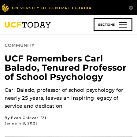
Skip
to
main
content
SECTIONS
COMMUNITY
UCF Remembers Carl
Balado, Tenured Professor
of School Psychology
Carl Balado, professor of school psychology for
nearly 25 years, leaves an inspiring legacy of
service and dedication.
By Evan Chiovari ’21
January 8, 2025