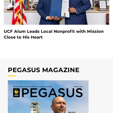
UCF Alum Leads Local Nonprofit with Mission
Close to His Heart
PEGASUS MAGAZINE