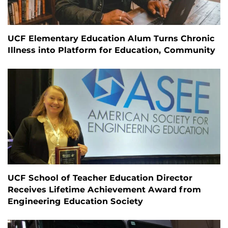
UCF Elementary Education Alum Turns Chronic
Illness into Platform for Education, Community
UCF School of Teacher Education Director
Receives Lifetime Achievement Award from
Engineering Education Society