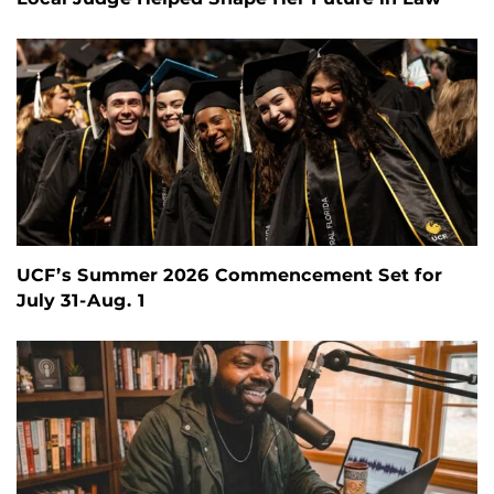
UCF’s Summer 2026 Commencement Set for
July 31-Aug. 1