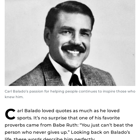
Carl Balado’s passion for helping people continues to inspire those who
knew him.
C
arl Balado loved quotes as much as he loved
sports. It’s no surprise that one of his favorite
proverbs came from Babe Ruth: “You just can’t beat the
person who never gives up.” Looking back on Balado’s
life, these words describe him perfectly.