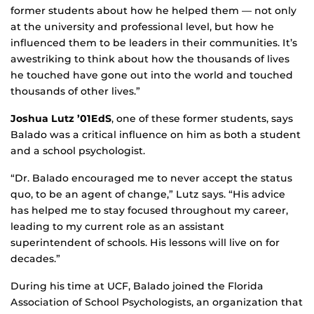
former students about how he helped them — not only
at the university and professional level, but how he
influenced them to be leaders in their communities. It’s
awestriking to think about how the thousands of lives
he touched have gone out into the world and touched
thousands of other lives.”
Joshua Lutz ’01EdS
, one of these former students, says
Balado was a critical influence on him as both a student
and a school psychologist.
“Dr. Balado encouraged me to never accept the status
quo, to be an agent of change,” Lutz says. “His advice
has helped me to stay focused throughout my career,
leading to my current role as an assistant
superintendent of schools. His lessons will live on for
decades.”
During his time at UCF, Balado joined the Florida
Association of School Psychologists, an organization that