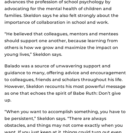
advances the profession of school psychology by
advocating for the mental health of children and
families. Skeldon says he also felt strongly about the
importance of collaboration in school and work.
“He believed that colleagues, mentors and mentees
should support one another, because learning from
others is how we grow and maximize the impact on
young lives,” Skeldon says.
Balado was a source of unwavering support and
guidance to many, offering advice and encouragement
to colleagues, friends and scholars throughout his life.
However, Skeldon recounts his most powerful message
as one that echoes the spirit of Babe Ruth: Don’t give
up.
“When you want to accomplish something, you have to
be persistent,” Skeldon says. “There are always
obstacles, and things may not come exactly when you
want. If you just keep at it, things could turn out even