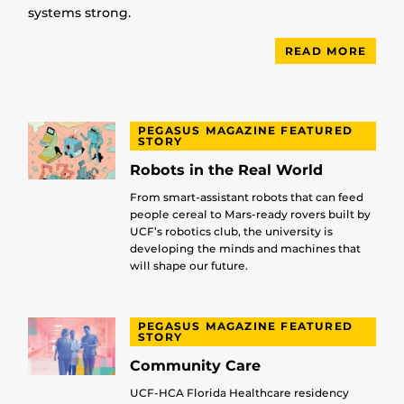
systems strong.
READ MORE
PEGASUS MAGAZINE FEATURED
STORY
Robots in the Real World
From smart-assistant robots that can feed
people cereal to Mars-ready rovers built by
UCF’s robotics club, the university is
developing the minds and machines that
will shape our future.
PEGASUS MAGAZINE FEATURED
STORY
Community Care
UCF-HCA Florida Healthcare residency