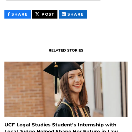
THIS
THIS
THIS
SHARE
POST
SHARE
CONTENT
CONTENT
CONTENT
ON
ON
FACEBOOK
LINKEDIN
RELATED STORIES
UCF Legal Studies Student’s Internship with
Local Judge Helped Shape Her Future in Law