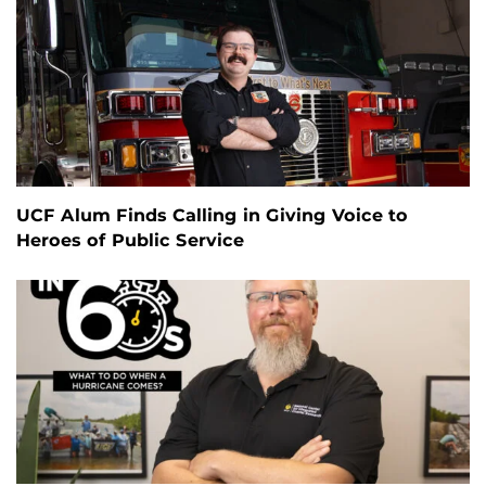
UCF Alum Finds Calling in Giving Voice to
Heroes of Public Service