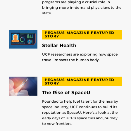
programs are playing a crucial role in
bringing more in-demand physicians to the
state.
PEGASUS MAGAZINE FEATURED
STORY
Stellar Health
UCF researchers are exploring how space
travel impacts the human body.
PEGASUS MAGAZINE FEATURED
STORY
The Rise of SpaceU
Founded to help fuel talent for the nearby
space industry, UCF continues to build its
reputation as SpaceU. Here’s a look at the
early days of UCF’s space ties and journey
to new frontiers.