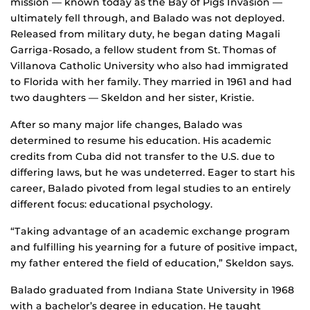
mission — known today as the Bay of Pigs Invasion —
ultimately fell through, and Balado was not deployed.
Released from military duty, he began dating Magali
Garriga-Rosado, a fellow student from St. Thomas of
Villanova Catholic University who also had immigrated
to Florida with her family. They married in 1961 and had
two daughters — Skeldon and her sister, Kristie.
After so many major life changes, Balado was
determined to resume his education. His academic
credits from Cuba did not transfer to the U.S. due to
differing laws, but he was undeterred. Eager to start his
career, Balado pivoted from legal studies to an entirely
different focus: educational psychology.
“Taking advantage of an academic exchange program
and fulfilling his yearning for a future of positive impact,
my father entered the field of education,” Skeldon says.
Balado graduated from Indiana State University in 1968
with a bachelor’s degree in education. He taught