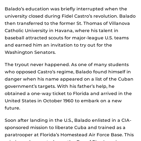
Balado’s education was briefly interrupted when the
university closed during Fidel Castro’s revolution. Balado
then transferred to the former St. Thomas of Villanova
Catholic University in Havana, where his talent in
baseball attracted scouts for major-league U.S. teams
and earned him an invitation to try out for the
Washington Senators.
The tryout never happened. As one of many students
who opposed Castro’s regime, Balado found himself in
danger when his name appeared on a list of the Cuban
government’s targets. With his father’s help, he
obtained a one-way ticket to Florida and arrived in the
United States in October 1960 to embark on a new
future.
Soon after landing in the U.S., Balado enlisted in a CIA-
sponsored mission to liberate Cuba and trained as a
paratrooper at Florida’s Homestead Air Force Base. This