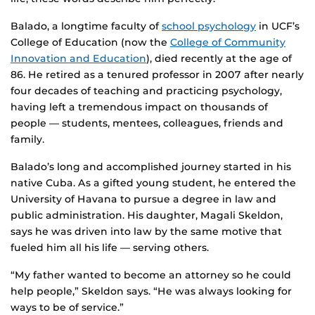
Balado, a longtime faculty of
school psychology
in UCF’s
College of Education (now the
College of Community
Innovation and Education
), died recently at the age of
86. He retired as a tenured professor in 2007 after nearly
four decades of teaching and practicing psychology,
having left a tremendous impact on thousands of
people — students, mentees, colleagues, friends and
family.
Balado’s long and accomplished journey started in his
native Cuba. As a gifted young student, he entered the
University of Havana to pursue a degree in law and
public administration. His daughter, Magali Skeldon,
says he was driven into law by the same motive that
fueled him all his life — serving others.
“My father wanted to become an attorney so he could
help people,” Skeldon says. “He was always looking for
ways to be of service.”