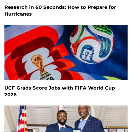
Research in 60 Seconds: How to Prepare for
Hurricanes
UCF Grads Score Jobs with FIFA World Cup
2026