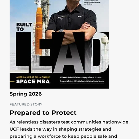
Spring 2026
FEATURED STORY
Prepared to Protect
As relentless disasters test communities nationwide,
UCF leads the way in shaping strategies and
preparing a workforce to keep people safe and