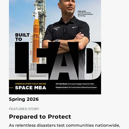
Spring 2026
FEATURED STORY
Prepared to Protect
As relentless disasters test communities nationwide,