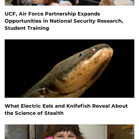
UCF, Air Force Partnership Expands
Opportunities in National Security Research,
Student Training
What Electric Eels and Knifefish Reveal About
the Science of Stealth