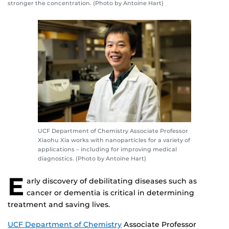
stronger the concentration. (Photo by Antoine Hart)
UCF Department of Chemistry Associate Professor
Xiaohu Xia works with nanoparticles for a variety of
applications – including for improving medical
diagnostics. (Photo by Antoine Hart)
E
arly discovery of debilitating diseases such as
cancer or dementia is critical in determining
treatment and saving lives.
UCF Department of Chemistry
Associate Professor