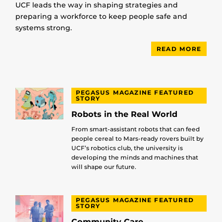
UCF leads the way in shaping strategies and
preparing a workforce to keep people safe and
systems strong.
READ MORE
PEGASUS MAGAZINE FEATURED
STORY
Robots in the Real World
From smart-assistant robots that can feed
people cereal to Mars-ready rovers built by
UCF’s robotics club, the university is
developing the minds and machines that
will shape our future.
PEGASUS MAGAZINE FEATURED
STORY
Community Care