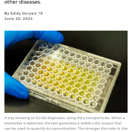
other diseases.
By Eddy Duryea ’13
June 20, 2024
A tray showing an ELISA diagnostic using Xia’s nanoparticles. When a
biomarker is detected, the test generates a visible color output that
can be used to quantify its concentration. The stronger the color is, the