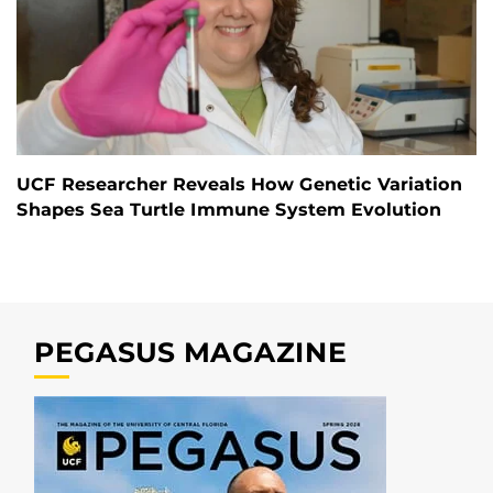
UCF Researcher Reveals How Genetic Variation
Shapes Sea Turtle Immune System Evolution
PEGASUS MAGAZINE