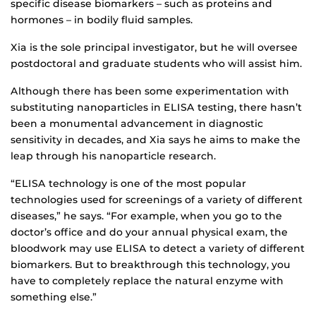
specific disease biomarkers – such as proteins and
hormones – in bodily fluid samples.
Xia is the sole principal investigator, but he will oversee
postdoctoral and graduate students who will assist him.
Although there has been some experimentation with
substituting nanoparticles in ELISA testing, there hasn’t
been a monumental advancement in diagnostic
sensitivity in decades, and Xia says he aims to make the
leap through his nanoparticle research.
“ELISA technology is one of the most popular
technologies used for screenings of a variety of different
diseases,” he says. “For example, when you go to the
doctor’s office and do your annual physical exam, the
bloodwork may use ELISA to detect a variety of different
biomarkers. But to breakthrough this technology, you
have to completely replace the natural enzyme with
something else.”