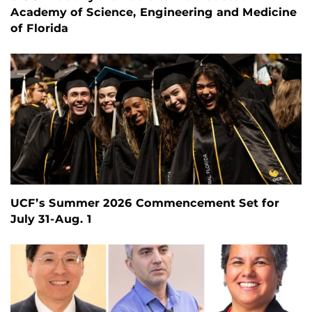
Academy of Science, Engineering and Medicine
of Florida
UCF’s Summer 2026 Commencement Set for
July 31-Aug. 1