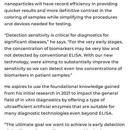
nanoparticles will have record efficiency in providing
quicker results and more definitive contrast in the
coloring of samples while simplifying the procedures
and devices needed for testing.
“Detection sensitivity is critical for diagnostics for
significant diseases,” he says. “For the very early stages,
the concentration of biomarkers may be very low and
not detected by conventional ELISA. With our new
technology, were aiming to substantially improve the
sensitivity so we can detect even low concentrations of
biomarkers in patient samples.”
He aspires to use the foundational knowledge gained
from his initial research in 2021 to impact the general
field of in vitro diagnostics by offering a type of
ultraefficient artificial enzymes that are suitable for
many diagnostic technologies even beyond ELISA.
“The ultimate goal we want to achieve is early detection