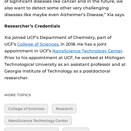
of significant diseases like cancer and in the future, we
also want to detect some other very challenging
diseases like maybe even Alzheimer’s Disease,” Xia says.
Researcher’s Credentials
Xia joined UCF’s Department of Chemistry, part of
UCF’s
College of Sciences
, in 2018. He has a joint
appointment in UCF’s
NanoScience Technology Center
.
Prior to his appointment at UCF, he worked at Michigan
Technological University as an assistant professor and at
Georgia Institute of Technology as a postdoctoral
researcher.
MORE TOPICS
College of Sciences
Research
NanoScience Technology Center