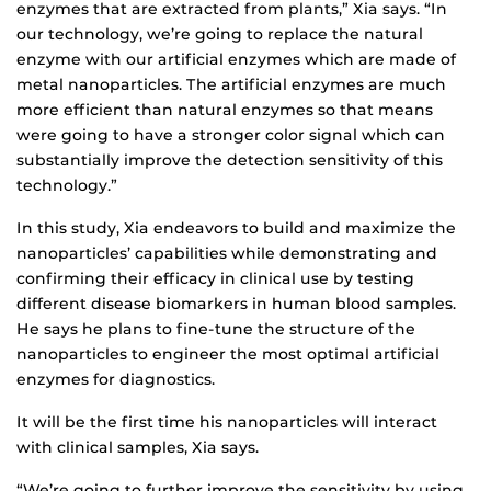
enzymes that are extracted from plants,” Xia says. “In
our technology, we’re going to replace the natural
enzyme with our artificial enzymes which are made of
metal nanoparticles. The artificial enzymes are much
more efficient than natural enzymes so that means
were going to have a stronger color signal which can
substantially improve the detection sensitivity of this
technology.”
In this study, Xia endeavors to build and maximize the
nanoparticles’ capabilities while demonstrating and
confirming their efficacy in clinical use by testing
different disease biomarkers in human blood samples.
He says he plans to fine-tune the structure of the
nanoparticles to engineer the most optimal artificial
enzymes for diagnostics.
It will be the first time his nanoparticles will interact
with clinical samples, Xia says.
“We’re going to further improve the sensitivity by using