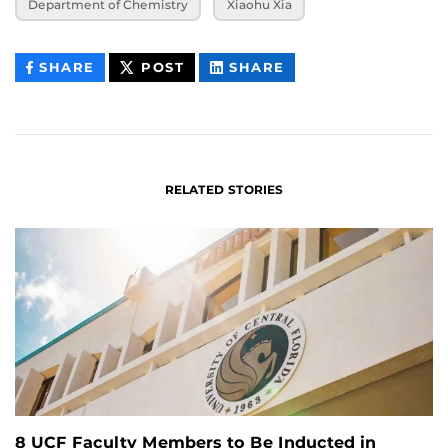
Department of Chemistry
Xiaohu Xia
THIS
THIS
THIS
SHARE
POST
SHARE
CONTENT
CONTENT
CONTENT
ON
ON
FACEBOOK
LINKEDIN
RELATED STORIES
8 UCF Faculty Members to Be Inducted in