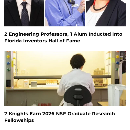
2 Engineering Professors, 1 Alum Inducted Into
Florida Inventors Hall of Fame
7 Knights Earn 2026 NSF Graduate Research
Fellowships