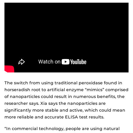
The switch from using traditional peroxidase found in
horseradish root to artificial enzyme “mimics” comprised
of nanoparticles could result in numerous benefits, the
researcher says. Xia says the nanoparticles are
significantly more stable and active, which could mean
more reliable and accurate ELISA test results.
“In commercial technology, people are using natural