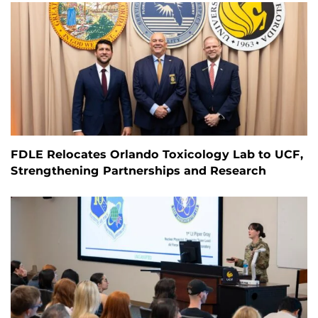
FDLE Relocates Orlando Toxicology Lab to UCF,
Strengthening Partnerships and Research