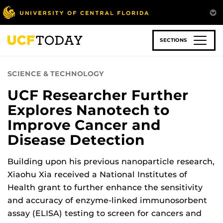
Skip
to
main
content
SECTIONS
SCIENCE & TECHNOLOGY
UCF Researcher Further
Explores Nanotech to
Improve Cancer and
Disease Detection
Building upon his previous nanoparticle research,
Xiaohu Xia received a National Institutes of
Health grant to further enhance the sensitivity
and accuracy of enzyme-linked immunosorbent
assay (ELISA) testing to screen for cancers and