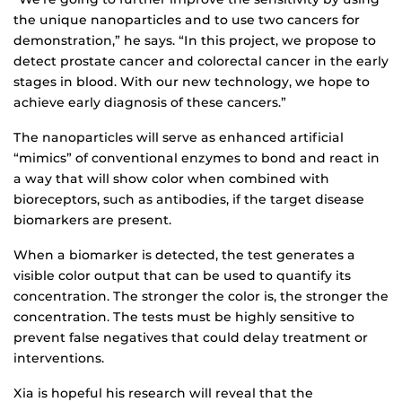
the unique nanoparticles and to use two cancers for
demonstration,” he says. “In this project, we propose to
detect prostate cancer and colorectal cancer in the early
stages in blood. With our new technology, we hope to
achieve early diagnosis of these cancers.”
The nanoparticles will serve as enhanced artificial
“mimics” of conventional enzymes to bond and react in
a way that will show color when combined with
bioreceptors, such as antibodies, if the target disease
biomarkers are present.
When a biomarker is detected, the test generates a
visible color output that can be used to quantify its
concentration. The stronger the color is, the stronger the
concentration. The tests must be highly sensitive to
prevent false negatives that could delay treatment or
interventions.
Xia is hopeful his research will reveal that the