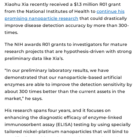
Xiaohu Xia recently received a $1.3 million R01 grant
from the National Institutes of Health to
continue his
promising nanoparticle research
that could drastically
improve disease detection accuracy by more than 300-
times.
The NIH awards R01 grants to investigators for mature
research projects that are hypothesis-driven with strong
preliminary data like Xia’s.
“In our preliminary laboratory results, we have
demonstrated that our nanoparticle-based artificial
enzymes are able to improve the detection sensitivity by
about 300 times better than the current assets in the
market,” he says.
His research spans four years, and it focuses on
enhancing the diagnostic efficacy of enzyme-linked
immunosorbent assay (ELISA) testing by using specially
tailored nickel-platinum nanoparticles that will bind to