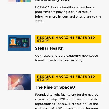
UCF-HCA Florida Healthcare residency
programs are playing a crucial role in
bringing more in-demand physicians to the
state.
PEGASUS MAGAZINE FEATURED
STORY
Stellar Health
UCF researchers are exploring how space
travel impacts the human body.
PEGASUS MAGAZINE FEATURED
STORY
The Rise of SpaceU
Founded to help fuel talent for the nearby
space industry, UCF continues to build its
reputation as SpaceU. Here’s a look at the
early days of UCF’s space ties and journey