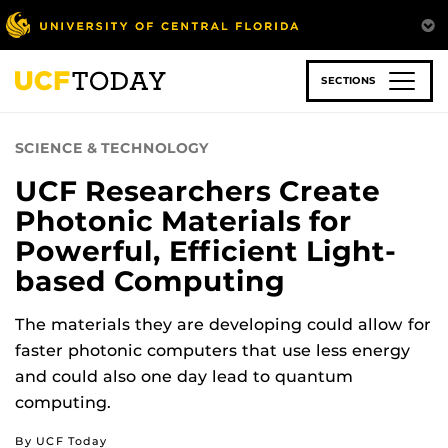
Skip
to
main
content
SECTIONS
SCIENCE & TECHNOLOGY
UCF Researchers Create
Photonic Materials for
Powerful, Efficient Light-
based Computing
The materials they are developing could allow for
faster photonic computers that use less energy
and could also one day lead to quantum
computing.
By UCF Today