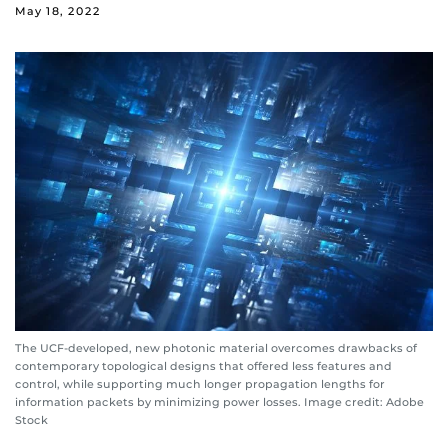
May 18, 2022
The UCF-developed, new photonic material overcomes drawbacks of
contemporary topological designs that offered less features and
control, while supporting much longer propagation lengths for
information packets by minimizing power losses. Image credit: Adobe
Stock