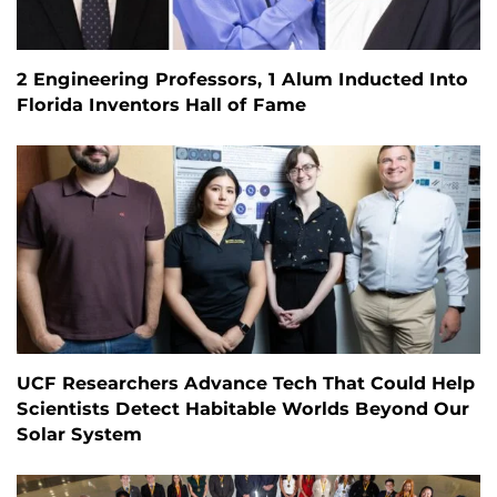
2 Engineering Professors, 1 Alum Inducted Into
Florida Inventors Hall of Fame
UCF Researchers Advance Tech That Could Help
Scientists Detect Habitable Worlds Beyond Our
Solar System