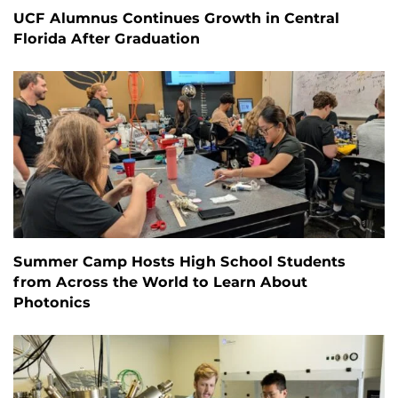
UCF Alumnus Continues Growth in Central
Florida After Graduation
Summer Camp Hosts High School Students
from Across the World to Learn About
Photonics