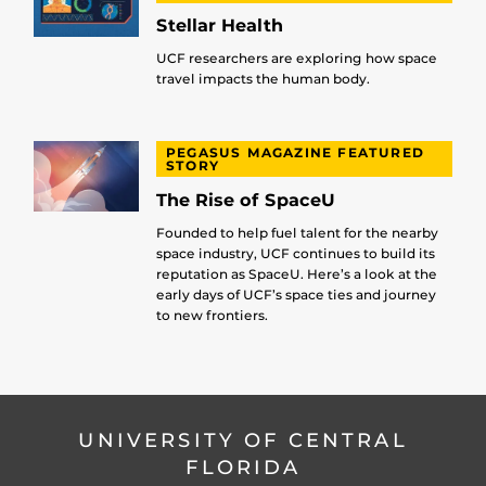
Stellar Health
UCF researchers are exploring how space
travel impacts the human body.
PEGASUS MAGAZINE FEATURED
STORY
The Rise of SpaceU
Founded to help fuel talent for the nearby
space industry, UCF continues to build its
reputation as SpaceU. Here’s a look at the
early days of UCF’s space ties and journey
to new frontiers.
UNIVERSITY OF CENTRAL
FLORIDA