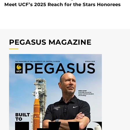
Meet UCF’s 2025 Reach for the Stars Honorees
PEGASUS MAGAZINE