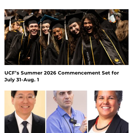
UCF’s Summer 2026 Commencement Set for
July 31-Aug. 1