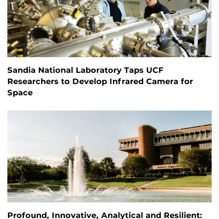
Sandia National Laboratory Taps UCF
Researchers to Develop Infrared Camera for
Space
Profound, Innovative, Analytical and Resilient: