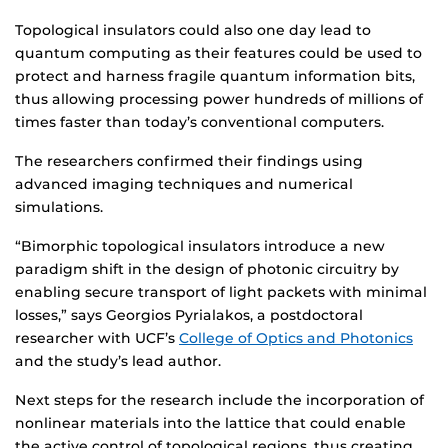
Topological insulators could also one day lead to
quantum computing as their features could be used to
protect and harness fragile quantum information bits,
thus allowing processing power hundreds of millions of
times faster than today’s conventional computers.
The researchers confirmed their findings using
advanced imaging techniques and numerical
simulations.
“Bimorphic topological insulators introduce a new
paradigm shift in the design of photonic circuitry by
enabling secure transport of light packets with minimal
losses,” says Georgios Pyrialakos, a postdoctoral
researcher with UCF’s
College of Optics and Photonics
and the study’s lead author.
Next steps for the research include the incorporation of
nonlinear materials into the lattice that could enable
the active control of topological regions, thus creating