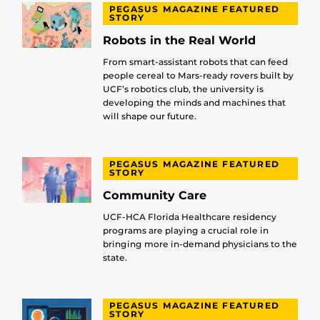
PEGASUS MAGAZINE FEATURED
STORY
Robots in the Real World
From smart-assistant robots that can feed
people cereal to Mars-ready rovers built by
UCF’s robotics club, the university is
developing the minds and machines that
will shape our future.
PEGASUS MAGAZINE FEATURED
STORY
Community Care
UCF-HCA Florida Healthcare residency
programs are playing a crucial role in
bringing more in-demand physicians to the
state.
PEGASUS MAGAZINE FEATURED
STORY