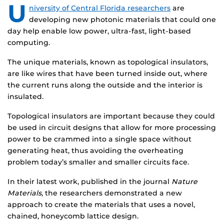
U
niversity of Central Florida researchers
are
developing new photonic materials that could one
day help enable low power, ultra-fast, light-based
computing.
The unique materials, known as topological insulators,
are like wires that have been turned inside out, where
the current runs along the outside and the interior is
insulated.
Topological insulators are important because they could
be used in circuit designs that allow for more processing
power to be crammed into a single space without
generating heat, thus avoiding the overheating
problem today’s smaller and smaller circuits face.
In their latest work, published in the journal
Nature
Materials
, the researchers demonstrated a new
approach to create the materials that uses a novel,
chained, honeycomb lattice design.