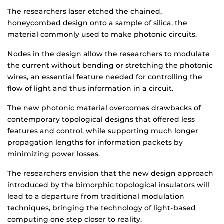
The researchers laser etched the chained,
honeycombed design onto a sample of silica, the
material commonly used to make photonic circuits.
Nodes in the design allow the researchers to modulate
the current without bending or stretching the photonic
wires, an essential feature needed for controlling the
flow of light and thus information in a circuit.
The new photonic material overcomes drawbacks of
contemporary topological designs that offered less
features and control, while supporting much longer
propagation lengths for information packets by
minimizing power losses.
The researchers envision that the new design approach
introduced by the bimorphic topological insulators will
lead to a departure from traditional modulation
techniques, bringing the technology of light-based
computing one step closer to reality.