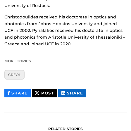
University of Rostock.
Christodoulides received his doctorate in optics and
photonics from Johns Hopkins University and joined
UCF in 2002. Pyrialakos received his doctorate in optics
and photonics from Aristotle University of Thessaloniki –
Greece and joined UCF in 2020.
MORE TOPICS
CREOL
THIS
THIS
THIS
SHARE
POST
SHARE
CONTENT
CONTENT
CONTENT
ON
ON
FACEBOOK
LINKEDIN
RELATED STORIES