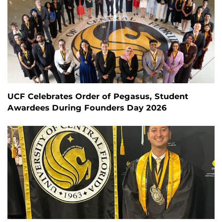
UCF Celebrates Order of Pegasus, Student
Awardees During Founders Day 2026