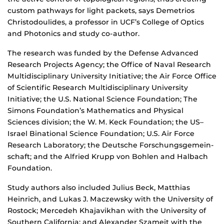
custom pathways for light packets, says Demetrios
Christodoulides, a professor in UCF’s College of Optics
and Photonics and study co-author.
The research was funded by the Defense Advanced
Research Projects Agency; the Office of Naval Research
Multidisciplinary University Initiative; the Air Force Office
of Scientific Research Multidisciplinary University
Initiative; the U.S. National Science Foundation; The
Simons Foundation’s Mathematics and Physical
Sciences division; the W. M. Keck Foundation; the US–
Israel Binational Science Foundation; U.S. Air Force
Research Laboratory; the Deutsche Forschungsgemein-
schaft; and the Alfried Krupp von Bohlen and Halbach
Foundation.
Study authors also included Julius Beck, Matthias
Heinrich, and Lukas J. Maczewsky with the University of
Rostock; Mercedeh Khajavikhan with the University of
Southern California; and Alexander Szameit with the