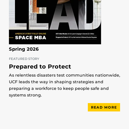
Spring 2026
FEATURED STORY
Prepared to Protect
As relentless disasters test communities nationwide,
UCF leads the way in shaping strategies and
preparing a workforce to keep people safe and
systems strong.
READ MORE