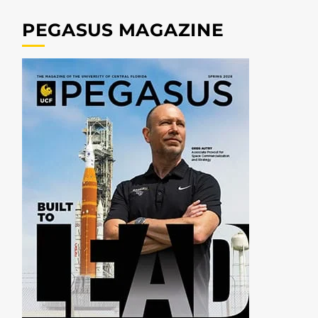
PEGASUS MAGAZINE