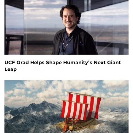
UCF Grad Helps Shape Humanity’s Next Giant
Leap