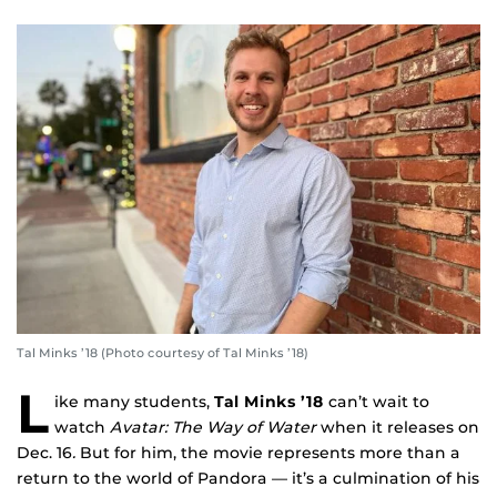
Tal Minks ’18 (Photo courtesy of Tal Minks ’18)
L
ike many students,
Tal Minks ’18
can’t wait to
watch
Avatar: The Way of Water
when it releases on
Dec. 16
.
But for him, the movie represents more than a
return to the world of Pandora — it’s a culmination of his