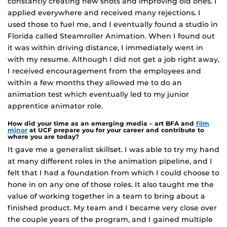
constantly creating new shots and improving old ones. I
applied everywhere and received many rejections. I
used those to fuel me, and I eventually found a studio in
Florida called Steamroller Animation. When I found out
it was within driving distance, I immediately went in
with my resume. Although I did not get a job right away,
I received encouragement from the employees and
within a few months they allowed me to do an
animation test which eventually led to my junior
apprentice animator role.
How did your time as an emerging media – art BFA and
film
minor
at UCF prepare you for your career and contribute to
where you are today?
It gave me a generalist skillset. I was able to try my hand
at many different roles in the animation pipeline, and I
felt that I had a foundation from which I could choose to
hone in on any one of those roles. It also taught me the
value of working together in a team to bring about a
finished product. My team and I became very close over
the couple years of the program, and I gained multiple