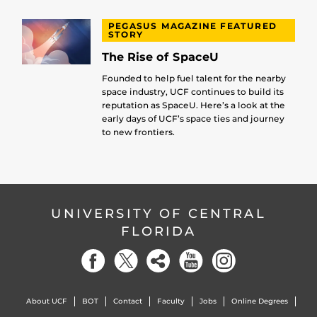
PEGASUS MAGAZINE FEATURED
STORY
The Rise of SpaceU
Founded to help fuel talent for the nearby
space industry, UCF continues to build its
reputation as SpaceU. Here’s a look at the
early days of UCF’s space ties and journey
to new frontiers.
UNIVERSITY OF CENTRAL
FLORIDA
About UCF
BOT
Contact
Faculty
Jobs
Online Degrees