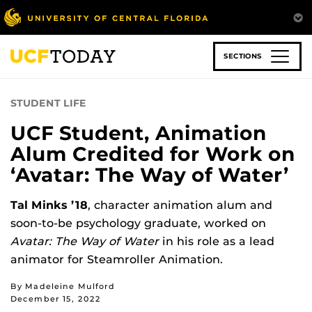
Skip
to
main
content
SECTIONS
STUDENT LIFE
UCF Student, Animation
Alum Credited for Work on
‘Avatar: The Way of Water’
Tal Minks ’18
, character animation alum and
soon-to-be psychology graduate, worked on
Avatar: The Way of Water
in his role as a lead
animator for Steamroller Animation.
By Madeleine Mulford
December 15, 2022