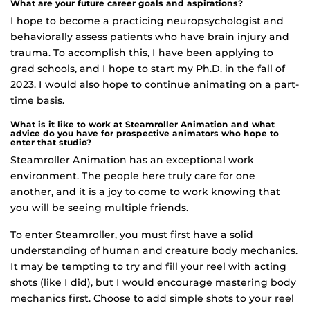
What are your future career goals and aspirations?
I hope to become a practicing neuropsychologist and
behaviorally assess patients who have brain injury and
trauma. To accomplish this, I have been applying to
grad schools, and I hope to start my Ph.D. in the fall of
2023. I would also hope to continue animating on a part-
time basis.
What is it like to work at Steamroller Animation and what
advice do you have for prospective animators who hope to
enter that studio?
Steamroller Animation has an exceptional work
environment. The people here truly care for one
another, and it is a joy to come to work knowing that
you will be seeing multiple friends.
To enter Steamroller, you must first have a solid
understanding of human and creature body mechanics.
It may be tempting to try and fill your reel with acting
shots (like I did), but I would encourage mastering body
mechanics first. Choose to add simple shots to your reel