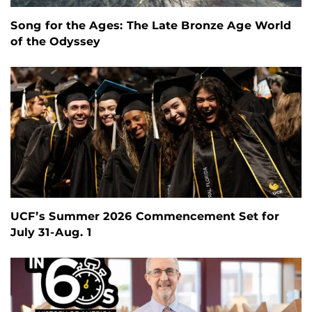
Song for the Ages: The Late Bronze Age World
of the Odyssey
UCF’s Summer 2026 Commencement Set for
July 31-Aug. 1