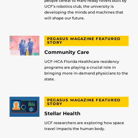
people cereal to Mars-ready rovers built by
UCF’s robotics club, the university is
developing the minds and machines that
will shape our future.
PEGASUS MAGAZINE FEATURED
STORY
Community Care
UCF-HCA Florida Healthcare residency
programs are playing a crucial role in
bringing more in-demand physicians to the
state.
PEGASUS MAGAZINE FEATURED
STORY
Stellar Health
UCF researchers are exploring how space
travel impacts the human body.