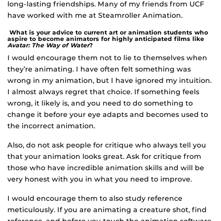
long-lasting friendships. Many of my friends from UCF
have worked with me at Steamroller Animation.
What is your advice to current art or animation students who
aspire to become animators for highly anticipated films like
Avatar: The Way of Water
?
I would encourage them not to lie to themselves when
they’re animating. I have often felt something was
wrong in my animation, but I have ignored my intuition.
I almost always regret that choice. If something feels
wrong, it likely is, and you need to do something to
change it before your eye adapts and becomes used to
the incorrect animation.
Also, do not ask people for critique who always tell you
that your animation looks great. Ask for critique from
those who have incredible animation skills and will be
very honest with you in what you need to improve.
I would encourage them to also study reference
meticulously. If you are animating a creature shot, find
reference, and before you touch the animation software,