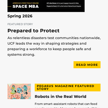
Spring 2026
FEATURED STORY
Prepared to Protect
As relentless disasters test communities nationwide,
UCF leads the way in shaping strategies and
preparing a workforce to keep people safe and
systems strong.
READ MORE
PEGASUS MAGAZINE FEATURED
STORY
Robots in the Real World
From smart-assistant robots that can feed