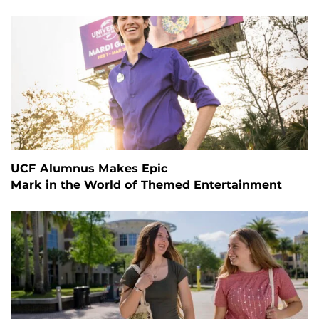
UCF Alumnus Makes Epic
Mark in the World of Themed Entertainment