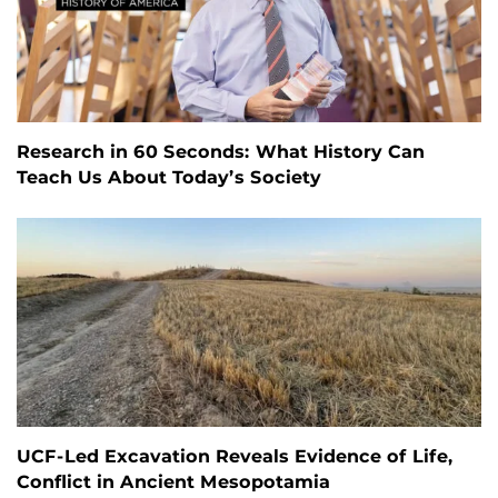
Research in 60 Seconds: What History Can
Teach Us About Today’s Society
UCF-Led Excavation Reveals Evidence of Life,
Conflict in Ancient Mesopotamia