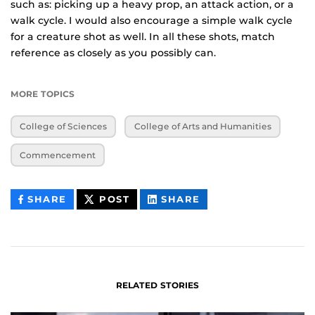
such as: picking up a heavy prop, an attack action, or a
walk cycle. I would also encourage a simple walk cycle
for a creature shot as well. In all these shots, match
reference as closely as you possibly can.
MORE TOPICS
College of Sciences
College of Arts and Humanities
Commencement
THIS
THIS
THIS
SHARE
POST
SHARE
CONTENT
CONTENT
CONTENT
ON
ON
FACEBOOK
LINKEDIN
RELATED STORIES