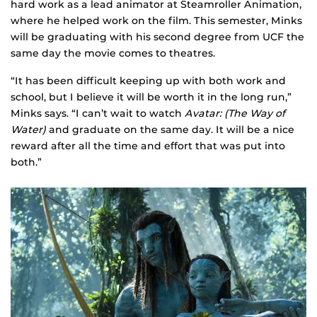
hard work as a lead animator at Steamroller Animation,
where he helped work on the film. This semester, Minks
will be graduating with his second degree from UCF the
same day the movie comes to theatres.
“It has been difficult keeping up with both work and
school, but I believe it will be worth it in the long run,”
Minks says. “I can’t wait to watch
Avatar: (The Way of
Water)
and graduate on the same day. It will be a nice
reward after all the time and effort that was put into
both.”