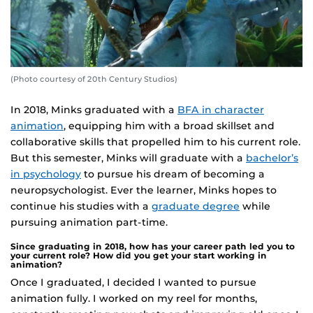
(Photo courtesy of 20th Century Studios)
In 2018, Minks graduated with a
BFA in character
animation
, equipping him with a broad skillset and
collaborative skills that propelled him to his current role.
But this semester, Minks will graduate with a
bachelor’s
in psychology
to pursue his dream of becoming a
neuropsychologist. Ever the learner, Minks hopes to
continue his studies with a
graduate degree
while
pursuing animation part-time.
Since graduating in 2018, how has your career path led you to
your current role? How did you get your start working in
animation?
Once I graduated, I decided I wanted to pursue
animation fully. I worked on my reel for months,