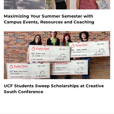
Maximizing Your Summer Semester with
Campus Events, Resources and Coaching
UCF Students Sweep Scholarships at Creative
South Conference