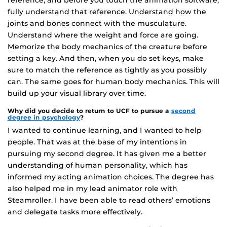
fully understand that reference. Understand how the
joints and bones connect with the musculature.
Understand where the weight and force are going.
Memorize the body mechanics of the creature before
setting a key. And then, when you do set keys, make
sure to match the reference as tightly as you possibly
can. The same goes for human body mechanics. This will
build up your visual library over time.
Why did you decide to return to UCF to pursue a
second
degree in psychology
?
I wanted to continue learning, and I wanted to help
people. That was at the base of my intentions in
pursuing my second degree. It has given me a better
understanding of human personality, which has
informed my acting animation choices. The degree has
also helped me in my lead animator role with
Steamroller. I have been able to read others’ emotions
and delegate tasks more effectively.