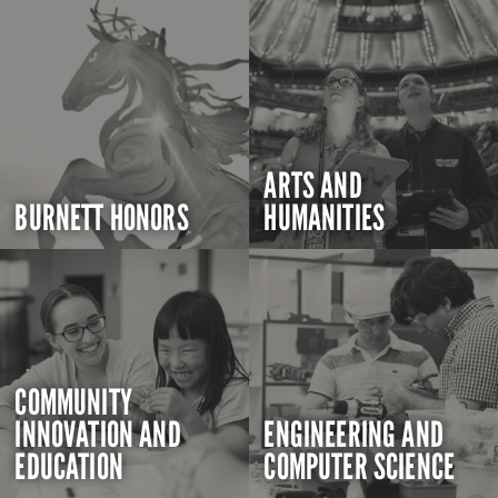
ARTS AND
BURNETT HONORS
HUMANITIES
COMMUNITY
INNOVATION AND
ENGINEERING AND
EDUCATION
COMPUTER SCIENCE