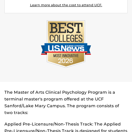
Learn more about the cost to attend UCF.
The Master of Arts Clinical Psychology Program is a
terminal master's program offered at the UCF
Sanford/Lake Mary Campus. The program consists of
two tracks:
Applied Pre-Licensure/Non-Thesis Track: The Applied
Pre-Licensure/Non-Thesis Track is designed for students