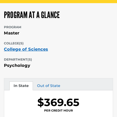
PROGRAM AT A GLANCE
PROGRAM
Master
COLLEGE(S)
College of Sciences
DEPARTMENT(S)
Psychology
In State
Out of State
Tuition
Tuition
$369.65
PER CREDIT HOUR