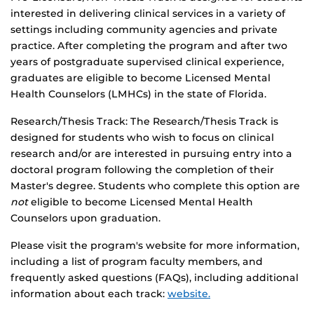
interested in delivering clinical services in a variety of
settings including community agencies and private
practice. After completing the program and after two
years of postgraduate supervised clinical experience,
graduates are eligible to become Licensed Mental
Health Counselors (LMHCs) in the state of Florida.
Research/Thesis Track: The Research/Thesis Track is
designed for students who wish to focus on clinical
research and/or are interested in pursuing entry into a
doctoral program following the completion of their
Master's degree. Students who complete this option are
not
eligible to become Licensed Mental Health
Counselors upon graduation.
Please visit the program's website for more information,
including a list of program faculty members, and
frequently asked questions (FAQs), including additional
information about each track:
website.