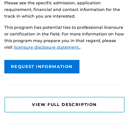
Please see the specific admission, application
requirement, financial and contact information for the
track in which you are interested.
This program has potential ties to professional licensure
or certification in the field. For more information on how
this program may prepare you in that regard, please
visit
licensure disclosure statement.
.
REQUEST INFORMATION
VIEW FULL DESCRIPTION