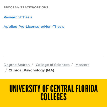
PROGRAM TRACKS/OPTIONS
Research/Thesis
Applied Pre-Licensure/Non-Thesis
programs
Degree Search
College of Sciences
Masters
Clinical Psychology (MA)
UNIVERSITY OF CENTRAL FLORIDA
COLLEGES