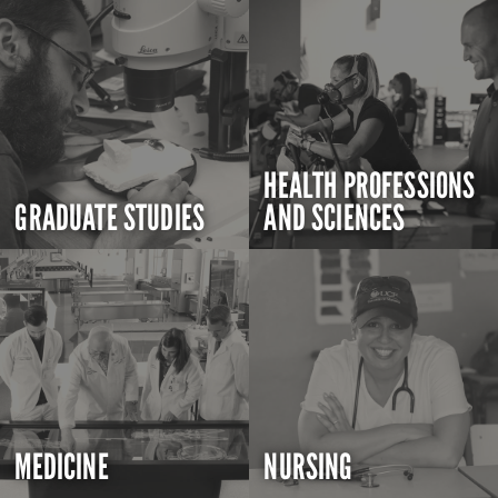
HEALTH PROFESSIONS
GRADUATE STUDIES
AND SCIENCES
MEDICINE
NURSING