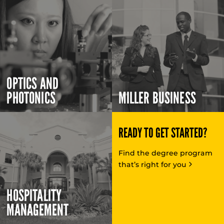
OPTICS AND
PHOTONICS
MILLER BUSINESS
READY TO GET STARTED?
Find the degree program
that’s right for you
HOSPITALITY
MANAGEMENT