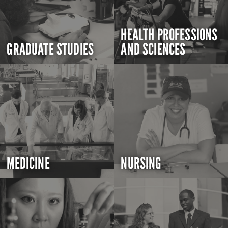
HEALTH PROFESSIONS
GRADUATE STUDIES
AND SCIENCES
MEDICINE
NURSING