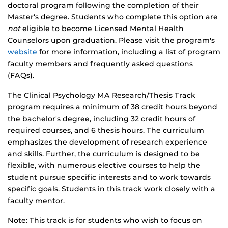
doctoral program following the completion of their
Master's degree. Students who complete this option are
not
eligible to become Licensed Mental Health
Counselors upon graduation. Please visit the program's
website
for more information, including a list of program
faculty members and frequently asked questions
(FAQs).
The Clinical Psychology MA Research/Thesis Track
program requires a minimum of 38 credit hours beyond
the bachelor's degree, including 32 credit hours of
required courses, and 6 thesis hours. The curriculum
emphasizes the development of research experience
and skills. Further, the curriculum is designed to be
flexible, with numerous elective courses to help the
student pursue specific interests and to work towards
specific goals. Students in this track work closely with a
faculty mentor.
Note: This track is for students who wish to focus on