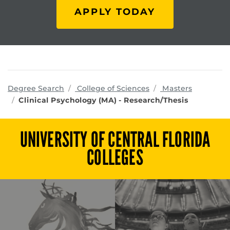
APPLY TODAY
programs
Degree Search
College of Sciences
Masters
Clinical Psychology (MA) - Research/Thesis
UNIVERSITY OF CENTRAL FLORIDA
COLLEGES