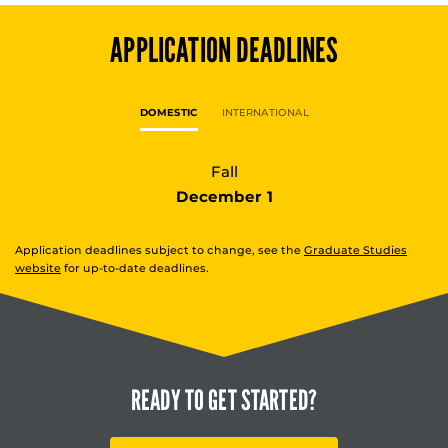
APPLICATION DEADLINES
DOMESTIC
INTERNATIONAL
Fall
December 1
Application deadlines subject to change, see the
Graduate Studies
website
for up-to-date deadlines.
READY TO
GET STARTED?