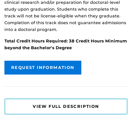
clinical research and/or preparation for doctoral-level
study upon graduation. Students who complete this
track will not be license-eligible when they graduate.
Completion of this track does not guarantee admissions
into a doctoral program.
Total Credit Hours Required: 38 Credit Hours Minimum
beyond the Bachelor's Degree
REQUEST INFORMATION
VIEW FULL DESCRIPTION