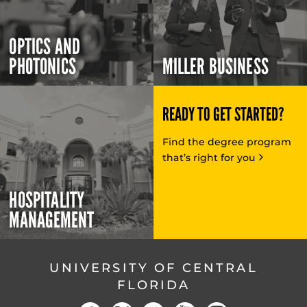
OPTICS AND
PHOTONICS
MILLER BUSINESS
READY TO GET STARTED?
Find the degree program
that’s right for you
HOSPITALITY
MANAGEMENT
UNIVERSITY OF CENTRAL
FLORIDA