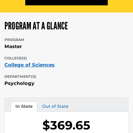
PROGRAM AT A GLANCE
PROGRAM
Master
COLLEGE(S)
College of Sciences
DEPARTMENT(S)
Psychology
In State
Out of State
Tuition
Tuition
$369.65