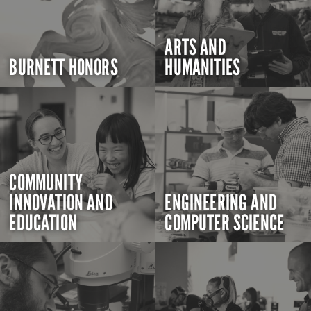
ARTS AND
BURNETT HONORS
HUMANITIES
COMMUNITY
INNOVATION AND
ENGINEERING AND
EDUCATION
COMPUTER SCIENCE