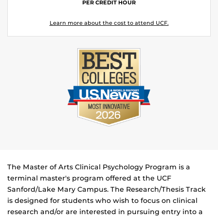
PER CREDIT HOUR
Learn more about the cost to attend UCF.
The Master of Arts Clinical Psychology Program is a
terminal master's program offered at the UCF
Sanford/Lake Mary Campus. The Research/Thesis Track
is designed for students who wish to focus on clinical
research and/or are interested in pursuing entry into a