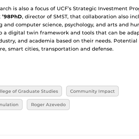
earch is also a focus of UCF’s Strategic Investment Pr
k ’98PhD
, director of SMST, that collaboration also inc
g and computer science, psychology, and arts and hu
op a digital twin framework and tools that can be ada
ustry, and academia based on their needs. Potential 
re, smart cities, transportation and defense.
llege of Graduate Studies
Community Impact
mulation
Roger Azevedo