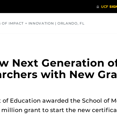
S OF IMPACT + INNOVATION | ORLANDO, FL
COMMUNITY
HEALTH
OPINIONS
SCIENCE
w Next Generation of
archers with New Gr
 of Education awarded the School of M
 million grant to start the new certifi