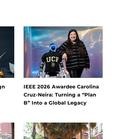
gn
IEEE 2026 Awardee Carolina
Cruz-Neira: Turning a “Plan
B” Into a Global Legacy