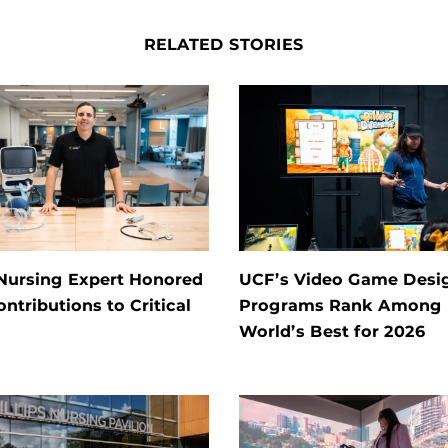
RELATED STORIES
Nursing Expert Honored
UCF’s Video Game Desi
ontributions to Critical
Programs Rank Among
World’s Best for 2026