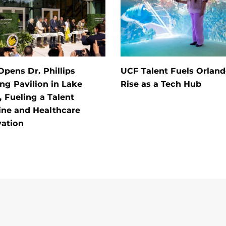
pens Dr. Phillips
UCF Talent Fuels Orland
ng Pavilion in Lake
Rise as a Tech Hub
 Fueling a Talent
ine and Healthcare
vation