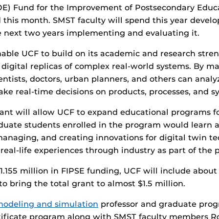
OE) Fund for the Improvement of Postsecondary Educa
 this month. SMST faculty will spend this year devel
 next two years implementing and evaluating it.
nable UCF to build on its academic and research streng
 digital replicas of complex real-world systems. By m
ientists, doctors, urban planners, and others can analyz
ke real-time decisions on products, processes, and s
nt will allow UCF to expand educational programs f
aduate students enrolled in the program would learn 
naging, and creating innovations for digital twin te
real-life experiences through industry as part of the
1.155 million in FIPSE funding, UCF will include about
o bring the total grant to almost $1.5 million.
odeling and simulation
professor and graduate prog
ertificate program along with SMST faculty members R