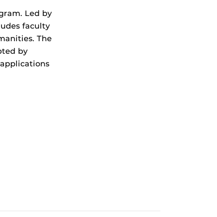
ogram. Led by
ludes faculty
manities. The
pted by
applications