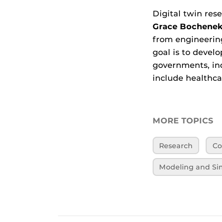
Digital twin res
Grace Bochene
from engineerin
goal is to devel
governments, ind
include healthca
MORE TOPICS
Research
Co
Modeling and Si