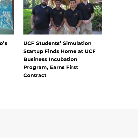
o’s
UCF Students’ Simulation
Startup Finds Home at UCF
Business Incubation
Program, Earns First
Contract