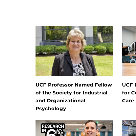
UCF Professor Named Fellow
UCF 
of the Society for Industrial
for C
and Organizational
Care
Psychology