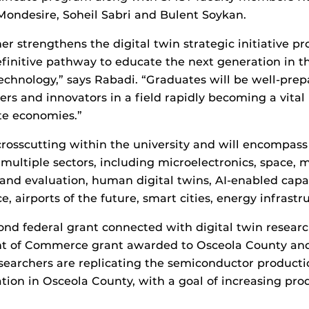
Mondesire, Soheil Sabri and Bulent Soykan.
er strengthens the digital twin strategic initiative 
finitive pathway to educate the next generation in th
echnology,” says Rabadi. “Graduates will be well-pre
ers and innovators in a field rapidly becoming a vital 
te economies.”
s crosscutting within the university and will encompass
 multiple sectors, including microelectronics, space,
, and evaluation, human digital twins, AI-enabled capa
, airports of the future, smart cities, energy infrast
cond federal grant connected with digital twin research
 of Commerce grant awarded to Osceola County and
searchers are replicating the semiconductor productio
tion in Osceola County, with a goal of increasing pro