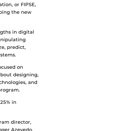
tion, or FIPSE,
oping the new
ths in digital
anipulating
e, predict,
ystems.
ocused on
about designing,
chnologies, and
 program.
 25% in
ram director,
oger Azevedo,