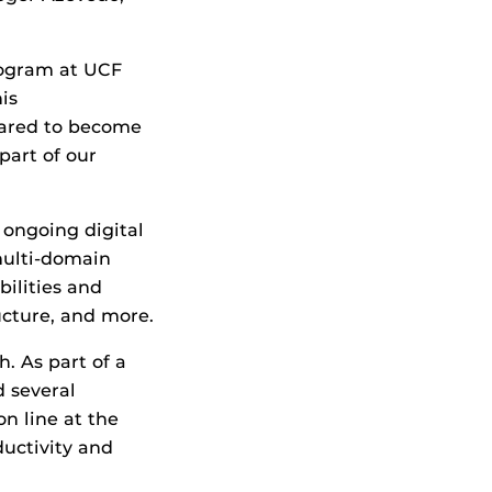
program at UCF
is
pared to become
part of our
 ongoing digital
 multi-domain
bilities and
ructure, and more.
. As part of a
 several
n line at the
ductivity and