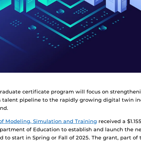
aduate certificate program will focus on strengthen
s talent pipeline to the rapidly growing digital twin i
nd.
of Modeling, Simulation and Training
received a $1.15
epartment of Education to establish and launch the 
d to start in Spring or Fall of 2025. The grant, part o