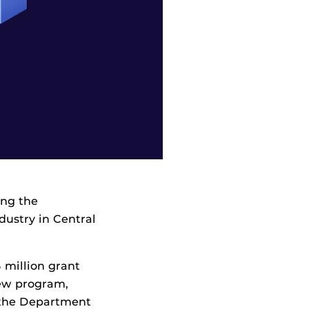
ing the
ndustry in Central
5 million grant
new program,
f the Department