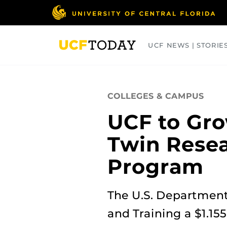
Skip
to
main
content
UCF NEWS | STORIE
ARTS
BUSINESS
COLLEGES
COLLEGES & CAMPUS
UCF to Gro
Twin Rese
Program
The U.S. Department
and Training a $1.155