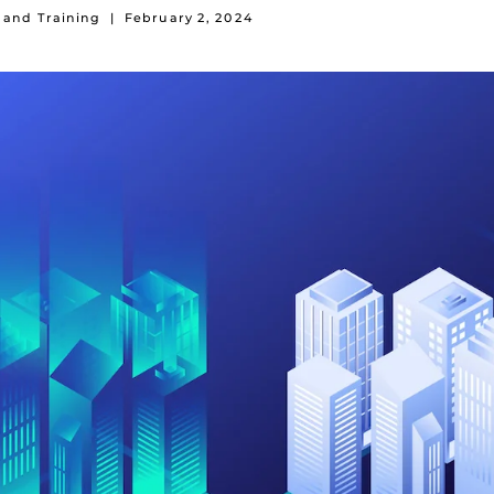
 and Training
|
February 2, 2024