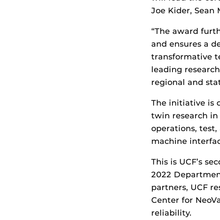
Joe Kider, Sean 
“The award furth
and ensures a de
transformative t
leading research
regional and sta
The initiative i
twin research in
operations, test
machine interface
This is UCF’s se
2022 Department
partners, UCF re
Center for NeoVa
reliability.