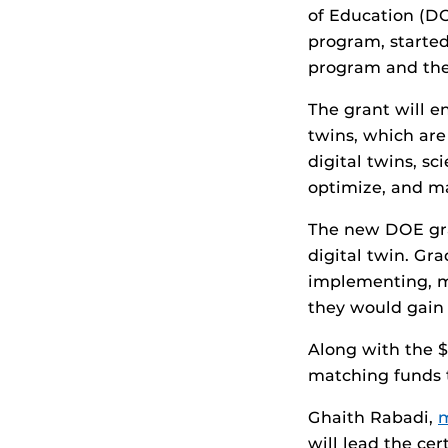
of Education (D
program, started
program and the
The grant will e
twins, which are
digital twins, sc
optimize, and ma
The new DOE gra
digital twin. Gr
implementing, ma
they would gain 
Along with the $
matching funds t
Ghaith Rabadi,
m
will lead the c