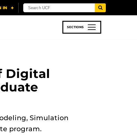
SECTIONS
 & TECH
SPORTS
STUDENT LIFE
 Digital
aduate
odeling, Simulation
cate program.