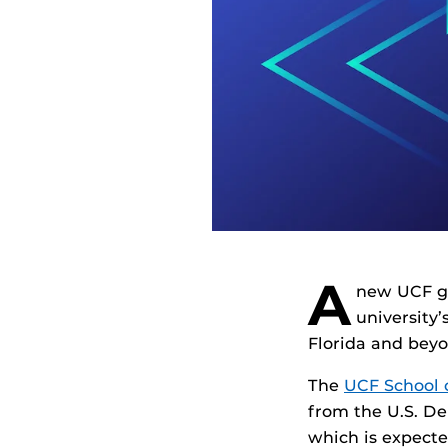
A
new UCF gr
university’
Florida and beyo
The
UCF School 
from the U.S. D
which is expecte