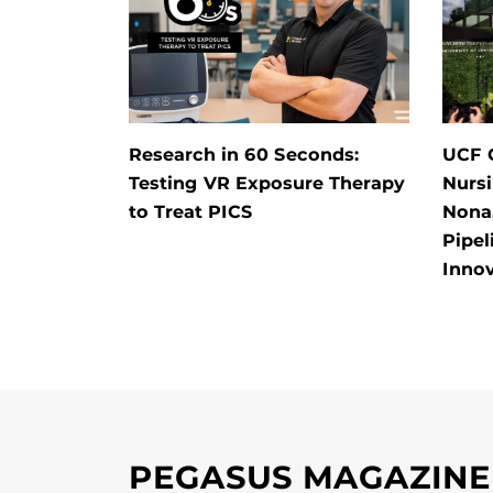
Research in 60 Seconds:
UCF O
Testing VR Exposure Therapy
Nursi
to Treat PICS
Nona,
Pipel
Inno
PEGASUS MAGAZINE