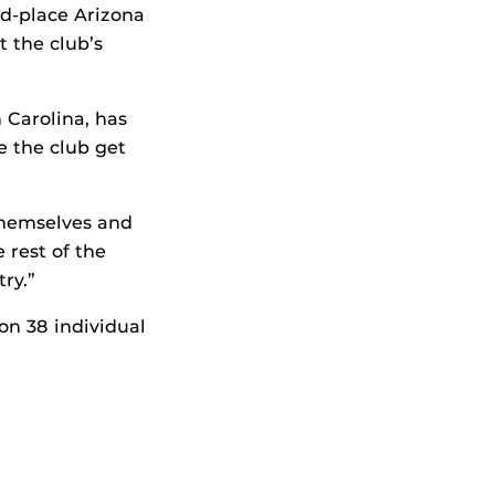
nd-place Arizona
t the club’s
 Carolina, has
e the club get
 themselves and
 rest of the
ry.”
n 38 individual