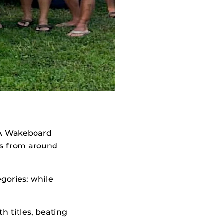
SA Wakeboard
ms from around
gories: while
h titles, beating