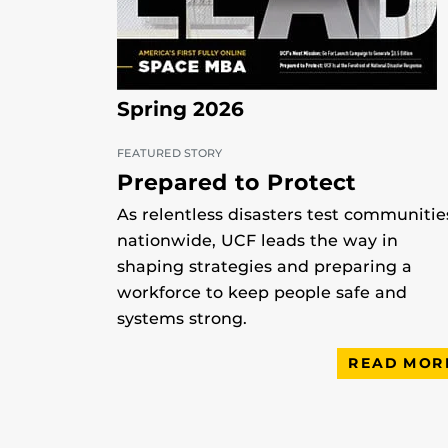
Spring 2026
FEATURED STORY
Prepared to Protect
As relentless disasters test communitie
nationwide, UCF leads the way in
shaping strategies and preparing a
workforce to keep people safe and
systems strong.
READ MOR