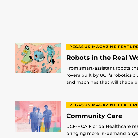
PEGASUS MAGAZINE FEATUR
Robots in the Real W
From smart-assistant robots th
rovers built by UCF’s robotics c
and machines that will shape ou
PEGASUS MAGAZINE FEATUR
Community Care
UCF-HCA Florida Healthcare res
bringing more in-demand physic