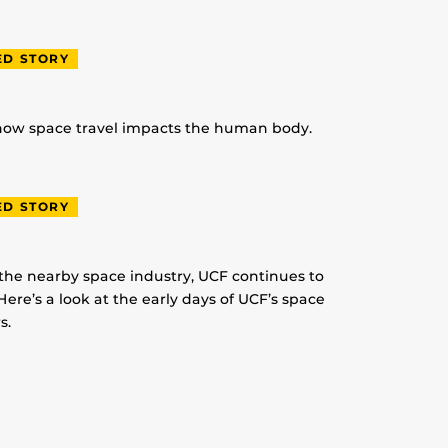
ED STORY
 how space travel impacts the human body.
ED STORY
 the nearby space industry, UCF continues to
Here’s a look at the early days of UCF’s space
s.