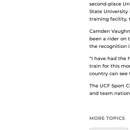
second-place Uni
State University
training facilit
Camden Vaughn, 
been a rider on 
the recognition i
“I have had the 
train for this m
country can see 
The UCF Sport C
and team national
MORE TOPICS