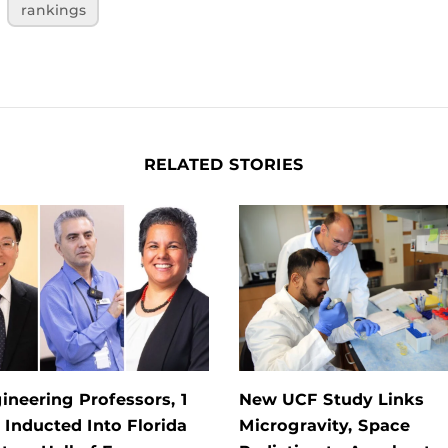
rankings
RELATED STORIES
ineering Professors, 1
New UCF Study Links
Inducted Into Florida
Microgravity, Space