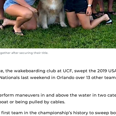
ther after securing their title.
e, the wakeboarding club at UCF, swept the 2019 U
 Nationals last weekend in Orlando over 13 other tea
rform maneuvers in and above the water in two cate
boat or being pulled by cables.
irst team in the championship’s history to sweep bot