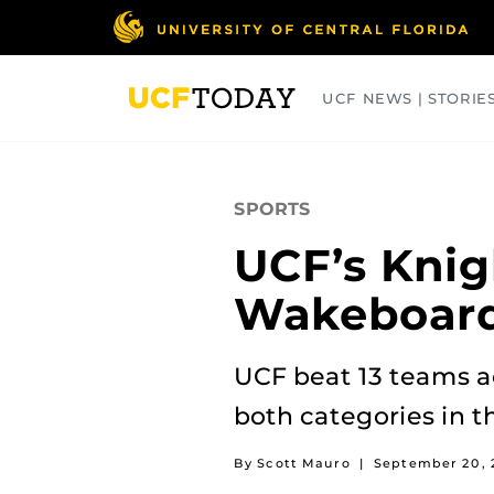
Skip
to
main
content
UCF NEWS | STORIE
ARTS
BUSINESS
COLLEGES
SPORTS
UCF’s Knig
Wakeboard
UCF beat 13 teams ac
both categories in 
By Scott Mauro
|
September 20, 