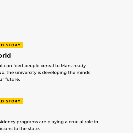
ED STORY
orld
at can feed people cereal to Mars-ready
lub, the university is developing the minds
r future.
ED STORY
idency programs are playing a crucial role in
ians to the state.