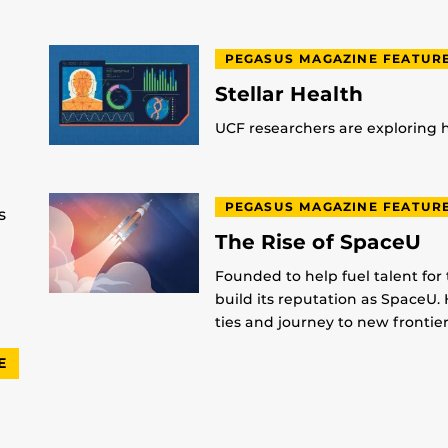
PEGASUS MAGAZINE FEATUR
Stellar Health
UCF researchers are exploring
PEGASUS MAGAZINE FEATUR
s
The Rise of SpaceU
Founded to help fuel talent for
build its reputation as SpaceU. 
ties and journey to new frontier
E