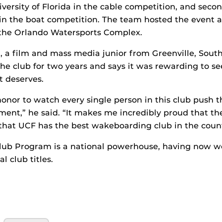
versity of Florida in the cable competition, and seco
 in the boat competition. The team hosted the event a
y, the Orlando Watersports Complex.
a film and mass media junior from Greenville, South
the club for two years and says it was rewarding to se
t deserves.
honor to watch every single person in this club push
oment,” he said. “It makes me incredibly proud that the
that UCF has the best wakeboarding club in the count
lub Program is a national powerhouse, having now wo
 club titles.