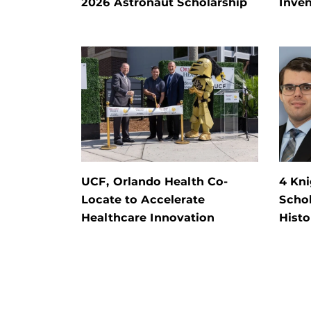
2026 Astronaut Scholarship
Inven
UCF, Orlando Health Co-
4 Kn
Locate to Accelerate
Schol
Healthcare Innovation
Histo