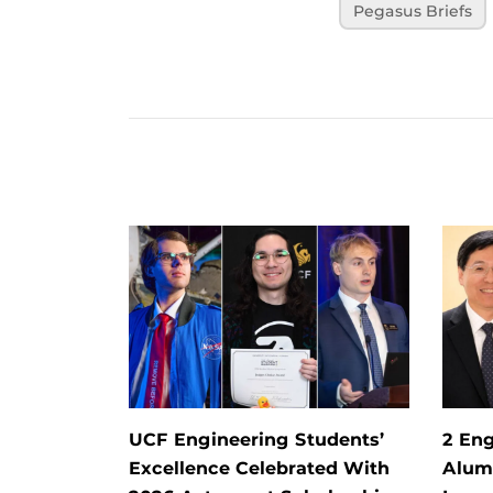
Pegasus Briefs
UCF Engineering Students’
2 Eng
Excellence Celebrated With
Alum 