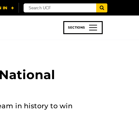
SECTIONS
 & TECH
SPORTS
STUDENT LIFE
National
eam in history to win