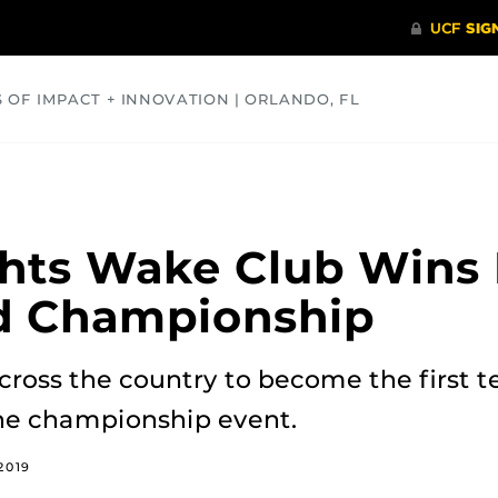
S OF IMPACT + INNOVATION | ORLANDO, FL
COMMUNITY
HEALTH
OPINIONS
SCIENCE
hts Wake Club Wins 
 Championship
ross the country to become the first t
the championship event.
2019