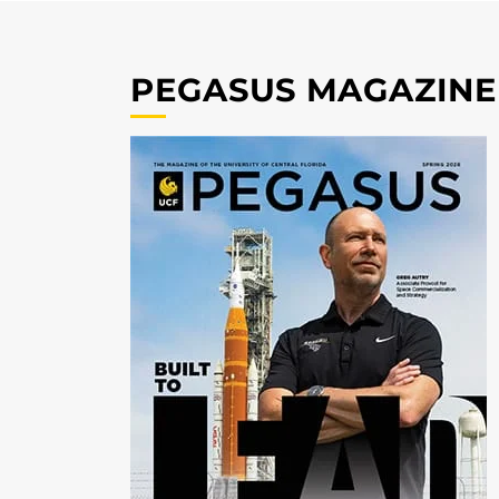
PEGASUS MAGAZINE