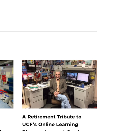
A Retirement Tribute to
UCF’s Online Learning