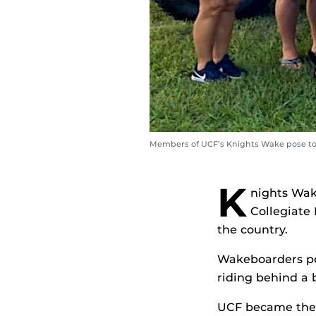
Members of UCF’s Knights Wake pose toge
K
nights Wak
Collegiate
the country.
Wakeboarders pe
riding behind a 
UCF became the f