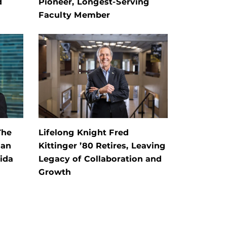
d
Pioneer, Longest-Serving
Faculty Member
The
Lifelong Knight Fred
 an
Kittinger ’80 Retires, Leaving
rida
Legacy of Collaboration and
Growth