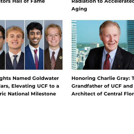
tors Hall of Fame
Radiation to Accelerate
Aging
ights Named Goldwater
Honoring Charlie Gray: 
ars, Elevating UCF to a
Grandfather of UCF and
ric National Milestone
Architect of Central Flo