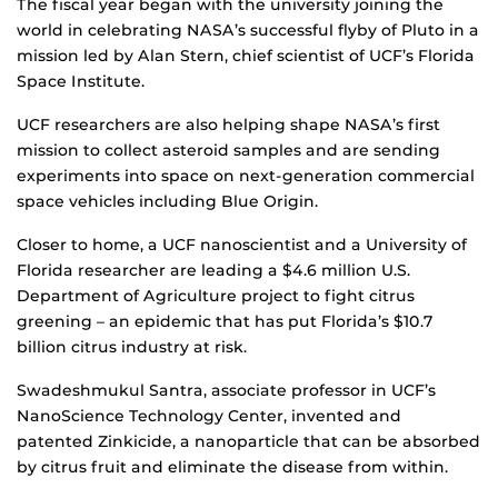
The fiscal year began with the university joining the
world in celebrating NASA’s successful flyby of Pluto in a
mission led by Alan Stern, chief scientist of UCF’s Florida
Space Institute.
UCF researchers are also helping shape NASA’s first
mission to collect asteroid samples and are sending
experiments into space on next-generation commercial
space vehicles including Blue Origin.
Closer to home, a UCF nanoscientist and a University of
Florida researcher are leading a $4.6 million U.S.
Department of Agriculture project to fight citrus
greening – an epidemic that has put Florida’s $10.7
billion citrus industry at risk.
Swadeshmukul Santra, associate professor in UCF’s
NanoScience Technology Center, invented and
patented Zinkicide, a nanoparticle that can be absorbed
by citrus fruit and eliminate the disease from within.