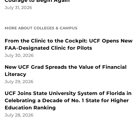
Courage to Begin Again
July 31, 2026
MORE ABOUT COLLEGES & CAMPUS
From the Clinic to the Cockpit: UCF Opens New
FAA-Designated Clinic for Pilots
July 30, 2026
New UCF Grad Spreads the Value of Financial
Literacy
July 29, 2026
UCF Joins State University System of Florida in
Celebrating a Decade of No. 1 State for Higher
Education Ranking
July 28, 2026