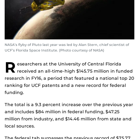
NASA’s flyby of Pluto last year was led by Alan Stern, chief scientist of
UCF’s Florida Space Institute. (Photo courtesy of NASA)
R
esearchers at the University of Central Florida
received an all-time-high $145.75 million in funded
research in FY16, a period that featured a national top 20
ranking for UCF patents and a new record for federal
funding.
The total is a 9.3 percent increase over the previous year
and includes $84 million in federal funding, $47.25
million from industry, and $14.46 million from state and
local sources.
The federal tab surpasses the previous record of $75.77