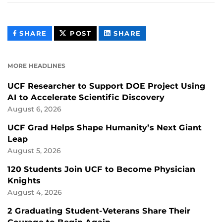
THIS
THIS
THIS
SHARE
POST
SHARE
CONTENT
CONTENT
CONTENT
ON
ON
FACEBOOK
LINKEDIN
MORE HEADLINES
UCF Researcher to Support DOE Project Using
AI to Accelerate Scientific Discovery
August 6, 2026
UCF Grad Helps Shape Humanity’s Next Giant
Leap
August 5, 2026
120 Students Join UCF to Become Physician
Knights
August 4, 2026
2 Graduating Student-Veterans Share Their