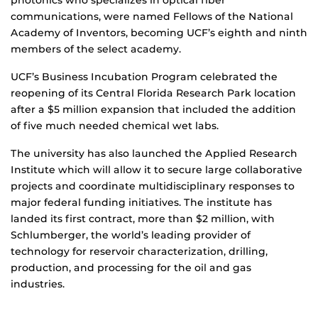
communications, were named Fellows of the National
Academy of Inventors, becoming UCF’s eighth and ninth
members of the select academy.
UCF’s Business Incubation Program celebrated the
reopening of its Central Florida Research Park location
after a $5 million expansion that included the addition
of five much needed chemical wet labs.
The university has also launched the Applied Research
Institute which will allow it to secure large collaborative
projects and coordinate multidisciplinary responses to
major federal funding initiatives. The institute has
landed its first contract, more than $2 million, with
Schlumberger, the world’s leading provider of
technology for reservoir characterization, drilling,
production, and processing for the oil and gas
industries.