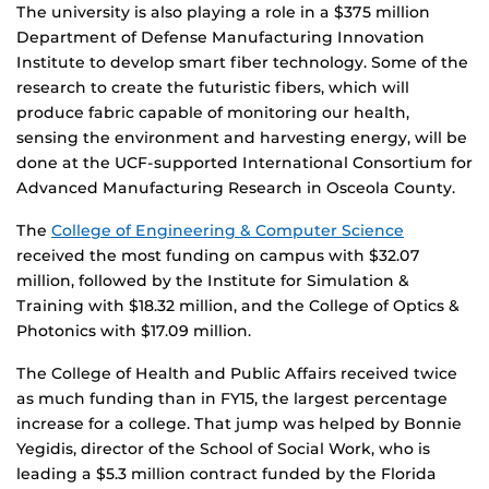
The university is also playing a role in a $375 million
Department of Defense Manufacturing Innovation
Institute to develop smart fiber technology. Some of the
research to create the futuristic fibers, which will
produce fabric capable of monitoring our health,
sensing the environment and harvesting energy, will be
done at the UCF-supported International Consortium for
Advanced Manufacturing Research in Osceola County.
The
College of Engineering & Computer Science
received the most funding on campus with $32.07
million, followed by the Institute for Simulation &
Training with $18.32 million, and the College of Optics &
Photonics with $17.09 million.
The College of Health and Public Affairs received twice
as much funding than in FY15, the largest percentage
increase for a college. That jump was helped by Bonnie
Yegidis, director of the School of Social Work, who is
leading a $5.3 million contract funded by the Florida