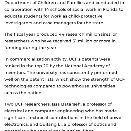
Department of Children and Families and conducted in
collaboration with 14 schools of social work in Florida to
educate students for work as child-protective
investigators and case managers for the state.
The fiscal year produced 44 research millionaires, or
researchers who have received $1 million or more in
funding during the year.
In commercialization activity, UCF’s patents were
ranked in the top 20 by the National Academy of
Inventors. The university has consistently performed
well on the patent lists, which show the strength of UCF
technologies compared to powerhouse universities
across the nation.
Two UCF researchers, Issa Batarseh, a professor of
electrical and computer engineering who has made
significant technical contributions in the field of power
electronics, and Guifang Li, a professor of optics and
photonics who specializes in optical fiber