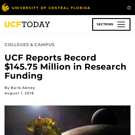
Skip
to
main
content
SECTIONS
COLLEGES & CAMPUS
UCF Reports Record
$145.75 Million in Research
Funding
By Barb Abney
August 1, 2016