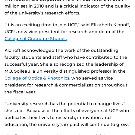
million set in 2010 and is a critical indicator of the quality
of the university’s research efforts.
“It is an exciting time to join UCF,” said Elizabeth Klonoff,
UCF’s new vice president for research and dean of the
College of Graduate Studies
.
Klonoff acknowledged the work of the outstanding
faculty, students and staff who have contributed to the
successful year. She also recognized the leadership of
M.J. Soileau, a university distinguished professor in the
College of Optics & Photonics
, who served as vice
president for research & commercialization throughout
the fiscal year.
“University research has the potential to change lives,”
she said. “Because of the efforts of everyone at UCF who
dedicates their lives to research, innovation and
education, the university’s impact will continue to grow.”