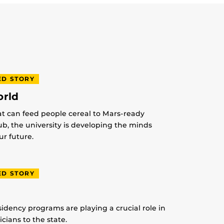
ED STORY
orld
at can feed people cereal to Mars-ready
lub, the university is developing the minds
r future.
ED STORY
idency programs are playing a crucial role in
ians to the state.