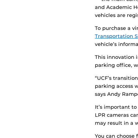
and Academic He
vehicles are regi
To purchase a vir
Transportation S
vehicle’s informa
This innovation 
parking office, w
“UCF’s transition
parking access w
says Andy Ramper
It’s important t
LPR cameras can 
may result in a 
You can choose f