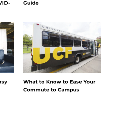
VID-
Guide
asy
What to Know to Ease Your
Commute to Campus