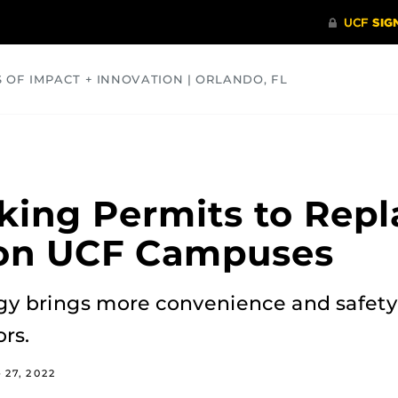
S OF IMPACT + INNOVATION | ORLANDO, FL
COMMUNITY
HEALTH
OPINIONS
SCIENCE
rking Permits to Repl
on UCF Campuses
gy brings more convenience and safety 
rs.
 27, 2022