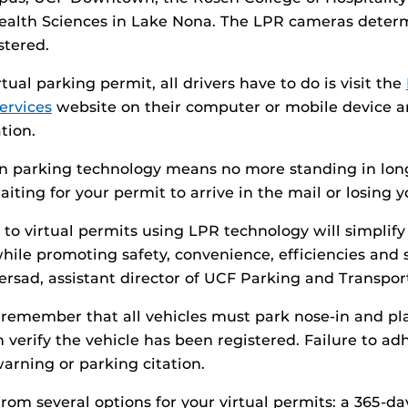
alth Sciences in Lake Nona. The LPR cameras deter
stered.
tual parking permit, all drivers have to do is visit the
ervices
website on their computer or mobile device a
tion.
in parking technology means no more standing in long
aiting for your permit to arrive in the mail or losing 
 to virtual permits using LPR technology will simplify
hile promoting safety, convenience, efficiencies and s
sad, assistant director of UCF Parking and Transport
o remember that all vehicles must park nose-in and pl
verify the vehicle has been registered. Failure to adh
warning or parking citation.
rom several options for your virtual permits: a 365-da