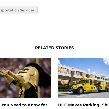
sportation Services
RELATED STORIES
 You Need to Know for
UCF Makes Parking, Shu