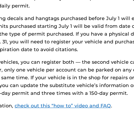
daily permit.
ing decals and hangtags purchased before July 1 will e
its purchased starting July 1 will be valid from date
the type of permit purchased. If you have a physical 
 31, you will need to register your vehicle and purchas
iration date to avoid citations.
vehicles, you can register both — the second vehicle 
r, only one vehicle per account can be parked on any
ame time. If your vehicle is in the shop for repairs or
 you can update the substitute vehicle’s information o
-day permit and three times with a 150-day permit.
ation,
check out this “how to” video and FAQ
.