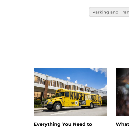
Parking and Tran
Everything You Need to
What