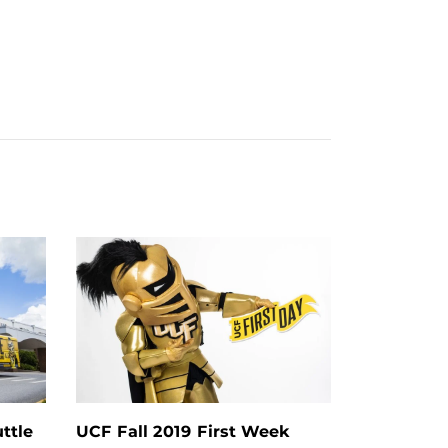
ttle
UCF Fall 2019 First Week