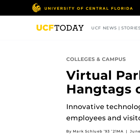
Skip
to
main
content
UCF NEWS | STORIE
ARTS
BUSINESS
COLLEGES
COLLEGES & CAMPUS
Virtual Pa
Hangtags 
Innovative technolo
employees and visito
By Mark Schlueb ’93 ’21MA
|
June