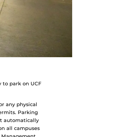
y to park on UCF
or any physical
permits. Parking
t automatically
 on all campuses
ty Management