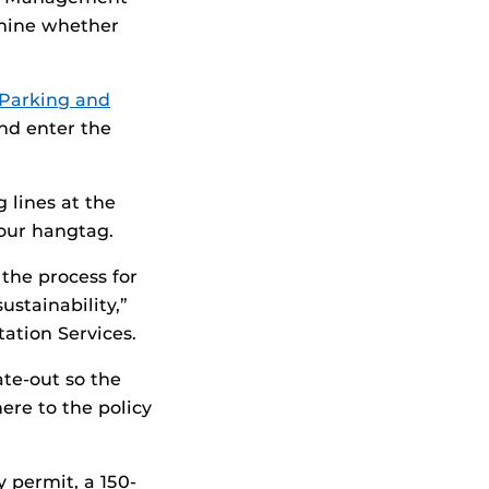
mine whether
Parking and
nd enter the
 lines at the
your hangtag.
 the process for
ustainability,”
ation Services.
ate-out so the
ere to the policy
y permit, a 150-