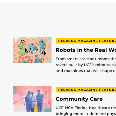
PEGASUS MAGAZINE FEATUR
Robots in the Real W
From smart-assistant robots th
rovers built by UCF’s robotics c
and machines that will shape ou
PEGASUS MAGAZINE FEATUR
Community Care
UCF-HCA Florida Healthcare res
bringing more in-demand physic