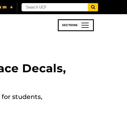
SECTIONS
 & TECH
SPORTS
STUDENT LIFE
ace Decals,
for students,