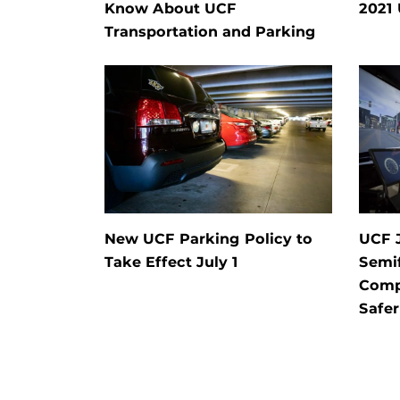
Know About UCF
2021
Transportation and Parking
New UCF Parking Policy to
UCF J
Take Effect July 1
Semif
Comp
Safer