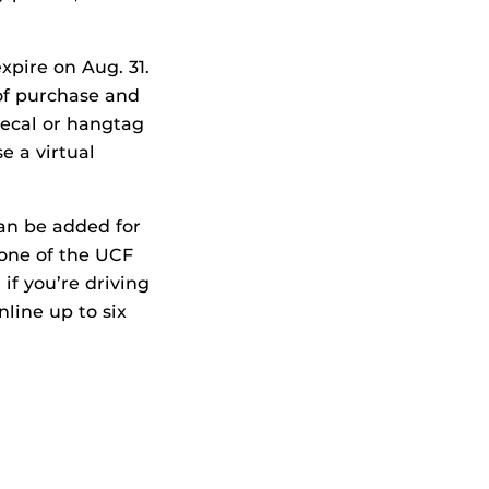
xpire on Aug. 31.
 of purchase and
decal or hangtag
e a virtual
can be added for
 one of the UCF
 if you’re driving
nline up to six