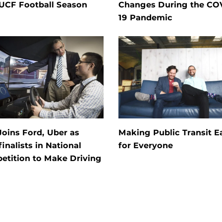
 UCF Football Season
Changes During the CO
19 Pandemic
oins Ford, Uber as
Making Public Transit E
inalists in National
for Everyone
etition to Make Driving