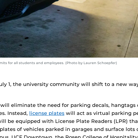
ermits for all students and employees. (Photo by Lauren Schoepfer)
uly 1, the university community will shift to a new wa
ill eliminate the need for parking decals, hangtags 
es. Instead,
license plates
will act as virtual parking 
will be equipped with License Plate Readers (LPR) tha
 plates of vehicles parked in garages and surface lots
us, UCF Downtown, the Rosen College of Hospitali