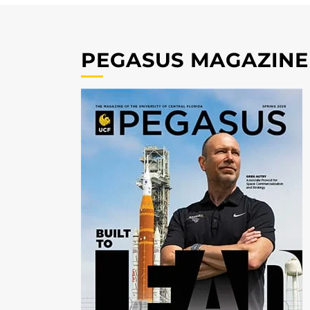
PEGASUS MAGAZINE