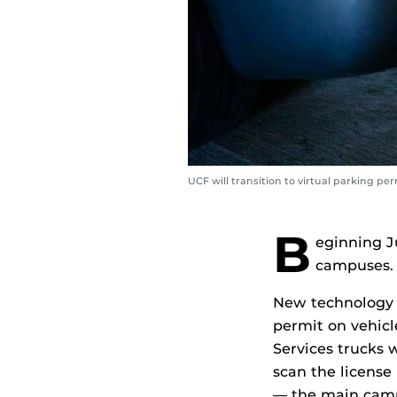
UCF will transition to virtual parking p
B
eginning J
campuses.
New technology w
permit on vehicl
Services trucks 
scan the license
— the main camp