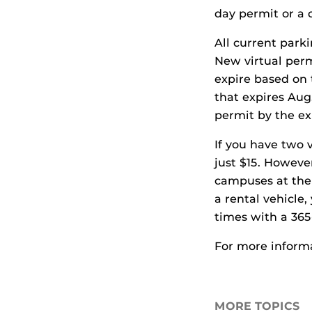
day permit or a 
All current park
New virtual perm
expire based on 
that expires Aug.
permit by the exp
If you have two 
just $15. Howeve
campuses at the s
a rental vehicle,
times with a 365
For more inform
MORE TOPICS