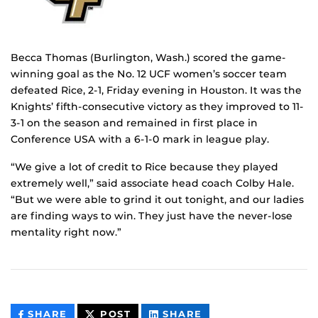
Becca Thomas (Burlington, Wash.) scored the game-
winning goal as the No. 12 UCF women’s soccer team
defeated Rice, 2-1, Friday evening in Houston. It was the
Knights’ fifth-consecutive victory as they improved to 11-
3-1 on the season and remained in first place in
Conference USA with a 6-1-0 mark in league play.
“We give a lot of credit to Rice because they played
extremely well,” said associate head coach Colby Hale.
“But we were able to grind it out tonight, and our ladies
are finding ways to win. They just have the never-lose
mentality right now.”
THIS
THIS
THIS
SHARE
POST
SHARE