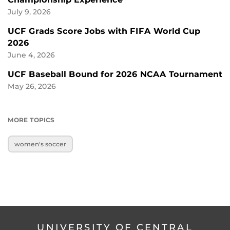
July 9, 2026
UCF Grads Score Jobs with FIFA World Cup
2026
June 4, 2026
UCF Baseball Bound for 2026 NCAA Tournament
May 26, 2026
MORE TOPICS
women's soccer
UNIVERSITY OF CENTRAL