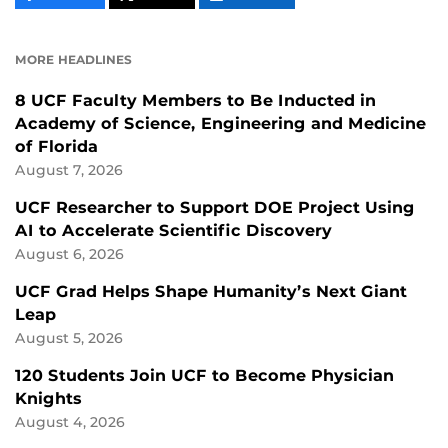
CONTENT
CONTENT
CONTENT
ON
ON
FACEBOOK
LINKEDIN
MORE HEADLINES
8 UCF Faculty Members to Be Inducted in
Academy of Science, Engineering and Medicine
of Florida
August 7, 2026
UCF Researcher to Support DOE Project Using
AI to Accelerate Scientific Discovery
August 6, 2026
UCF Grad Helps Shape Humanity’s Next Giant
Leap
August 5, 2026
120 Students Join UCF to Become Physician
Knights
August 4, 2026