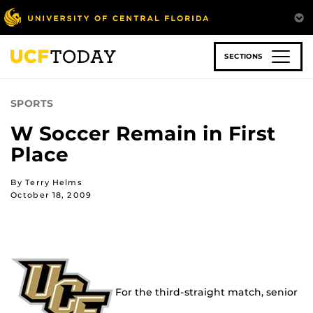
Skip
to
main
content
SECTIONS
SPORTS
W Soccer Remain in First
Place
By Terry Helms
October 18, 2009
For the third-straight match, senior