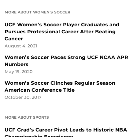
MORE ABOUT WOMEN’S SOCCER
UCF Women’s Soccer Player Graduates and
Pursues Professional Career After Beating
Cancer
August 4, 2021
Women’s Soccer Paces Strong UCF NCAA APR
Numbers
May 19, 2020
Women’s Soccer Clinches Regular Season
American Conference Title
October 30, 2017
MORE ABOUT SPORTS
UCF Grad’s Career Pivot Leads to Historic NBA
Championship Experience