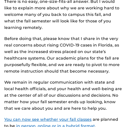
There is no easy, one-size-fits-all answer. But I would
like to explain more about why we are working hard to
welcome many of you back to campus this fall, and
what the fall semester will look like for those of you
learning remotely.
Before doing that, please know that I share in the very
real concerns about rising COVID-19 cases in Florida, as
well as the increased stress placed on our state’s
healthcare systems. Our academic plans for the fall are
purposefully flexible, and we are ready to pivot to more
remote instruction should that become necessary.
We remain in regular communication with state and
local health officials, and your health and well-being are
at the center of all of our discussions and decisions. No
matter how your fall semester ends up looking, know
that we care about you and are here to help you.
You can now see whether your fall classes
are planned
to be
in person, online or in a hybrid format
.