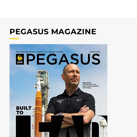
PEGASUS MAGAZINE