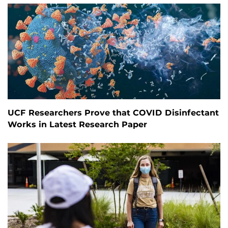
UCF Researchers Prove that COVID Disinfectant
Works in Latest Research Paper