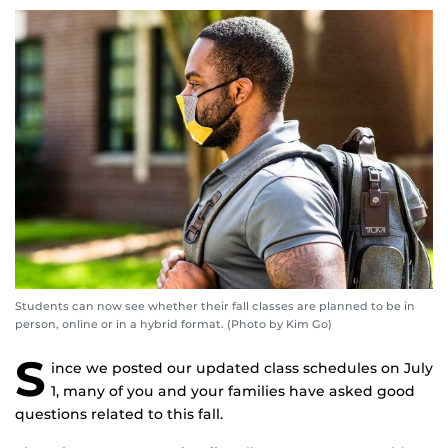
Students can now see whether their fall classes are planned to be in
person, online or in a hybrid format. (Photo by Kim Go)
S
ince we posted our updated class schedules on July
1, many of you and your families have asked good
questions related to this fall.