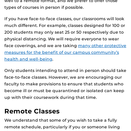
well to a remote format, and we prefer to offer those
types of courses in person if possible.
If you have face-to-face classes, our classrooms will look
much different. For example, classes designed for 100 or
200 students may only seat 25 or 50 respectively due to
physical distancing. We will require everyone to wear
face coverings, and we are taking
many other protective
measures for the benefit of our campus community’s
health and well-being
.
Only students intending to attend in person should take
face-to-face classes. However, we are encouraging our
faculty to make provisions to ensure that students who
become ill or must be quarantined or isolated can keep
up with their coursework during that time.
Remote Classes
We understand that some of you wish to take a fully
remote schedule, particularly if you or someone living