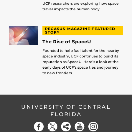
UCF researchers are exploring how space
travel impacts the human body.
PEGASUS MAGAZINE FEATURED
STORY
The Rise of SpaceU
Founded to help fuel talent for the nearby
space industry, UCF continues to build its
reputation as SpaceU. Here’s a look at the
early days of UCF’s space ties and journey
to new frontiers.
UNIVERSITY OF CENTRAL
FLORIDA