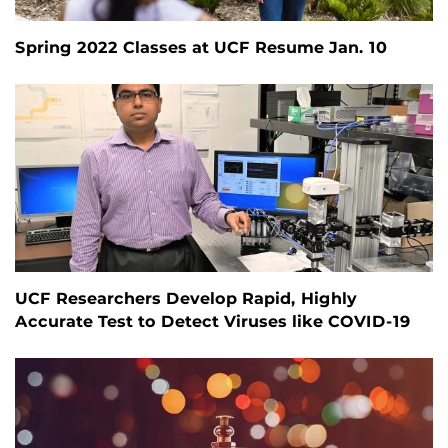
Spring 2022 Classes at UCF Resume Jan. 10
UCF Researchers Develop Rapid, Highly
Accurate Test to Detect Viruses like COVID-19