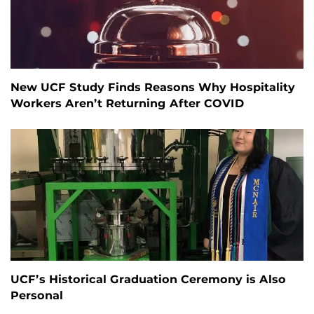
New UCF Study Finds Reasons Why Hospitality
Workers Aren’t Returning After COVID
UCF’s Historical Graduation Ceremony is Also
Personal