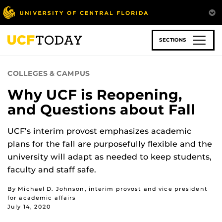
Skip
to
main
content
SECTIONS
COLLEGES & CAMPUS
Why UCF is Reopening,
and Questions about Fall
UCF’s interim provost emphasizes academic
plans for the fall are purposefully flexible and the
university will adapt as needed to keep students,
faculty and staff safe.
By Michael D. Johnson, interim provost and vice president
for academic affairs
July 14, 2020