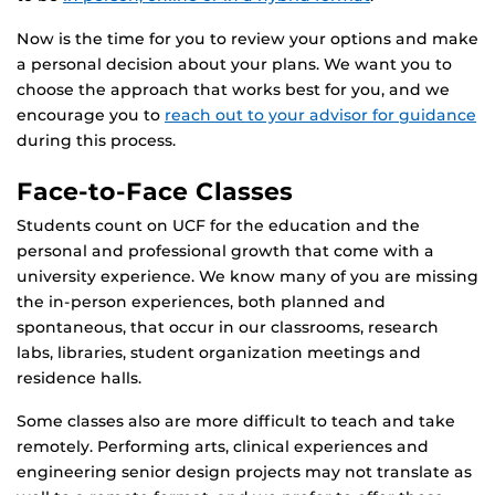
Now is the time for you to review your options and make
a personal decision about your plans. We want you to
choose the approach that works best for you, and we
encourage you to
reach out to your advisor for guidance
during this process.
Face-to-Face Classes
Students count on UCF for the education and the
personal and professional growth that come with a
university experience. We know many of you are missing
the in-person experiences, both planned and
spontaneous, that occur in our classrooms, research
labs, libraries, student organization meetings and
residence halls.
Some classes also are more difficult to teach and take
remotely. Performing arts, clinical experiences and
engineering senior design projects may not translate as