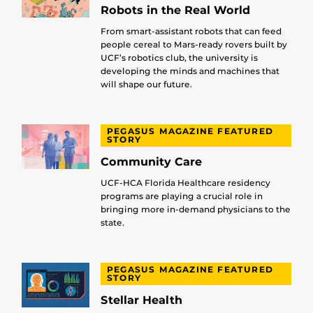
Robots in the Real World
From smart-assistant robots that can feed
people cereal to Mars-ready rovers built by
UCF’s robotics club, the university is
developing the minds and machines that
will shape our future.
PEGASUS MAGAZINE FEATURED
STORY
Community Care
UCF-HCA Florida Healthcare residency
programs are playing a crucial role in
bringing more in-demand physicians to the
state.
PEGASUS MAGAZINE FEATURED
STORY
Stellar Health