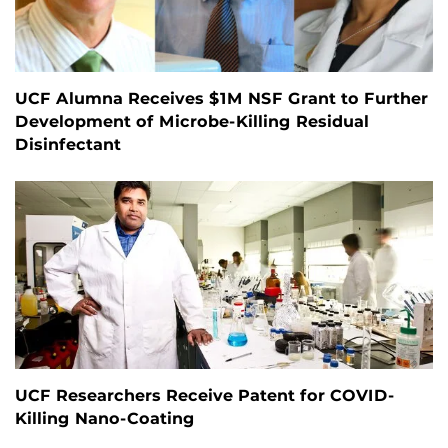
UCF Alumna Receives $1M NSF Grant to Further
Development of Microbe-Killing Residual
Disinfectant
UCF Researchers Receive Patent for COVID-
Killing Nano-Coating