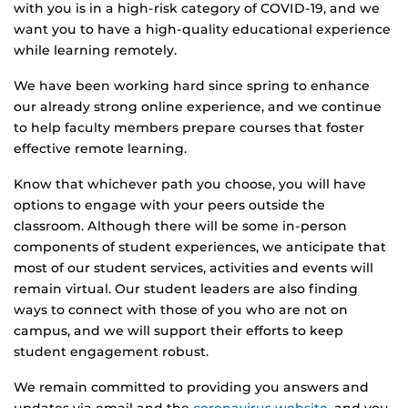
with you is in a high-risk category of COVID-19, and we
want you to have a high-quality educational experience
while learning remotely.
We have been working hard since spring to enhance
our already strong online experience, and we continue
to help faculty members prepare courses that foster
effective remote learning.
Know that whichever path you choose, you will have
options to engage with your peers outside the
classroom. Although there will be some in-person
components of student experiences, we anticipate that
most of our student services, activities and events will
remain virtual. Our student leaders are also finding
ways to connect with those of you who are not on
campus, and we will support their efforts to keep
student engagement robust.
We remain committed to providing you answers and
updates via email and the
coronavirus website
, and you