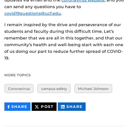
can send any questions you have to
covid19questions@ucf.edu
.
I remain inspired by the drive and perseverance of our
students and faculty during this difficult time. Let’s
remember that we are all in this together, and that our
community’s health and well-being start with each one
of us doing our part to reduce further spread of COVID-
19.
MORE TOPICS
Coronavirus
campus safety
Michael Johnson
THIS
THIS
THIS
SHARE
POST
SHARE
CONTENT
CONTENT
CONTENT
ON
ON
FACEBOOK
LINKEDIN