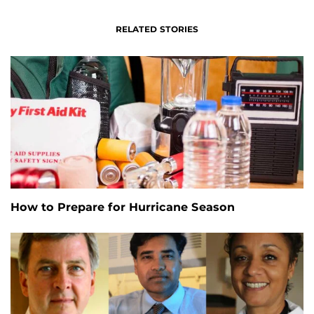
RELATED STORIES
How to Prepare for Hurricane Season