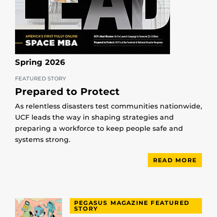
Spring 2026
FEATURED STORY
Prepared to Protect
As relentless disasters test communities nationwide,
UCF leads the way in shaping strategies and
preparing a workforce to keep people safe and
systems strong.
READ MORE
PEGASUS MAGAZINE FEATURED
STORY