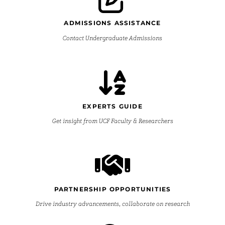
ADMISSIONS ASSISTANCE
Contact Undergraduate Admissions
EXPERTS GUIDE
Get insight from UCF Faculty & Researchers
PARTNERSHIP OPPORTUNITIES
Drive industry advancements, collaborate on research