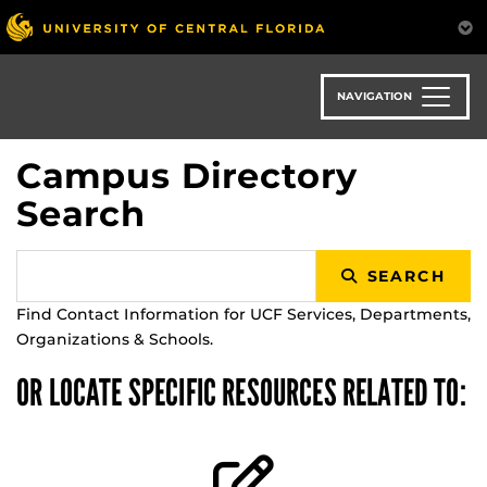
Skip
to
main
content
NAVIGATION
Campus Directory
Search
SEARCH
Find Contact Information for UCF Services, Departments,
Organizations & Schools.
OR LOCATE SPECIFIC RESOURCES RELATED TO: