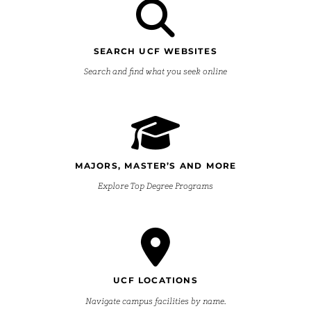
SEARCH UCF WEBSITES
Search and find what you seek online
MAJORS, MASTER’S AND MORE
Explore Top Degree Programs
UCF LOCATIONS
Navigate campus facilities by name.