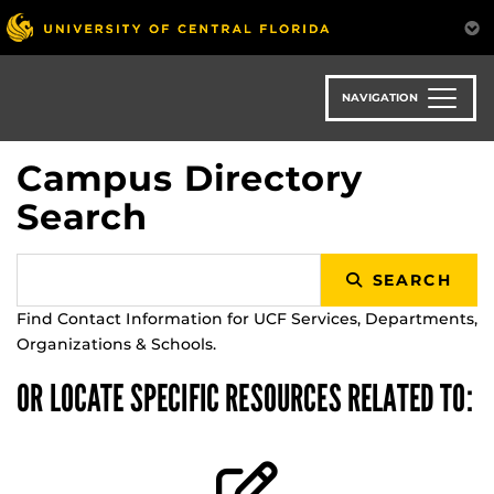
Skip
to
main
content
NAVIGATION
Campus Directory
Search
SEARCH
Find Contact Information for UCF Services, Departments,
Organizations & Schools.
OR LOCATE SPECIFIC RESOURCES RELATED TO: