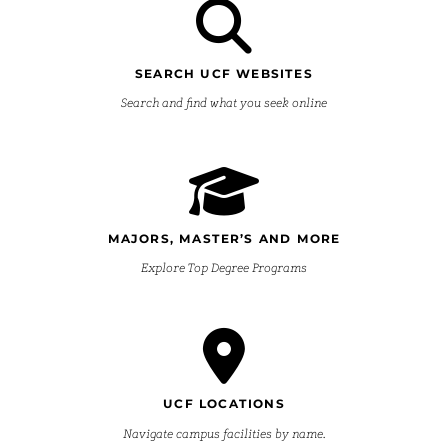
SEARCH UCF WEBSITES
Search and find what you seek online
MAJORS, MASTER’S AND MORE
Explore Top Degree Programs
UCF LOCATIONS
Navigate campus facilities by name.