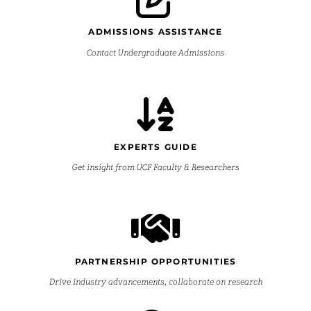
ADMISSIONS ASSISTANCE
Contact Undergraduate Admissions
EXPERTS GUIDE
Get insight from UCF Faculty & Researchers
PARTNERSHIP OPPORTUNITIES
Drive industry advancements, collaborate on research