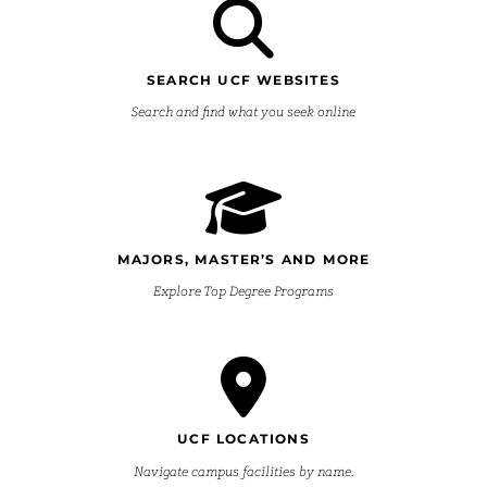
SEARCH UCF WEBSITES
Search and find what you seek online
MAJORS, MASTER’S AND MORE
Explore Top Degree Programs
UCF LOCATIONS
Navigate campus facilities by name.