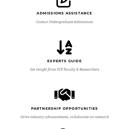
ADMISSIONS ASSISTANCE
Contact Undergraduate Admissions
EXPERTS GUIDE
Get insight from UCF Faculty & Researchers
PARTNERSHIP OPPORTUNITIES
Drive industry advancements, collaborate on research