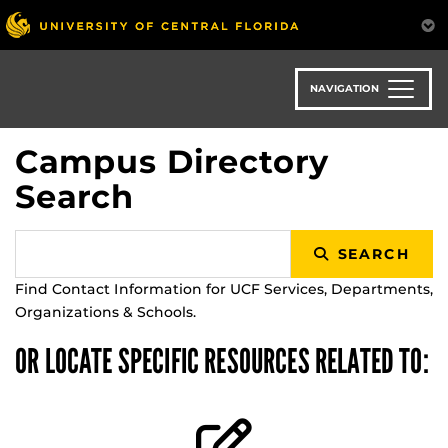
Skip
to
main
content
NAVIGATION
Campus Directory
Search
SEARCH
Find Contact Information for UCF Services, Departments,
Organizations & Schools.
OR LOCATE SPECIFIC RESOURCES RELATED TO: