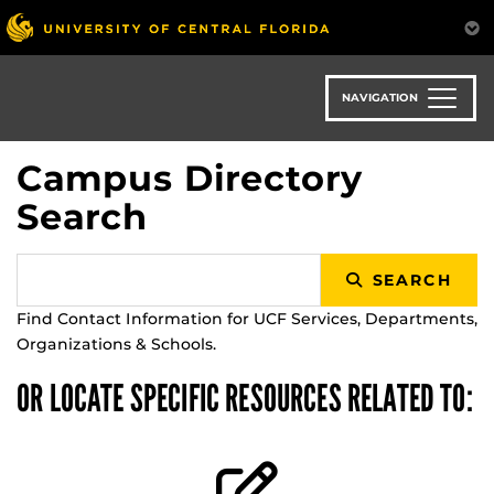
Skip
to
main
content
NAVIGATION
Campus Directory
Search
SEARCH
Find Contact Information for UCF Services, Departments,
Organizations & Schools.
OR LOCATE SPECIFIC RESOURCES RELATED TO: