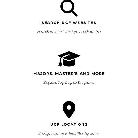
SEARCH UCF WEBSITES
Search and find what you seek online
MAJORS, MASTER’S AND MORE
Explore Top Degree Programs
UCF LOCATIONS
Navigate campus facilities by name.