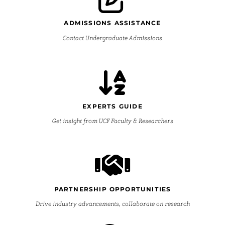
ADMISSIONS ASSISTANCE
Contact Undergraduate Admissions
EXPERTS GUIDE
Get insight from UCF Faculty & Researchers
PARTNERSHIP OPPORTUNITIES
Drive industry advancements, collaborate on research