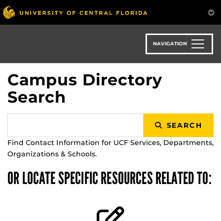
Skip
to
main
content
NAVIGATION
Campus Directory
Search
SEARCH
Find Contact Information for UCF Services, Departments,
Organizations & Schools.
OR LOCATE SPECIFIC RESOURCES RELATED TO: