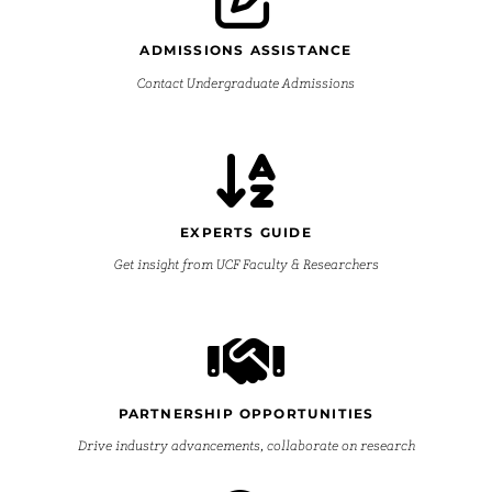
ADMISSIONS ASSISTANCE
Contact Undergraduate Admissions
EXPERTS GUIDE
Get insight from UCF Faculty & Researchers
PARTNERSHIP OPPORTUNITIES
Drive industry advancements, collaborate on research