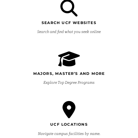
SEARCH UCF WEBSITES
Search and find what you seek online
MAJORS, MASTER’S AND MORE
Explore Top Degree Programs
UCF LOCATIONS
Navigate campus facilities by name.