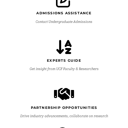
ADMISSIONS ASSISTANCE
Contact Undergraduate Admissions
EXPERTS GUIDE
Get insight from UCF Faculty & Researchers
PARTNERSHIP OPPORTUNITIES
Drive industry advancements, collaborate on research