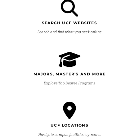
SEARCH UCF WEBSITES
Search and find what you seek online
MAJORS, MASTER’S AND MORE
Explore Top Degree Programs
UCF LOCATIONS
Navigate campus facilities by name.