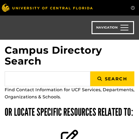
Skip
to
main
content
NAVIGATION
Campus Directory
Search
SEARCH
Find Contact Information for UCF Services, Departments,
Organizations & Schools.
OR LOCATE SPECIFIC RESOURCES RELATED TO: