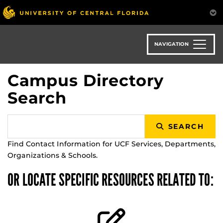
Skip
to
main
content
NAVIGATION
Campus Directory
Search
SEARCH
Find Contact Information for UCF Services, Departments,
Organizations & Schools.
OR LOCATE SPECIFIC RESOURCES RELATED TO: