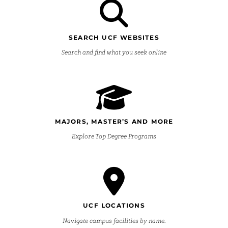
SEARCH UCF WEBSITES
Search and find what you seek online
MAJORS, MASTER’S AND MORE
Explore Top Degree Programs
UCF LOCATIONS
Navigate campus facilities by name.