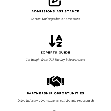
ADMISSIONS ASSISTANCE
Contact Undergraduate Admissions
EXPERTS GUIDE
Get insight from UCF Faculty & Researchers
PARTNERSHIP OPPORTUNITIES
Drive industry advancements, collaborate on research