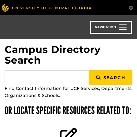
Skip
to
main
content
NAVIGATION
Campus Directory
Search
SEARCH
Find Contact Information for UCF Services, Departments,
Organizations & Schools.
OR LOCATE SPECIFIC RESOURCES RELATED TO: