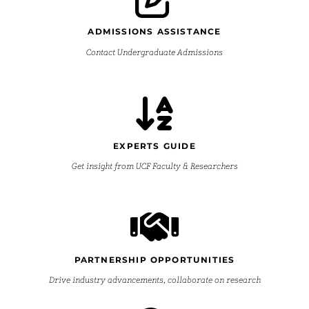
ADMISSIONS ASSISTANCE
Contact Undergraduate Admissions
EXPERTS GUIDE
Get insight from UCF Faculty & Researchers
PARTNERSHIP OPPORTUNITIES
Drive industry advancements, collaborate on research