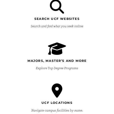
SEARCH UCF WEBSITES
Search and find what you seek online
MAJORS, MASTER’S AND MORE
Explore Top Degree Programs
UCF LOCATIONS
Navigate campus facilities by name.