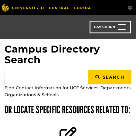
Skip
to
main
content
NAVIGATION
Campus Directory
Search
SEARCH
Find Contact Information for UCF Services, Departments,
Organizations & Schools.
OR LOCATE SPECIFIC RESOURCES RELATED TO: