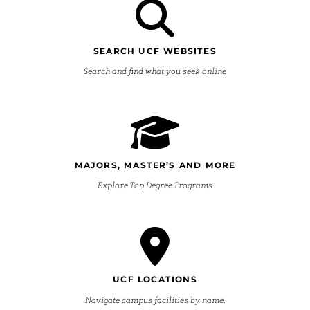
SEARCH UCF WEBSITES
Search and find what you seek online
MAJORS, MASTER’S AND MORE
Explore Top Degree Programs
UCF LOCATIONS
Navigate campus facilities by name.