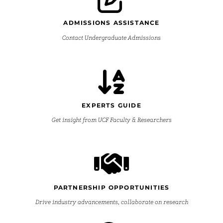
ADMISSIONS ASSISTANCE
Contact Undergraduate Admissions
EXPERTS GUIDE
Get insight from UCF Faculty & Researchers
PARTNERSHIP OPPORTUNITIES
Drive industry advancements, collaborate on research