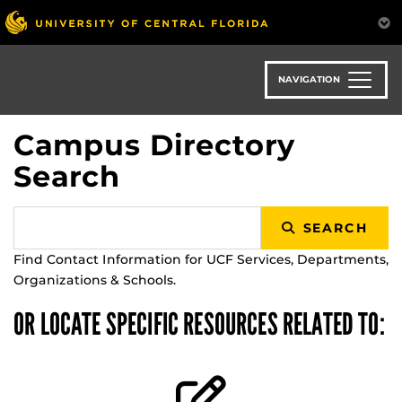
Skip
to
main
content
NAVIGATION
Campus Directory
Search
SEARCH
Find Contact Information for UCF Services, Departments,
Organizations & Schools.
OR LOCATE SPECIFIC RESOURCES RELATED TO: