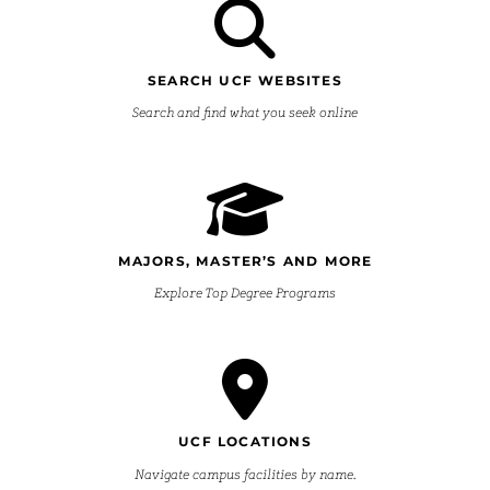
SEARCH UCF WEBSITES
Search and find what you seek online
MAJORS, MASTER’S AND MORE
Explore Top Degree Programs
UCF LOCATIONS
Navigate campus facilities by name.