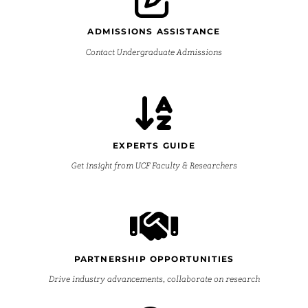
ADMISSIONS ASSISTANCE
Contact Undergraduate Admissions
EXPERTS GUIDE
Get insight from UCF Faculty & Researchers
PARTNERSHIP OPPORTUNITIES
Drive industry advancements, collaborate on research