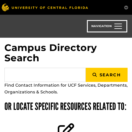
Skip
to
main
content
NAVIGATION
Campus Directory
Search
SEARCH
Find Contact Information for UCF Services, Departments,
Organizations & Schools.
OR LOCATE SPECIFIC RESOURCES RELATED TO: