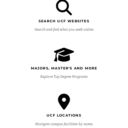
SEARCH UCF WEBSITES
Search and find what you seek online
MAJORS, MASTER’S AND MORE
Explore Top Degree Programs
UCF LOCATIONS
Navigate campus facilities by name.