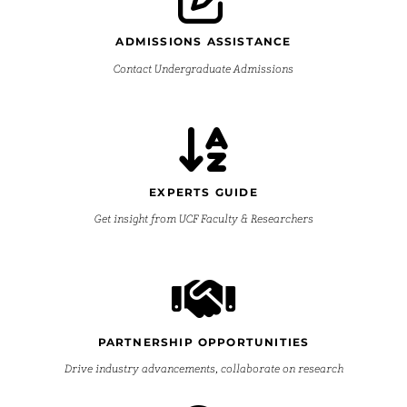
ADMISSIONS ASSISTANCE
Contact Undergraduate Admissions
EXPERTS GUIDE
Get insight from UCF Faculty & Researchers
PARTNERSHIP OPPORTUNITIES
Drive industry advancements, collaborate on research