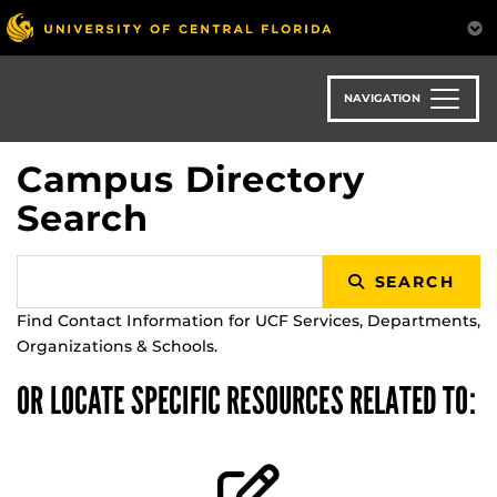
Skip
to
main
content
NAVIGATION
Campus Directory
Search
SEARCH
Find Contact Information for UCF Services, Departments,
Organizations & Schools.
OR LOCATE SPECIFIC RESOURCES RELATED TO: