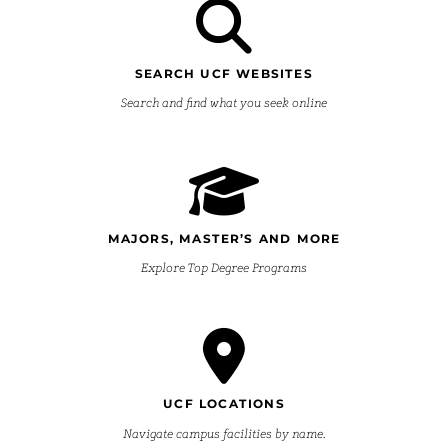
SEARCH UCF WEBSITES
Search and find what you seek online
MAJORS, MASTER’S AND MORE
Explore Top Degree Programs
UCF LOCATIONS
Navigate campus facilities by name.