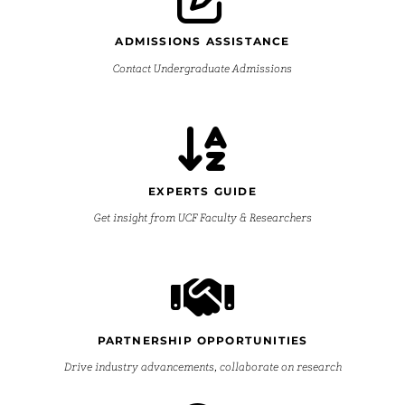
ADMISSIONS ASSISTANCE
Contact Undergraduate Admissions
EXPERTS GUIDE
Get insight from UCF Faculty & Researchers
PARTNERSHIP OPPORTUNITIES
Drive industry advancements, collaborate on research