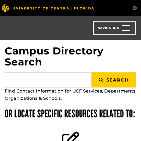
Skip
to
main
content
NAVIGATION
Campus Directory
Search
SEARCH
Find Contact Information for UCF Services, Departments,
Organizations & Schools.
OR LOCATE SPECIFIC RESOURCES RELATED TO: