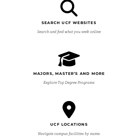
SEARCH UCF WEBSITES
Search and find what you seek online
MAJORS, MASTER’S AND MORE
Explore Top Degree Programs
UCF LOCATIONS
Navigate campus facilities by name.