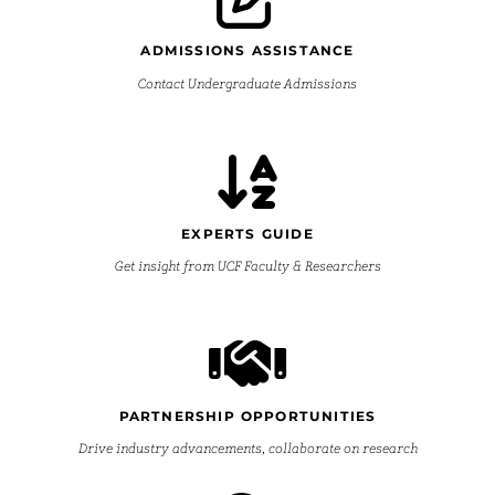
ADMISSIONS ASSISTANCE
Contact Undergraduate Admissions
EXPERTS GUIDE
Get insight from UCF Faculty & Researchers
PARTNERSHIP OPPORTUNITIES
Drive industry advancements, collaborate on research