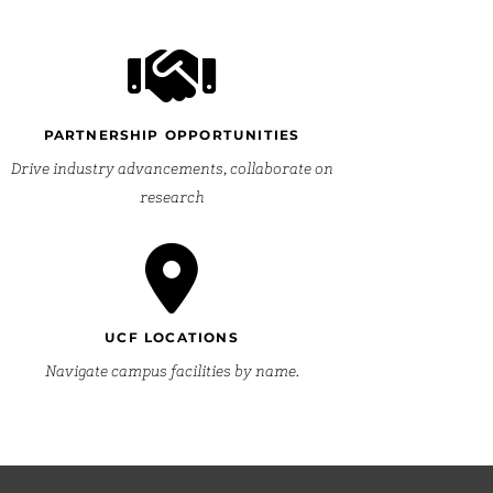
PARTNERSHIP OPPORTUNITIES
Drive industry advancements, collaborate on
research
UCF LOCATIONS
Navigate campus facilities by name.