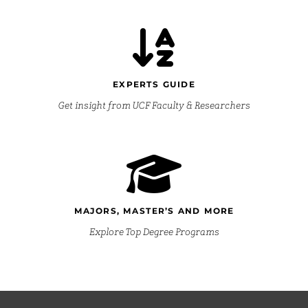
EXPERTS GUIDE
Get insight from UCF Faculty & Researchers
MAJORS, MASTER’S AND MORE
Explore Top Degree Programs