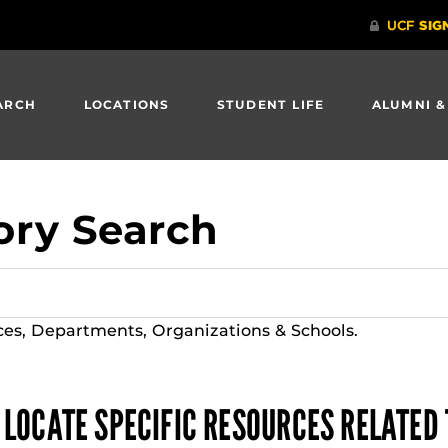
ARCH
LOCATIONS
STUDENT LIFE
ALUMNI &
ory Search
ces, Departments, Organizations & Schools.
 LOCATE SPECIFIC RESOURCES RELATED 