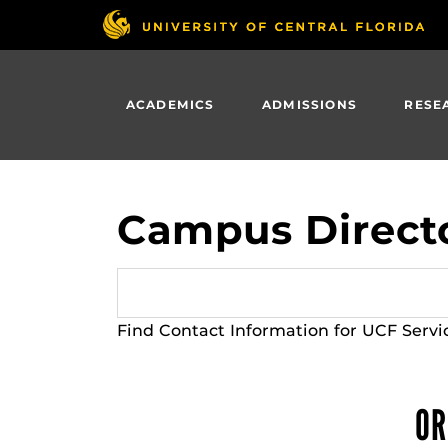
Skip
to
main
content
ACADEMICS
ADMISSIONS
RESE
Campus Direct
Find Contact Information for UCF Servi
OR