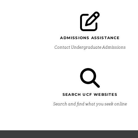
ADMISSIONS ASSISTANCE
Contact Undergraduate Admissions
SEARCH UCF WEBSITES
Search and find what you seek online