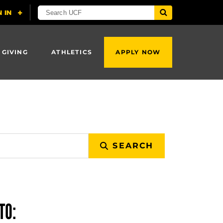
 GIVING
ATHLETICS
APPLY NOW
SEARCH
TO: