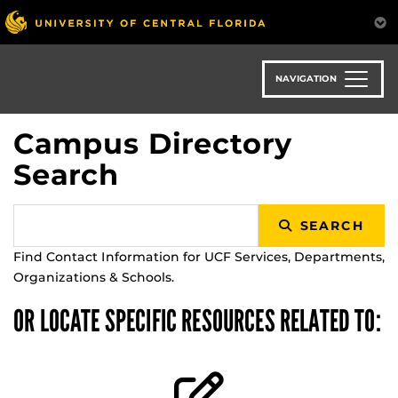
Skip
to
main
content
NAVIGATION
Campus Directory
Search
SEARCH
Find Contact Information for UCF Services, Departments,
Organizations & Schools.
OR LOCATE SPECIFIC RESOURCES RELATED TO: