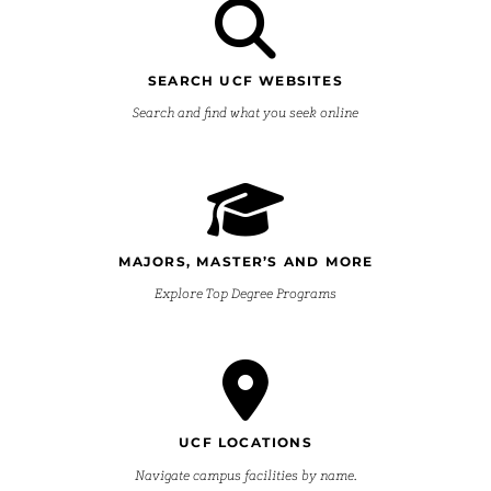
SEARCH UCF WEBSITES
Search and find what you seek online
MAJORS, MASTER’S AND MORE
Explore Top Degree Programs
UCF LOCATIONS
Navigate campus facilities by name.