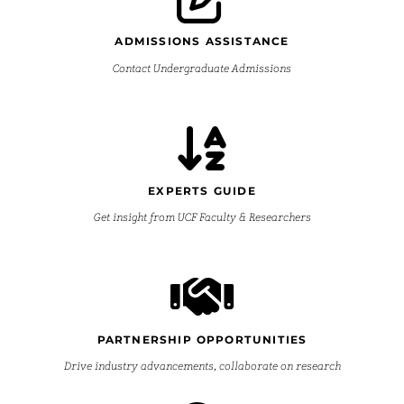
ADMISSIONS ASSISTANCE
Contact Undergraduate Admissions
EXPERTS GUIDE
Get insight from UCF Faculty & Researchers
PARTNERSHIP OPPORTUNITIES
Drive industry advancements, collaborate on research