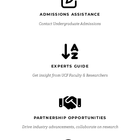
ADMISSIONS ASSISTANCE
Contact Undergraduate Admissions
EXPERTS GUIDE
Get insight from UCF Faculty & Researchers
PARTNERSHIP OPPORTUNITIES
Drive industry advancements, collaborate on research