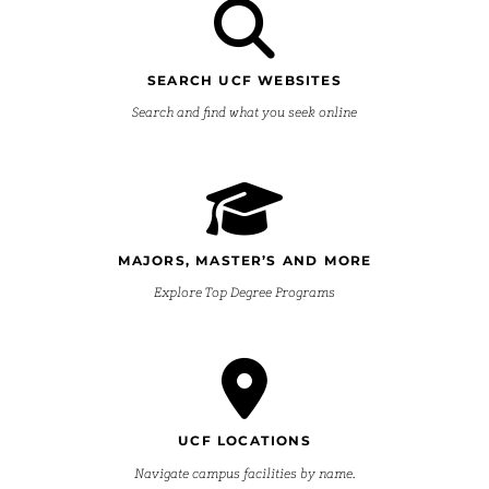
SEARCH UCF WEBSITES
Search and find what you seek online
MAJORS, MASTER’S AND MORE
Explore Top Degree Programs
UCF LOCATIONS
Navigate campus facilities by name.