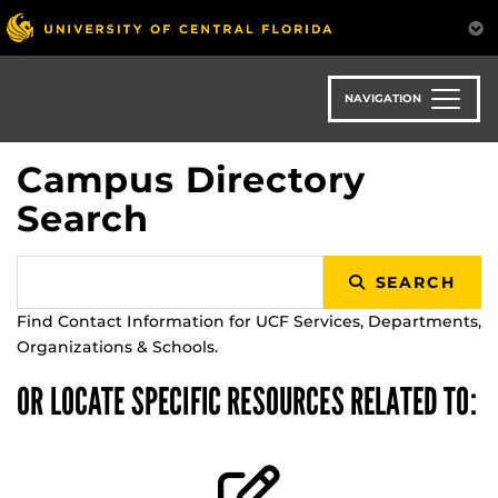
Skip
to
main
content
NAVIGATION
Campus Directory
Search
SEARCH
Find Contact Information for UCF Services, Departments,
Organizations & Schools.
OR LOCATE SPECIFIC RESOURCES RELATED TO: