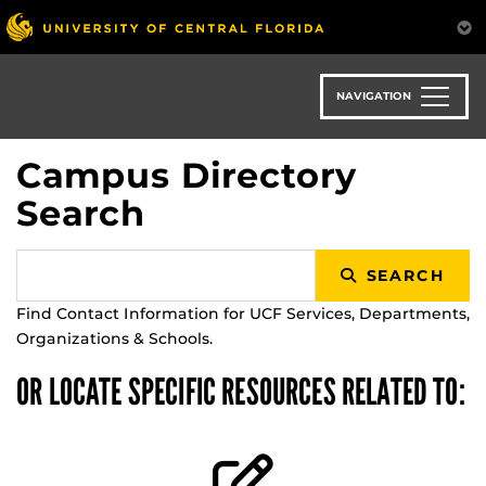
Skip
to
main
content
NAVIGATION
Campus Directory
Search
SEARCH
Find Contact Information for UCF Services, Departments,
Organizations & Schools.
OR LOCATE SPECIFIC RESOURCES RELATED TO: