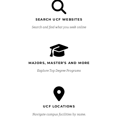
SEARCH UCF WEBSITES
Search and find what you seek online
MAJORS, MASTER’S AND MORE
Explore Top Degree Programs
UCF LOCATIONS
Navigate campus facilities by name.