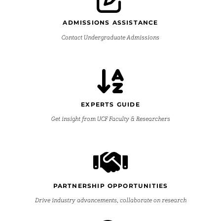
ADMISSIONS ASSISTANCE
Contact Undergraduate Admissions
EXPERTS GUIDE
Get insight from UCF Faculty & Researchers
PARTNERSHIP OPPORTUNITIES
Drive industry advancements, collaborate on research