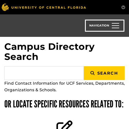
Skip
to
main
content
NAVIGATION
Campus Directory
Search
SEARCH
Find Contact Information for UCF Services, Departments,
Organizations & Schools.
OR LOCATE SPECIFIC RESOURCES RELATED TO: