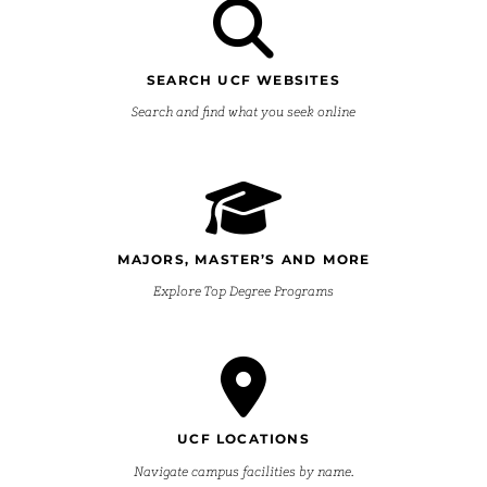
SEARCH UCF WEBSITES
Search and find what you seek online
MAJORS, MASTER’S AND MORE
Explore Top Degree Programs
UCF LOCATIONS
Navigate campus facilities by name.