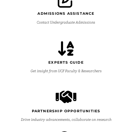
ADMISSIONS ASSISTANCE
Contact Undergraduate Admissions
EXPERTS GUIDE
Get insight from UCF Faculty & Researchers
PARTNERSHIP OPPORTUNITIES
Drive industry advancements, collaborate on research