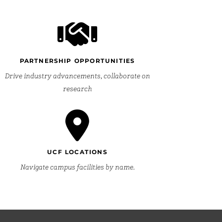
PARTNERSHIP OPPORTUNITIES
Drive industry advancements, collaborate on
research
UCF LOCATIONS
Navigate campus facilities by name.