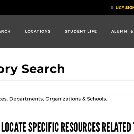
ARCH
LOCATIONS
STUDENT LIFE
ALUMNI &
ory Search
ces, Departments, Organizations & Schools.
 LOCATE SPECIFIC RESOURCES RELATED 