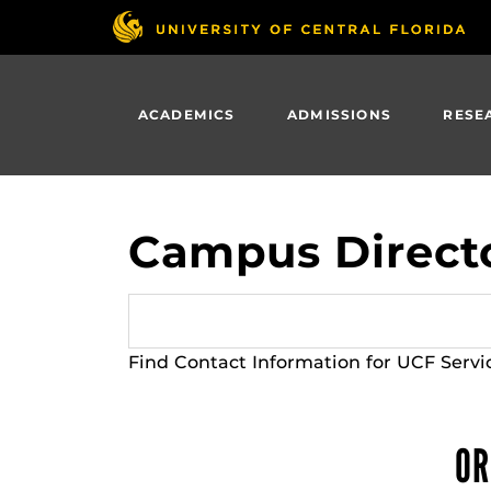
Skip
to
main
content
ACADEMICS
ADMISSIONS
RESE
Campus Direct
Find Contact Information for UCF Servi
OR