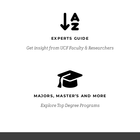
EXPERTS GUIDE
Get insight from UCF Faculty & Researchers
MAJORS, MASTER’S AND MORE
Explore Top Degree Programs