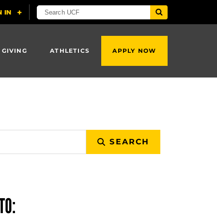
 GIVING
ATHLETICS
APPLY NOW
SEARCH
TO: