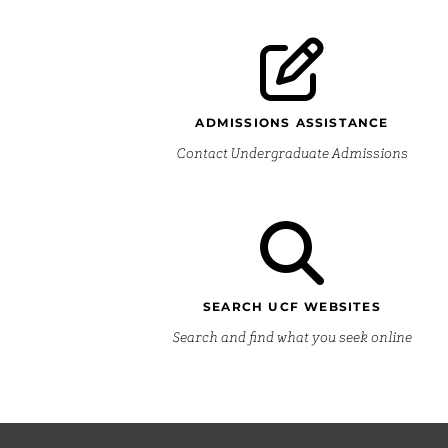
ADMISSIONS ASSISTANCE
Contact Undergraduate Admissions
SEARCH UCF WEBSITES
Search and find what you seek online