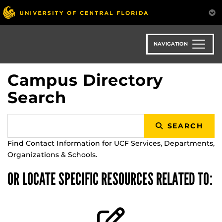
Skip
to
main
content
NAVIGATION
Campus Directory
Search
SEARCH
Find Contact Information for UCF Services, Departments,
Organizations & Schools.
OR LOCATE SPECIFIC RESOURCES RELATED TO: