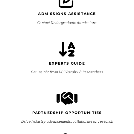
ADMISSIONS ASSISTANCE
Contact Undergraduate Admissions
EXPERTS GUIDE
Get insight from UCF Faculty & Researchers
PARTNERSHIP OPPORTUNITIES
Drive industry advancements, collaborate on research