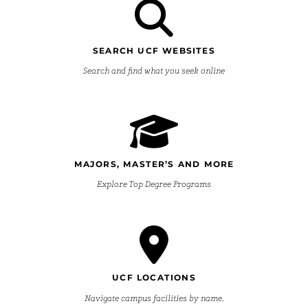
SEARCH UCF WEBSITES
Search and find what you seek online
MAJORS, MASTER’S AND MORE
Explore Top Degree Programs
UCF LOCATIONS
Navigate campus facilities by name.