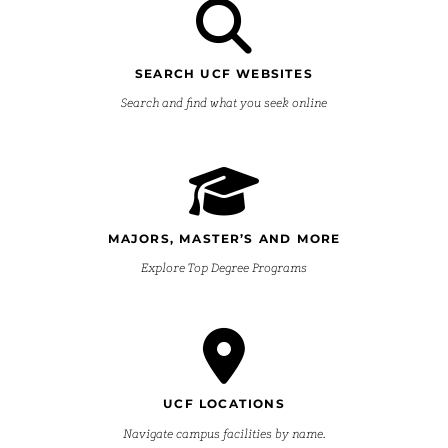
SEARCH UCF WEBSITES
Search and find what you seek online
MAJORS, MASTER’S AND MORE
Explore Top Degree Programs
UCF LOCATIONS
Navigate campus facilities by name.