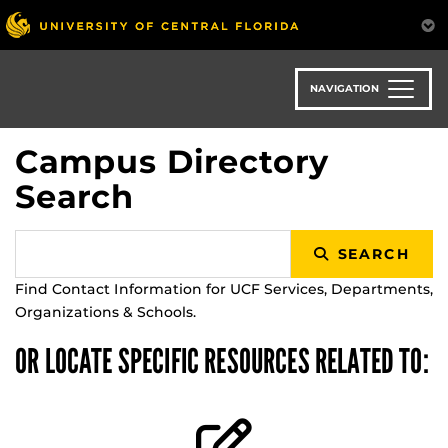
Skip
to
main
content
NAVIGATION
Campus Directory
Search
SEARCH
Find Contact Information for UCF Services, Departments,
Organizations & Schools.
OR LOCATE SPECIFIC RESOURCES RELATED TO: