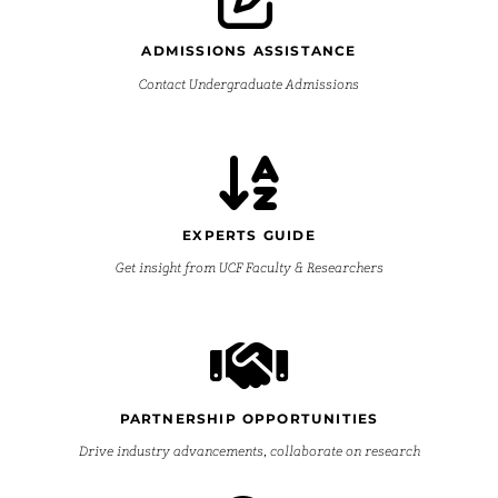
ADMISSIONS ASSISTANCE
Contact Undergraduate Admissions
EXPERTS GUIDE
Get insight from UCF Faculty & Researchers
PARTNERSHIP OPPORTUNITIES
Drive industry advancements, collaborate on research