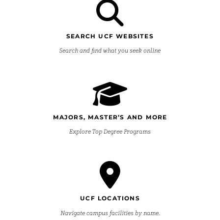
SEARCH UCF WEBSITES
Search and find what you seek online
MAJORS, MASTER’S AND MORE
Explore Top Degree Programs
UCF LOCATIONS
Navigate campus facilities by name.