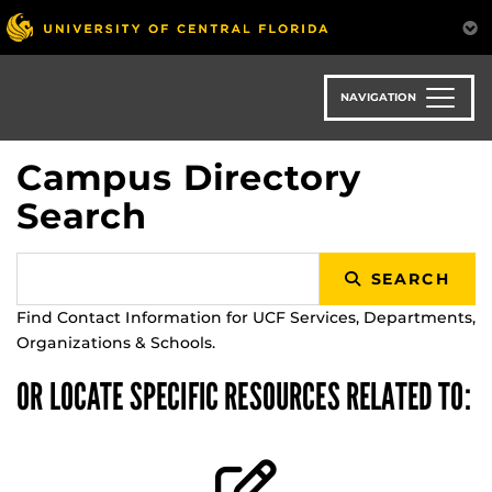
Skip
to
main
content
NAVIGATION
Campus Directory
Search
SEARCH
Find Contact Information for UCF Services, Departments,
Organizations & Schools.
OR LOCATE SPECIFIC RESOURCES RELATED TO: