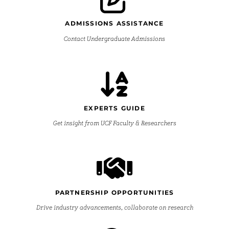
ADMISSIONS ASSISTANCE
Contact Undergraduate Admissions
EXPERTS GUIDE
Get insight from UCF Faculty & Researchers
PARTNERSHIP OPPORTUNITIES
Drive industry advancements, collaborate on research