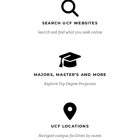
SEARCH UCF WEBSITES
Search and find what you seek online
MAJORS, MASTER’S AND MORE
Explore Top Degree Programs
UCF LOCATIONS
Navigate campus facilities by name.