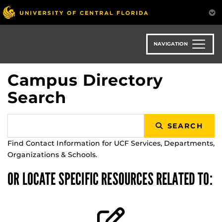
Skip
to
main
content
NAVIGATION
Campus Directory
Search
SEARCH
Find Contact Information for UCF Services, Departments,
Organizations & Schools.
OR LOCATE SPECIFIC RESOURCES RELATED TO: