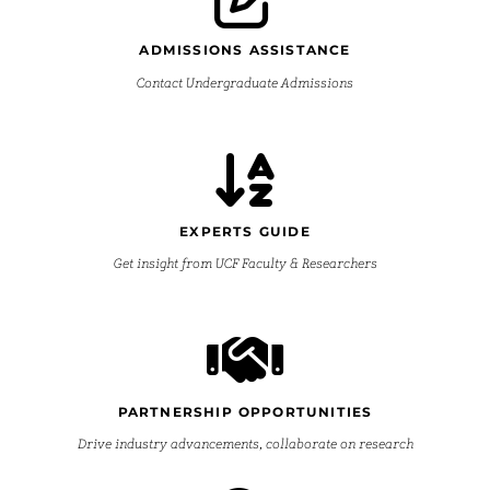
ADMISSIONS ASSISTANCE
Contact Undergraduate Admissions
EXPERTS GUIDE
Get insight from UCF Faculty & Researchers
PARTNERSHIP OPPORTUNITIES
Drive industry advancements, collaborate on research