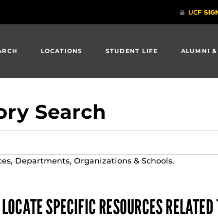
ARCH
LOCATIONS
STUDENT LIFE
ALUMNI &
ory Search
ces, Departments, Organizations & Schools.
 LOCATE SPECIFIC RESOURCES RELATED 