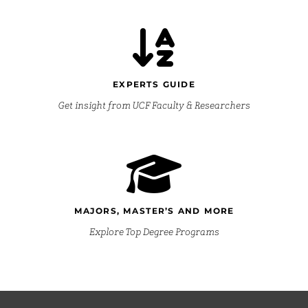
EXPERTS GUIDE
Get insight from UCF Faculty & Researchers
MAJORS, MASTER’S AND MORE
Explore Top Degree Programs