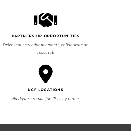
PARTNERSHIP OPPORTUNITIES
Drive industry advancements, collaborate on
research
UCF LOCATIONS
Navigate campus facilities by name.