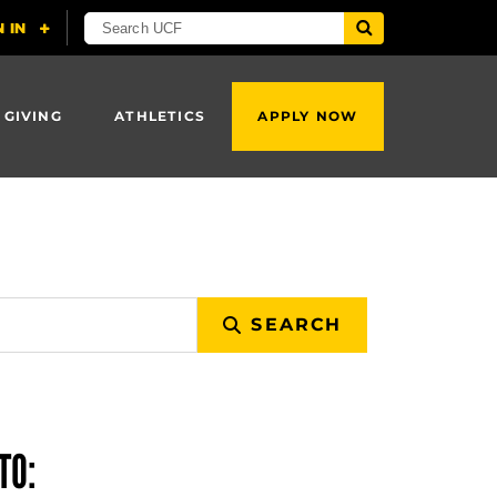
 GIVING
ATHLETICS
APPLY NOW
SEARCH
TO: