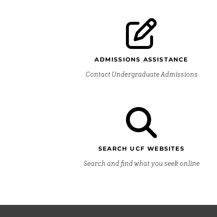
ADMISSIONS ASSISTANCE
Contact Undergraduate Admissions
SEARCH UCF WEBSITES
Search and find what you seek online