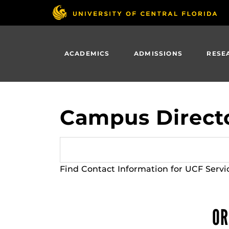
Skip
to
main
content
ACADEMICS
ADMISSIONS
RESE
Campus Direct
Find Contact Information for UCF Servi
OR