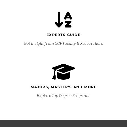
EXPERTS GUIDE
Get insight from UCF Faculty & Researchers
MAJORS, MASTER’S AND MORE
Explore Top Degree Programs