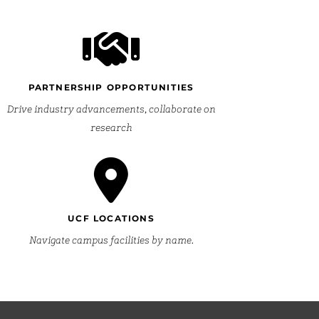
PARTNERSHIP OPPORTUNITIES
Drive industry advancements, collaborate on
research
UCF LOCATIONS
Navigate campus facilities by name.