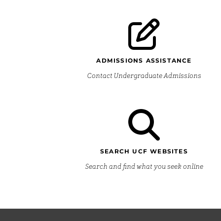
ADMISSIONS ASSISTANCE
Contact Undergraduate Admissions
SEARCH UCF WEBSITES
Search and find what you seek online