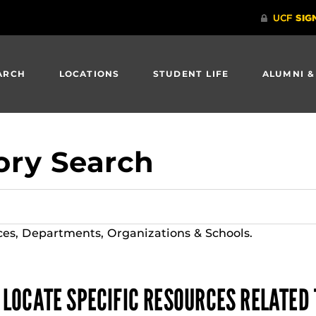
ARCH
LOCATIONS
STUDENT LIFE
ALUMNI &
ory Search
ces, Departments, Organizations & Schools.
 LOCATE SPECIFIC RESOURCES RELATED 