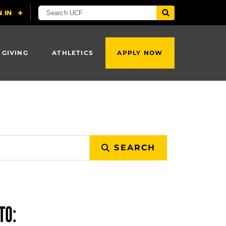
 GIVING
ATHLETICS
APPLY NOW
SEARCH
TO: