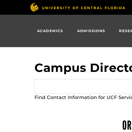
Skip
to
main
content
ACADEMICS
ADMISSIONS
RESE
Campus Direct
Find Contact Information for UCF Servi
OR