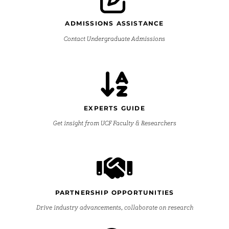
ADMISSIONS ASSISTANCE
Contact Undergraduate Admissions
EXPERTS GUIDE
Get insight from UCF Faculty & Researchers
PARTNERSHIP OPPORTUNITIES
Drive industry advancements, collaborate on research