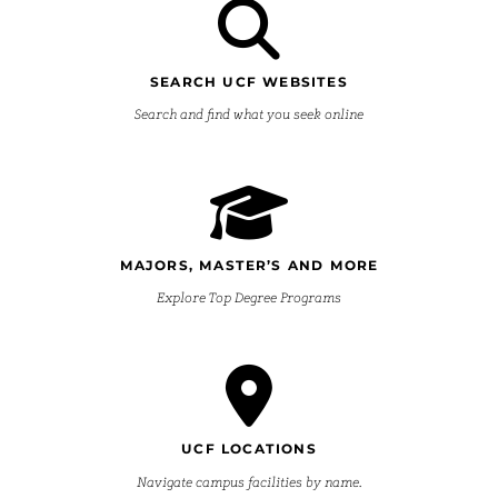
SEARCH UCF WEBSITES
Search and find what you seek online
MAJORS, MASTER’S AND MORE
Explore Top Degree Programs
UCF LOCATIONS
Navigate campus facilities by name.