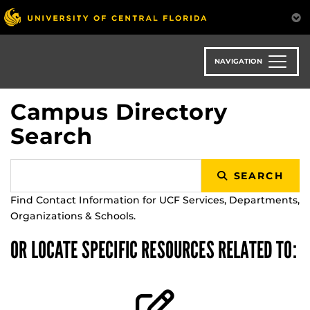
Skip
to
main
content
NAVIGATION
Campus Directory
Search
SEARCH
Find Contact Information for UCF Services, Departments,
Organizations & Schools.
OR LOCATE SPECIFIC RESOURCES RELATED TO: