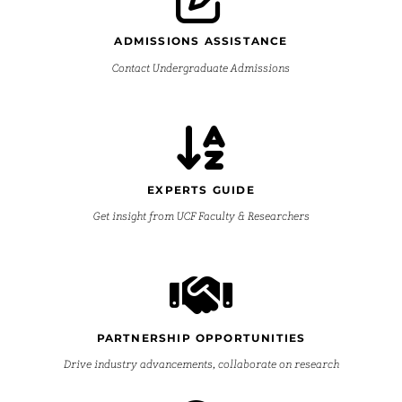
ADMISSIONS ASSISTANCE
Contact Undergraduate Admissions
EXPERTS GUIDE
Get insight from UCF Faculty & Researchers
PARTNERSHIP OPPORTUNITIES
Drive industry advancements, collaborate on research