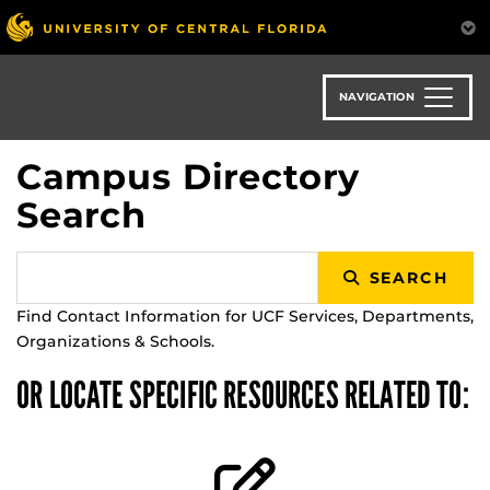
Skip
to
main
content
NAVIGATION
Campus Directory
Search
SEARCH
Find Contact Information for UCF Services, Departments,
Organizations & Schools.
OR LOCATE SPECIFIC RESOURCES RELATED TO: