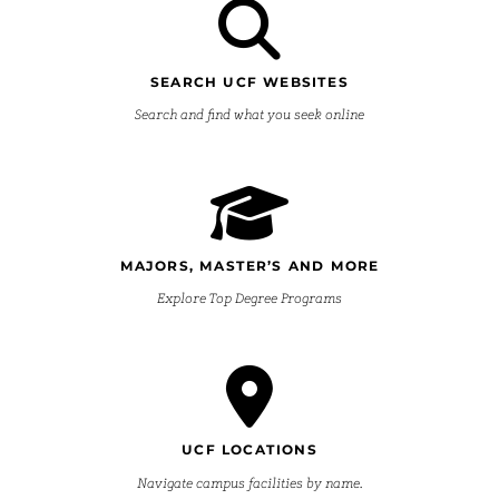
SEARCH UCF WEBSITES
Search and find what you seek online
MAJORS, MASTER’S AND MORE
Explore Top Degree Programs
UCF LOCATIONS
Navigate campus facilities by name.