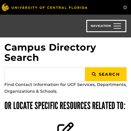
Skip
to
main
content
NAVIGATION
Campus Directory
Search
SEARCH
Find Contact Information for UCF Services, Departments,
Organizations & Schools.
OR LOCATE SPECIFIC RESOURCES RELATED TO: