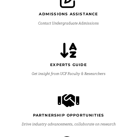
ADMISSIONS ASSISTANCE
Contact Undergraduate Admissions
EXPERTS GUIDE
Get insight from UCF Faculty & Researchers
PARTNERSHIP OPPORTUNITIES
Drive industry advancements, collaborate on research