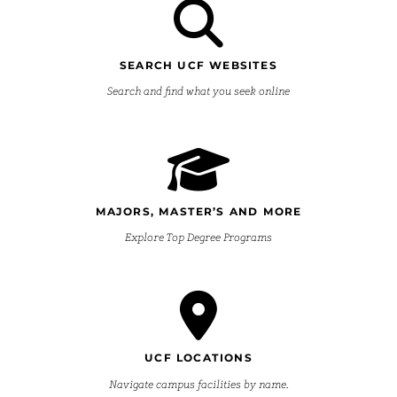
SEARCH UCF WEBSITES
Search and find what you seek online
MAJORS, MASTER’S AND MORE
Explore Top Degree Programs
UCF LOCATIONS
Navigate campus facilities by name.