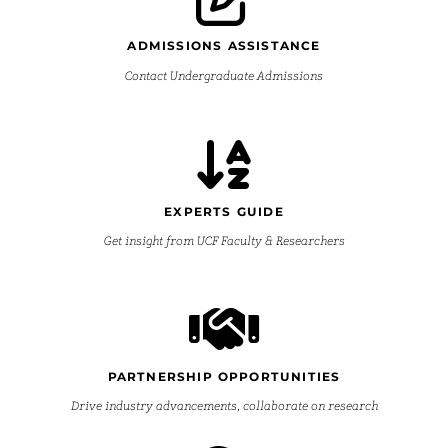
ADMISSIONS ASSISTANCE
Contact Undergraduate Admissions
EXPERTS GUIDE
Get insight from UCF Faculty & Researchers
PARTNERSHIP OPPORTUNITIES
Drive industry advancements, collaborate on research