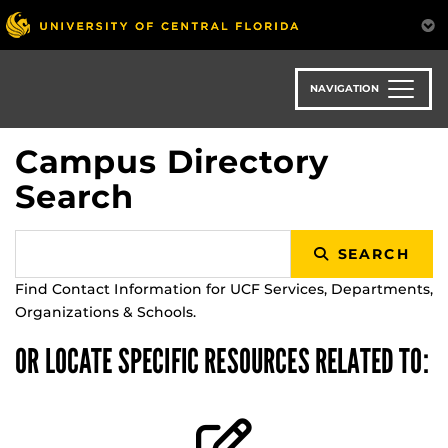
Skip
to
main
content
NAVIGATION
Campus Directory
Search
SEARCH
Find Contact Information for UCF Services, Departments,
Organizations & Schools.
OR LOCATE SPECIFIC RESOURCES RELATED TO: