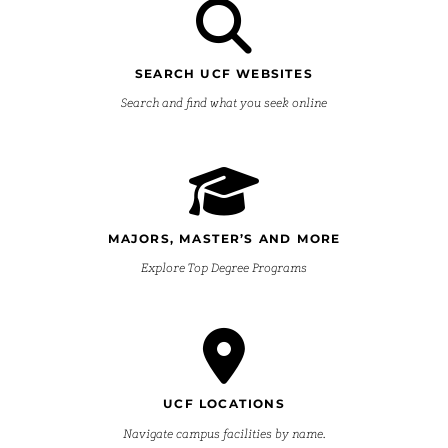
SEARCH UCF WEBSITES
Search and find what you seek online
MAJORS, MASTER’S AND MORE
Explore Top Degree Programs
UCF LOCATIONS
Navigate campus facilities by name.