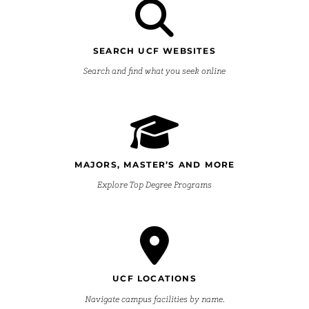
SEARCH UCF WEBSITES
Search and find what you seek online
MAJORS, MASTER’S AND MORE
Explore Top Degree Programs
UCF LOCATIONS
Navigate campus facilities by name.