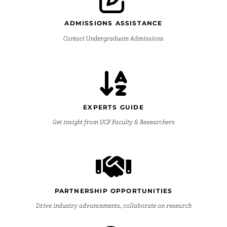
ADMISSIONS ASSISTANCE
Contact Undergraduate Admissions
EXPERTS GUIDE
Get insight from UCF Faculty & Researchers
PARTNERSHIP OPPORTUNITIES
Drive industry advancements, collaborate on research