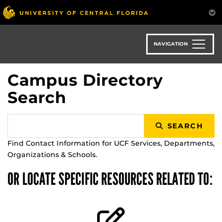
Skip
to
main
content
NAVIGATION
Campus Directory
Search
SEARCH
Find Contact Information for UCF Services, Departments,
Organizations & Schools.
OR LOCATE SPECIFIC RESOURCES RELATED TO: