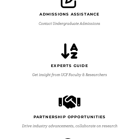
ADMISSIONS ASSISTANCE
Contact Undergraduate Admissions
EXPERTS GUIDE
Get insight from UCF Faculty & Researchers
PARTNERSHIP OPPORTUNITIES
Drive industry advancements, collaborate on research