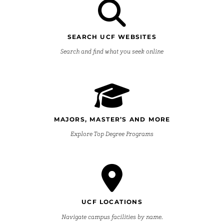
SEARCH UCF WEBSITES
Search and find what you seek online
MAJORS, MASTER’S AND MORE
Explore Top Degree Programs
UCF LOCATIONS
Navigate campus facilities by name.