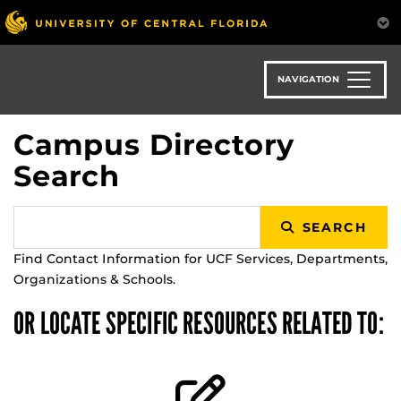
Skip
to
main
content
NAVIGATION
Campus Directory
Search
SEARCH
Find Contact Information for UCF Services, Departments,
Organizations & Schools.
OR LOCATE SPECIFIC RESOURCES RELATED TO: