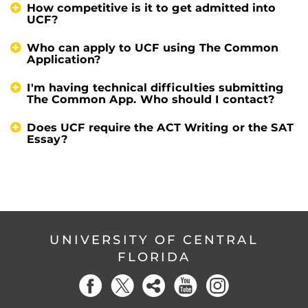
How competitive is it to get admitted into
UCF?
Who can apply to UCF using The Common
Application?
I'm having technical difficulties submitting
The Common App. Who should I contact?
Does UCF require the ACT Writing or the SAT
Essay?
UNIVERSITY OF CENTRAL
FLORIDA