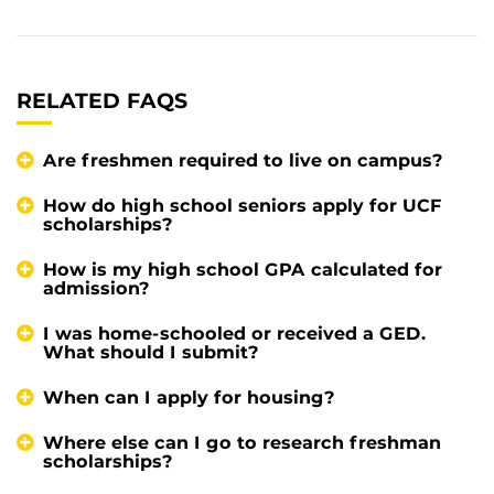
RELATED FAQS
Are freshmen required to live on campus?
How do high school seniors apply for UCF
scholarships?
How is my high school GPA calculated for
admission?
I was home-schooled or received a GED.
What should I submit?
When can I apply for housing?
Where else can I go to research freshman
scholarships?