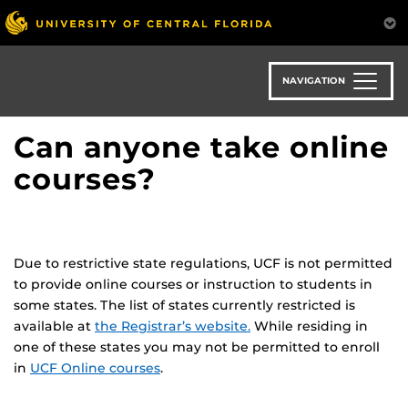
Skip
to
main
content
NAVIGATION
Can anyone take online
courses?
Due to restrictive state regulations, UCF is not permitted
to provide online courses or instruction to students in
some states. The list of states currently restricted is
available at
the Registrar’s website.
While residing in
one of these states you may not be permitted to enroll
in
UCF Online courses
.