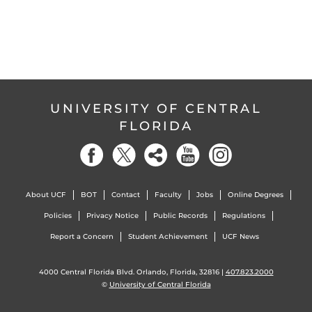
UNIVERSITY OF CENTRAL
FLORIDA
About UCF
BOT
Contact
Faculty
Jobs
Online Degrees
Policies
Privacy Notice
Public Records
Regulations
Report a Concern
Student Achievement
UCF News
4000 Central Florida Blvd. Orlando, Florida, 32816 |
407.823.2000
©
University of Central Florida