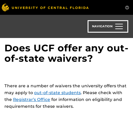
Skip
to
main
content
NAVIGATION
Does UCF offer any out-
of-state waivers?
There are a number of waivers the university offers that
may apply to
out-of-state students
. Please check with
the
Registrar’s Office
for information on eligibility and
requirements for these waivers.